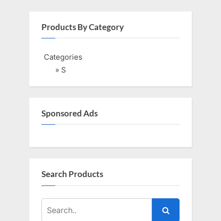
Products By Category
Categories
» S
Sponsored Ads
Search Products