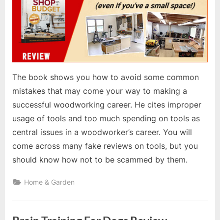
The book shows you how to avoid some common
mistakes that may come your way to making a
successful woodworking career. He cites improper
usage of tools and too much spending on tools as
central issues in a woodworker’s career. You will
come across many fake reviews on tools, but you
should know how not to be scammed by them.
Home & Garden