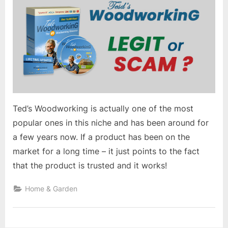
Ted’s Woodworking is actually one of the most
popular ones in this niche and has been around for
a few years now. If a product has been on the
market for a long time – it just points to the fact
that the product is trusted and it works!
Home & Garden