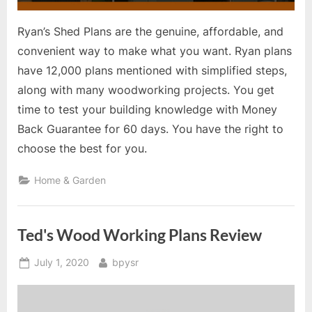
Ryan’s Shed Plans are the genuine, affordable, and
convenient way to make what you want. Ryan plans
have 12,000 plans mentioned with simplified steps,
along with many woodworking projects. You get
time to test your building knowledge with Money
Back Guarantee for 60 days. You have the right to
choose the best for you.
Home & Garden
Ted's Wood Working Plans Review
Posted
By
July 1, 2020
bpysr
on