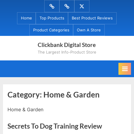
Skip
Menu
Menu
Menu
to
Item
Item
Item
Home
Top Products
Best Product Reviews
content
Product Categories
Own A Store
Clickbank Digital Store
The Largest Info-Product Store
Category:
Home & Garden
Home & Garden
Secrets To Dog Training Review