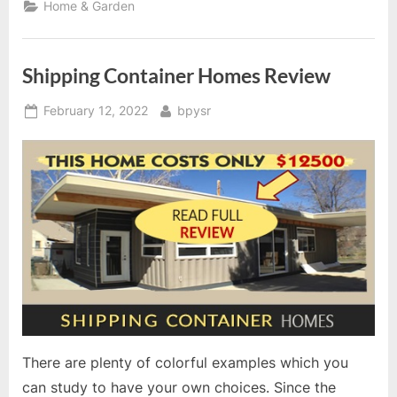
Home & Garden
Shipping Container Homes Review
Posted
By
February 12, 2022
bpysr
on
There are plenty of colorful examples which you
can study to have your own choices. Since the