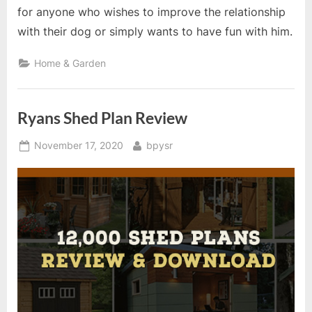
for anyone who wishes to improve the relationship
with their dog or simply wants to have fun with him.
Home & Garden
Ryans Shed Plan Review
Posted
By
November 17, 2020
bpysr
on