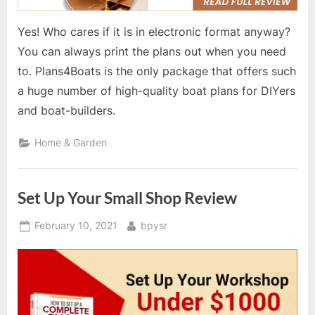
Yes! Who cares if it is in electronic format anyway?
You can always print the plans out when you need
to. Plans4Boats is the only package that offers such
a huge number of high-quality boat plans for DIYers
and boat-builders.
Home & Garden
Set Up Your Small Shop Review
Posted
By
February 10, 2021
bpysr
on