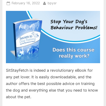
Posted
By
February 16, 2022
bpysr
on
SitStayFetch is indeed a revolutionary eBook for
any pet lover. It is easily downloadable, and the
author offers the best possible advice on training
the dog and everything else that you need to know
about the pet.