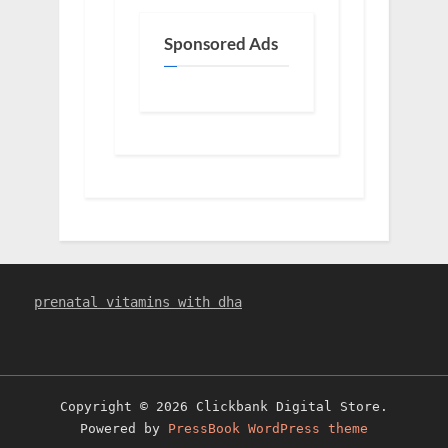
Sponsored Ads
prenatal vitamins with dha
Copyright © 2026 Clickbank Digital Store.
Powered by
PressBook WordPress theme