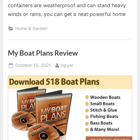
containers are weatherproof and can stand heavy
winds or rains, you can get a neat powerful home
Home & Garden
My Boat Plans Review
Posted
By
October 10, 2021
bpysr
on