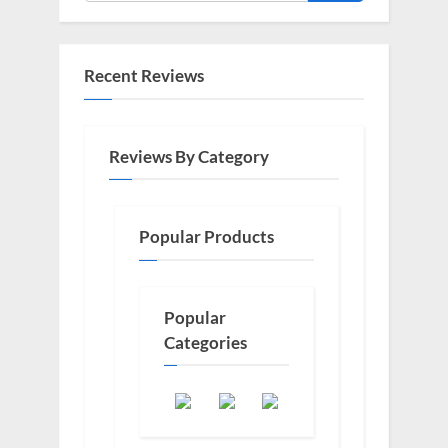
Recent Reviews
Reviews By Category
Popular Products
Popular
Categories