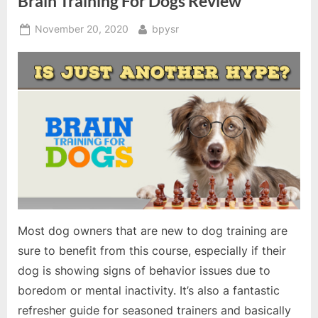
Brain Training For Dogs Review
Posted
By
November 20, 2020
bpysr
on
Most dog owners that are new to dog training are
sure to benefit from this course, especially if their
dog is showing signs of behavior issues due to
boredom or mental inactivity. It’s also a fantastic
refresher guide for seasoned trainers and basically