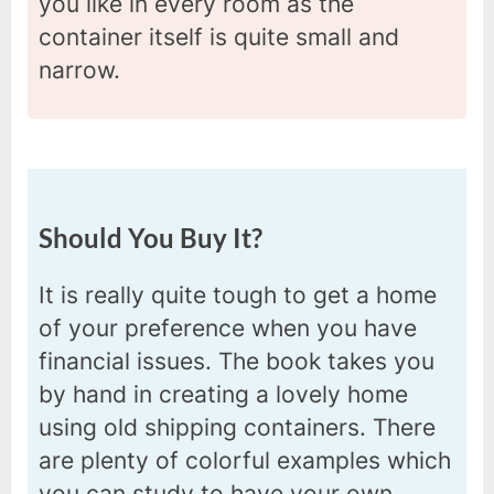
you like in every room as the
container itself is quite small and
narrow.
Should You Buy It?
It is really quite tough to get a home
of your preference when you have
financial issues. The book takes you
by hand in creating a lovely home
using old shipping containers. There
are plenty of colorful examples which
you can study to have your own