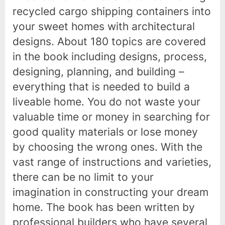
recycled cargo shipping containers into
your sweet homes with architectural
designs. About 180 topics are covered
in the book including designs, process,
designing, planning, and building –
everything that is needed to build a
liveable home. You do not waste your
valuable time or money in searching for
good quality materials or lose money
by choosing the wrong ones. With the
vast range of instructions and varieties,
there can be no limit to your
imagination in constructing your dream
home. The book has been written by
professional builders who have several