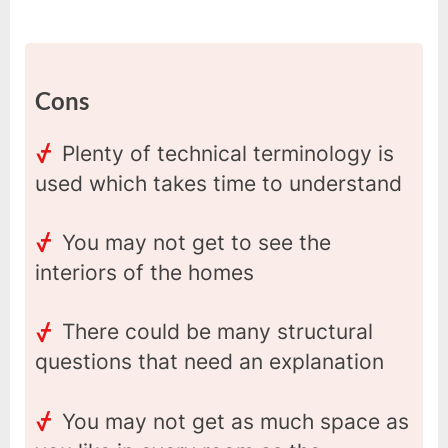
Cons
Plenty of technical terminology is
used which takes time to understand
You may not get to see the
interiors of the homes
There could be many structural
questions that need an explanation
You may not get as much space as