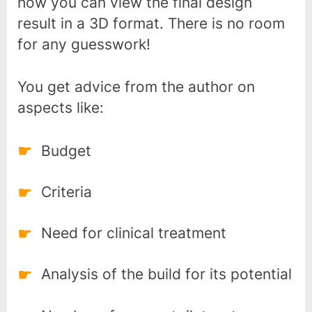
how you can view the final design
result in a 3D format. There is no room
for any guesswork!
You get advice from the author on
aspects like:
Budget
Criteria
Need for clinical treatment
Analysis of the build for its potential