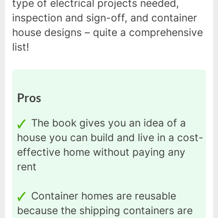
type of electrical projects needed,
inspection and sign-off, and container
house designs – quite a comprehensive
list!
Pros
The book gives you an idea of a
house you can build and live in a cost-
effective home without paying any
rent
Container homes are reusable
because the shipping containers are