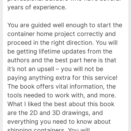
years of experience.
You are guided well enough to start the
container home project correctly and
proceed in the right direction. You will
be getting lifetime updates from the
authors and the best part here is that
it’s not an upsell – you will not be
paying anything extra for this service!
The book offers vital information, the
tools needed to work with, and more.
What I liked the best about this book
are the 2D and 3D drawings, and
everything you need to know about
shipping containers. You will