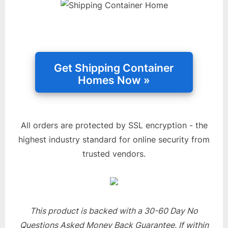
All orders are protected by SSL encryption - the
highest industry standard for online security from
trusted vendors.
This product is backed with a 30-60 Day No
Questions Asked Money Back Guarantee. If within