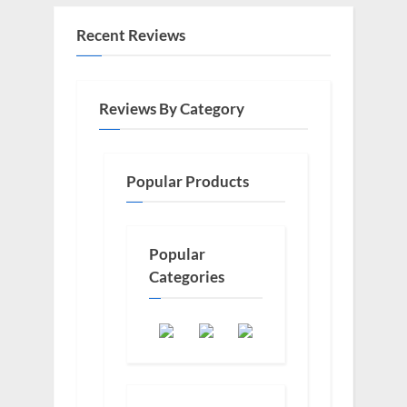
Recent Reviews
Reviews By Category
Popular Products
Popular
Categories