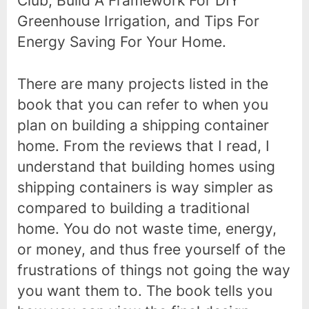
Club, Build A Framework For DIY
Greenhouse Irrigation, and Tips For
Energy Saving For Your Home.
There are many projects listed in the
book that you can refer to when you
plan on building a shipping container
home. From the reviews that I read, I
understand that building homes using
shipping containers is way simpler as
compared to building a traditional
home. You do not waste time, energy,
or money, and thus free yourself of the
frustrations of things not going the way
you want them to. The book tells you