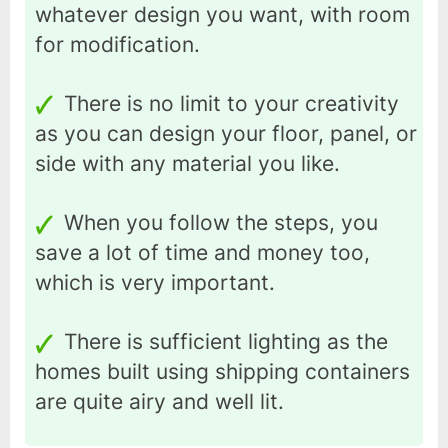
whatever design you want, with room
for modification.
There is no limit to your creativity
as you can design your floor, panel, or
side with any material you like.
When you follow the steps, you
save a lot of time and money too,
which is very important.
There is sufficient lighting as the
homes built using shipping containers
are quite airy and well lit.