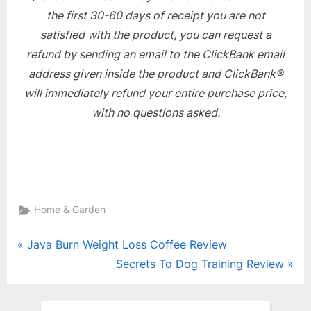
the first 30-60 days of receipt you are not
satisfied with the product, you can request a
refund by sending an email to the ClickBank email
address given inside the product and ClickBank®
will immediately refund your entire purchase price,
with no questions asked.
Home & Garden
Post
P
Java Burn Weight Loss Coffee Review
r
N
Secrets To Dog Training Review
navigation
e
e
v
x