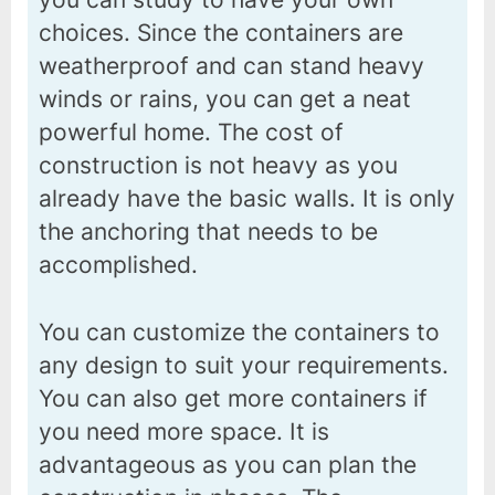
choices. Since the containers are
weatherproof and can stand heavy
winds or rains, you can get a neat
powerful home. The cost of
construction is not heavy as you
already have the basic walls. It is only
the anchoring that needs to be
accomplished.
You can customize the containers to
any design to suit your requirements.
You can also get more containers if
you need more space. It is
advantageous as you can plan the