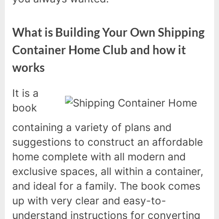
What is Building Your Own Shipping
Container Home Club and how it
works
It is a
book
containing a variety of plans and
suggestions to construct an affordable
home complete with all modern and
exclusive spaces, all within a container,
and ideal for a family. The book comes
up with very clear and easy-to-
understand instructions for converting