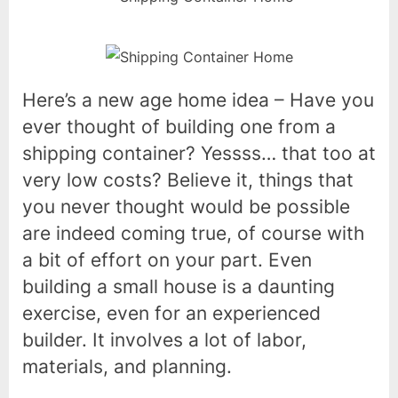
Here’s a new age home idea – Have you
ever thought of building one from a
shipping container? Yessss… that too at
very low costs? Believe it, things that
you never thought would be possible
are indeed coming true, of course with
a bit of effort on your part. Even
building a small house is a daunting
exercise, even for an experienced
builder. It involves a lot of labor,
materials, and planning.