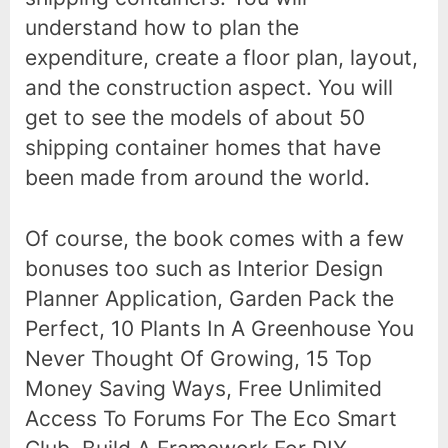
understand how to plan the
expenditure, create a floor plan, layout,
and the construction aspect. You will
get to see the models of about 50
shipping container homes that have
been made from around the world.
Of course, the book comes with a few
bonuses too such as Interior Design
Planner Application, Garden Pack the
Perfect, 10 Plants In A Greenhouse You
Never Thought Of Growing, 15 Top
Money Saving Ways, Free Unlimited
Access To Forums For The Eco Smart