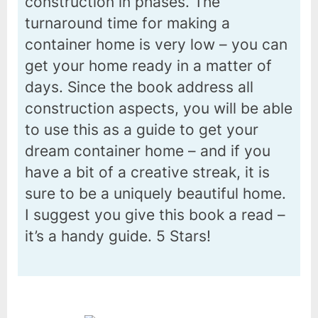
construction in phases. The
turnaround time for making a
container home is very low – you can
get your home ready in a matter of
days. Since the book address all
construction aspects, you will be able
to use this as a guide to get your
dream container home – and if you
have a bit of a creative streak, it is
sure to be a uniquely beautiful home.
I suggest you give this book a read –
it’s a handy guide. 5 Stars!