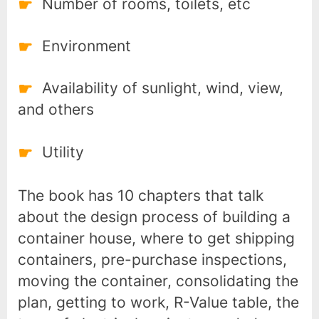
Number of rooms, toilets, etc
Environment
Availability of sunlight, wind, view,
and others
Utility
The book has 10 chapters that talk
about the design process of building a
container house, where to get shipping
containers, pre-purchase inspections,
moving the container, consolidating the
plan, getting to work, R-Value table, the