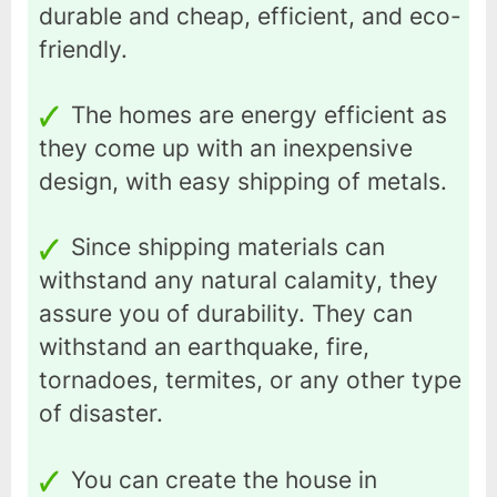
durable and cheap, efficient, and eco-
friendly.
The homes are energy efficient as
they come up with an inexpensive
design, with easy shipping of metals.
Since shipping materials can
withstand any natural calamity, they
assure you of durability. They can
withstand an earthquake, fire,
tornadoes, termites, or any other type
of disaster.
You can create the house in