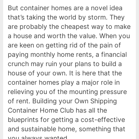
But container homes are a novel idea
that’s taking the world by storm. They
are probably the cheapest way to make
a house and worth the value. When you
are keen on getting rid of the pain of
paying monthly home rents, a financial
crunch may ruin your plans to build a
house of your own. It is here that the
container homes play a major role in
relieving you of the mounting pressure
of rent. Building your Own Shipping
Container Home Club has all the
blueprints for getting a cost-effective
and sustainable home, something that
you always wanted.