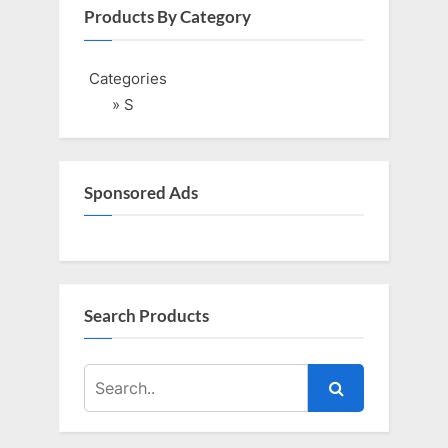
i
t
Products By Category
o
P
u
o
Categories
s
s
» S
P
t
o
:
s
Sponsored Ads
t
:
Search Products