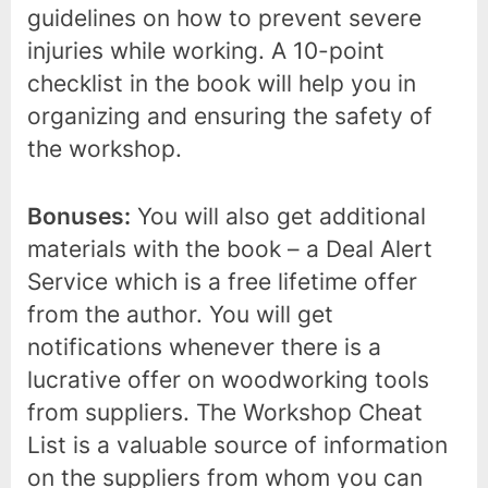
guidelines on how to prevent severe
injuries while working. A 10-point
checklist in the book will help you in
organizing and ensuring the safety of
the workshop.
Bonuses:
You will also get additional
materials with the book – a Deal Alert
Service which is a free lifetime offer
from the author. You will get
notifications whenever there is a
lucrative offer on woodworking tools
from suppliers. The Workshop Cheat
List is a valuable source of information
on the suppliers from whom you can