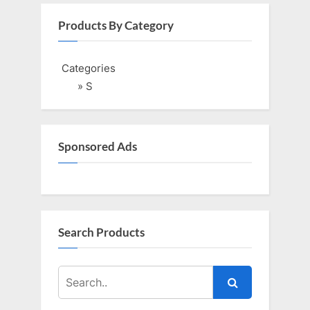
v
x
i
t
Products By Category
o
P
u
o
Categories
s
s
» S
P
t
o
:
s
Sponsored Ads
t
:
Search Products