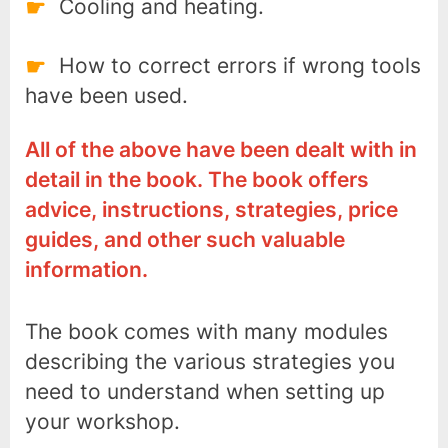
Cooling and heating.
How to correct errors if wrong tools
have been used.
All of the above have been dealt with in
detail in the book. The book offers
advice, instructions, strategies, price
guides, and other such valuable
information.
The book comes with many modules
describing the various strategies you
need to understand when setting up
your workshop.