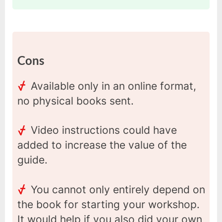
Cons
Available only in an online format,
no physical books sent.
Video instructions could have
added to increase the value of the
guide.
You cannot only entirely depend on
the book for starting your workshop.
It would help if you also did your own