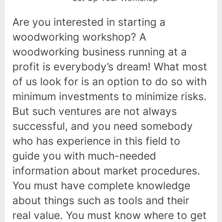
Are you interested in starting a
woodworking workshop? A
woodworking business running at a
profit is everybody’s dream! What most
of us look for is an option to do so with
minimum investments to minimize risks.
But such ventures are not always
successful, and you need somebody
who has experience in this field to
guide you with much-needed
information about market procedures.
You must have complete knowledge
about things such as tools and their
real value. You must know where to get