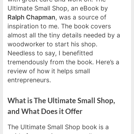
Ultimate Small Shop, an eBook by
Ralph Chapman
, was a source of
inspiration to me. The book covers
almost all the tiny details needed by a
woodworker to start his shop.
Needless to say, I benefitted
tremendously from the book. Here’s a
review of how it helps small
entrepreneurs.
What is The Ultimate Small Shop,
and What Does it Offer
The Ultimate Small Shop book is a