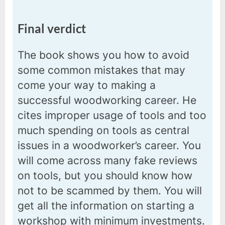
Final verdict
The book shows you how to avoid
some common mistakes that may
come your way to making a
successful woodworking career. He
cites improper usage of tools and too
much spending on tools as central
issues in a woodworker’s career. You
will come across many fake reviews
on tools, but you should know how
not to be scammed by them. You will
get all the information on starting a
workshop with minimum investments.