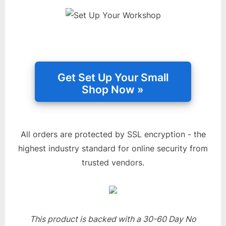
All orders are protected by SSL encryption - the
highest industry standard for online security from
trusted vendors.
This product is backed with a 30-60 Day No