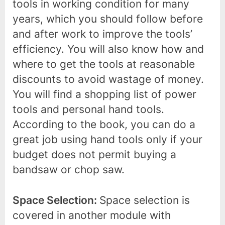
tools in working condition for many
years, which you should follow before
and after work to improve the tools’
efficiency. You will also know how and
where to get the tools at reasonable
discounts to avoid wastage of money.
You will find a shopping list of power
tools and personal hand tools.
According to the book, you can do a
great job using hand tools only if your
budget does not permit buying a
bandsaw or chop saw.
Space Selection:
Space selection is
covered in another module with