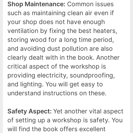
Shop Maintenance:
Common issues
such as maintaining clean air even if
your shop does not have enough
ventilation by fixing the best heaters,
storing wood for a long time period,
and avoiding dust pollution are also
clearly dealt with in the book. Another
critical aspect of the workshop is
providing electricity, soundproofing,
and lighting. You will get easy to
understand instructions on these.
Safety Aspect:
Yet another vital aspect
of setting up a workshop is safety. You
will find the book offers excellent