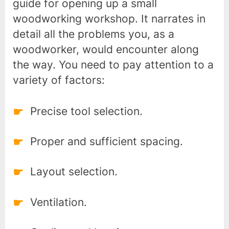
guide for opening up a small
woodworking workshop. It narrates in
detail all the problems you, as a
woodworker, would encounter along
the way. You need to pay attention to a
variety of factors:
Precise tool selection.
Proper and sufficient spacing.
Layout selection.
Ventilation.