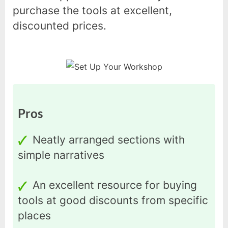
purchase the tools at excellent,
discounted prices.
Pros
Neatly arranged sections with
simple narratives
An excellent resource for buying
tools at good discounts from specific
places