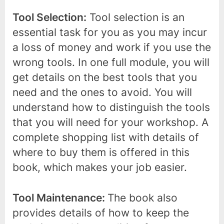
Tool Selection:
Tool selection is an
essential task for you as you may incur
a loss of money and work if you use the
wrong tools. In one full module, you will
get details on the best tools that you
need and the ones to avoid. You will
understand how to distinguish the tools
that you will need for your workshop. A
complete shopping list with details of
where to buy them is offered in this
book, which makes your job easier.
Tool Maintenance:
The book also
provides details of how to keep the