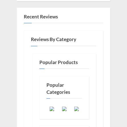
Recent Reviews
Reviews By Category
Popular Products
Popular
Categories