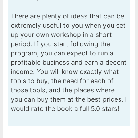
There are plenty of ideas that can be
extremely useful to you when you set
up your own workshop in a short
period. If you start following the
program, you can expect to run a
profitable business and earn a decent
income. You will know exactly what
tools to buy, the need for each of
those tools, and the places where
you can buy them at the best prices. I
would rate the book a full 5.0 stars!