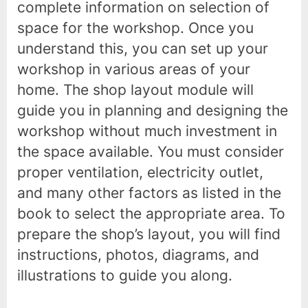
complete information on selection of
space for the workshop. Once you
understand this, you can set up your
workshop in various areas of your
home. The shop layout module will
guide you in planning and designing the
workshop without much investment in
the space available. You must consider
proper ventilation, electricity outlet,
and many other factors as listed in the
book to select the appropriate area. To
prepare the shop’s layout, you will find
instructions, photos, diagrams, and
illustrations to guide you along.