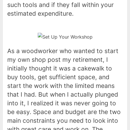
such tools and if they fall within your
estimated expenditure.
As a woodworker who wanted to start
my own shop post my retirement, I
initially thought it was a cakewalk to
buy tools, get sufficient space, and
start the work with the limited means
that I had. But when I actually plunged
into it, I realized it was never going to
be easy. Space and budget are the two
main constraints you need to look into
with great care and work on. The