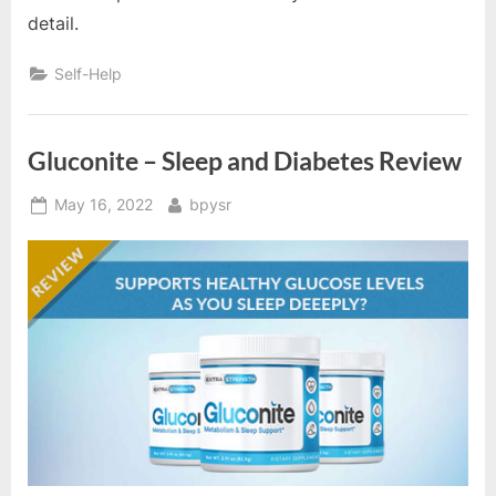
detail.
Self-Help
Gluconite – Sleep and Diabetes Review
Posted
By
May 16, 2022
bpysr
on