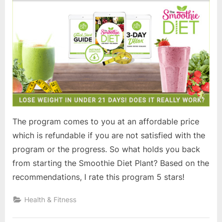
The program comes to you at an affordable price
which is refundable if you are not satisfied with the
program or the progress. So what holds you back
from starting the Smoothie Diet Plant? Based on the
recommendations, I rate this program 5 stars!
Health & Fitness