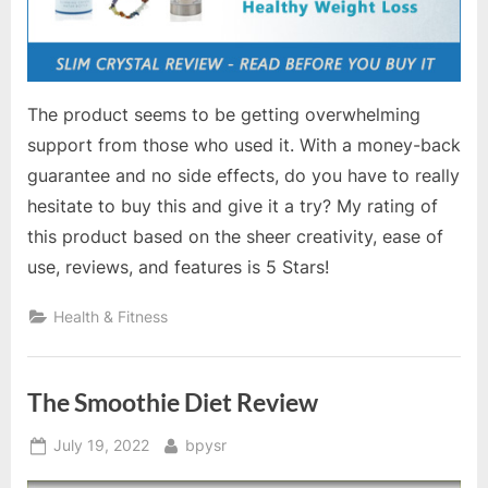
The product seems to be getting overwhelming
support from those who used it. With a money-back
guarantee and no side effects, do you have to really
hesitate to buy this and give it a try? My rating of
this product based on the sheer creativity, ease of
use, reviews, and features is 5 Stars!
Health & Fitness
The Smoothie Diet Review
Posted
By
July 19, 2022
bpysr
on