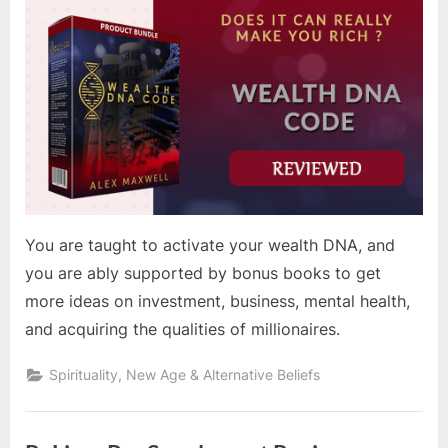
You are taught to activate your wealth DNA, and
you are ably supported by bonus books to get
more ideas on investment, business, mental health,
and acquiring the qualities of millionaires.
Spirituality, New Age & Alternative Beliefs