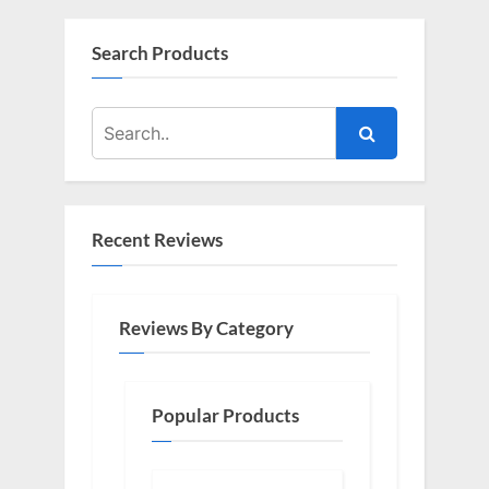
Search Products
Recent Reviews
Reviews By Category
Popular Products