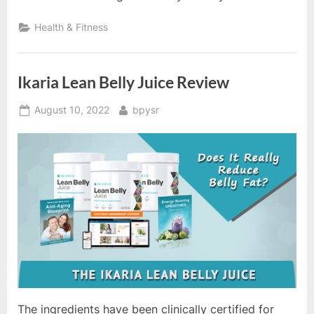
Health & Fitness
Ikaria Lean Belly Juice Review
Posted
By
August 10, 2022
bpysr
on
The ingredients have been clinically certified for