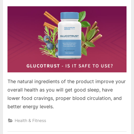
on
The natural ingredients of the product improve your
overall health as you will get good sleep, have
lower food cravings, proper blood circulation, and
better energy levels.
Health & Fitness