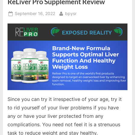
ReLiver Pro Supplement Review
Posted
By
September 16, 2022
bpysr
on
Since you can try it irrespective of your age, try it
to rid yourself of your liver problems if you have
any or have your liver protected from any
complications. You need not feel it is a strenuous
task to reduce weight and stay healthy.