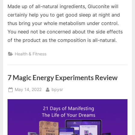
Made up of all-natural ingredients, Gluconite will
certainly help you to get good sleep at night and
thus bring your whole metabolism under control.
You need not be concerned about the side effects
of the product as the composition is all-natural.
Health & Fitness
7 Magic Energy Experiments Review
Posted
By
May 14, 2022
bpysr
on