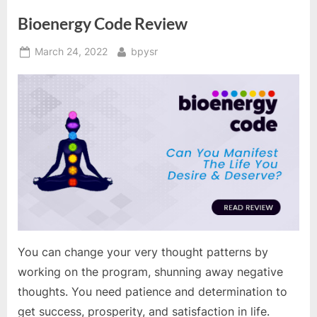
Bioenergy Code Review
Posted
By
March 24, 2022
bpysr
on
You can change your very thought patterns by
working on the program, shunning away negative
thoughts. You need patience and determination to
get success, prosperity, and satisfaction in life.