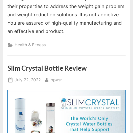
their properties to address the weight gain problem
and weight reduction solutions. It is not addictive.
You are assured of high-quality manufacturing and
an effective end product.
Health & Fitness
Slim Crystal Bottle Review
Posted
By
July 22, 2022
bpysr
on