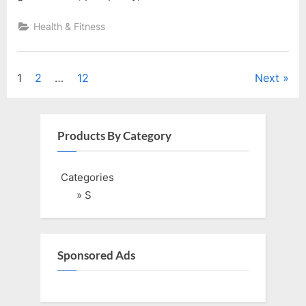
Health & Fitness
Posts
1
2
…
12
Next
pagination
Products By Category
Categories
» S
Sponsored Ads