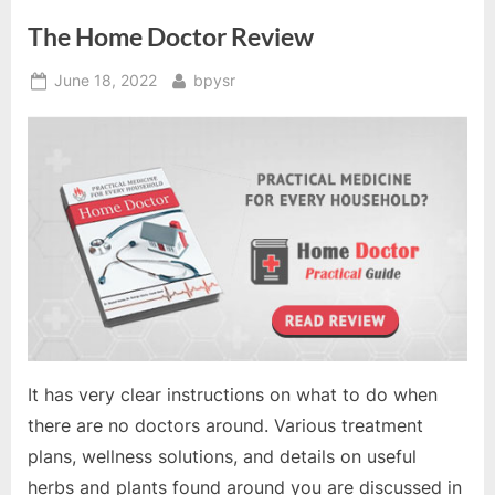
The Home Doctor Review
Posted
By
June 18, 2022
bpysr
on
It has very clear instructions on what to do when
there are no doctors around. Various treatment
plans, wellness solutions, and details on useful
herbs and plants found around you are discussed in