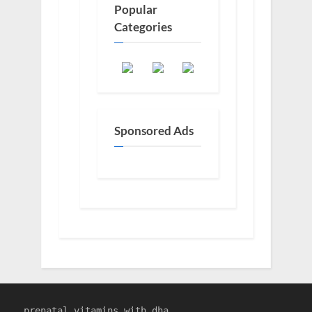
Popular
Categories
Sponsored Ads
prenatal vitamins with dha