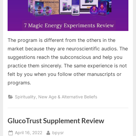
The program is different from the others in the
market because they are neuroscientific audios. The
suggestions reach the subconscious and help you
practice them sincerely. The same experience is not
felt by you when you follow other manuscripts or
programs.
Spirituality, New Age & Alternative Beliefs
GlucoTrust Supplement Review
Posted
By
April 16, 2022
bpysr