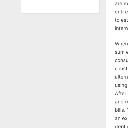
are e
entir
to es
inter
When 
sum e
consu
const
alter
using
After
and r
bills
an ex
depth