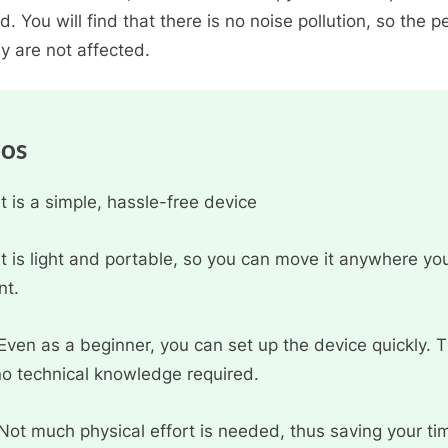
d. You will find that there is no noise pollution, so the p
y are not affected.
ros
It is a simple, hassle-free device
It is light and portable, so you can move it anywhere yo
nt.
Even as a beginner, you can set up the device quickly. 
no technical knowledge required.
Not much physical effort is needed, thus saving your ti