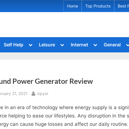
Home
Top Products
Best 
ggle
Toggle
Toggle
Toggle
T
Self Help
Leisure
Internet
General
b-
sub-
sub-
sub-
s
le
Toggle
Toggle
Toggle
nu
menu
menu
menu
m
sub-
sub-
sub-
u
menu
menu
menu
Toggle
Toggle
le
Toggle
sub-
sub-
sub-
menu
menu
Toggle
Toggle
u
menu
und Power Generator Review
sub-
sub-
menu
menu
Toggle
Toggle
sted
By
bruary 21, 2021
bpysr
sub-
sub-
menu
menu
Toggle
ve in an era of technology where energy supply is a signi
sub-
menu
rce helping to ease our lifestyles. Any disruption in the 
ergy can cause huge losses and affect our daily routine