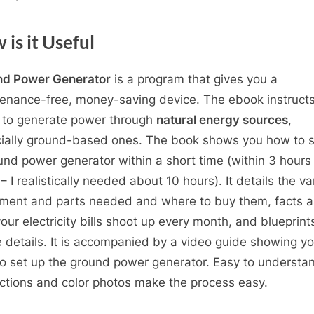
is it Useful
nd Power Generator
is a program that gives you a
enance-free, money-saving device. The ebook instruct
 to generate power through
natural energy sources
,
ially ground-based ones. The book shows you how to s
und power generator within a short time (within 3 hours 
– I realistically needed about 10 hours). It details the va
ment and parts needed and where to buy them, facts a
our electricity bills shoot up every month, and blueprint
he details. It is accompanied by a video guide showing y
o set up the ground power generator. Easy to understa
uctions and color photos make the process easy.