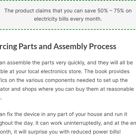
The product claims that you can save 50% – 75% on
electricity bills every month.
rcing Parts and Assembly Process
an assemble the parts very quickly, and they will all be
able at your local electronics store. The book provides
fics on the various components needed to set up the
ator and shops where you can buy them at reasonable
.
an fix the device in any part of your house and run it
ghout the day. It can work uninterruptedly, and at the e
onth, it will surprise you with reduced power bills!