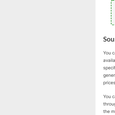
Sou
You c
avail
speci
gener
prices
You c
throu
the m