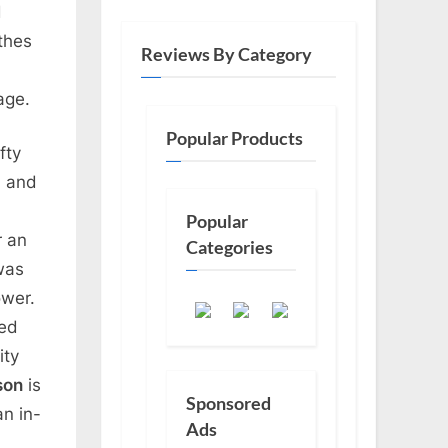
d
othes
Reviews By Category
age.
Popular Products
fty
d and
Popular
r an
Categories
was
ower.
ded
ity
son
is
Sponsored
an in-
Ads