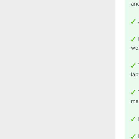
an
wo
lap
man