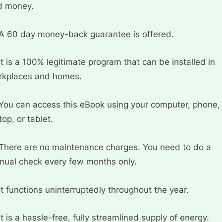
d money.
A 60 day money-back guarantee is offered.
It is a 100% legitimate program that can be installed in
rkplaces and homes.
You can access this eBook using your computer, phone,
top, or tablet.
There are no maintenance charges. You need to do a
ual check every few months only.
It functions uninterruptedly throughout the year.
It is a hassle-free, fully streamlined supply of energy.