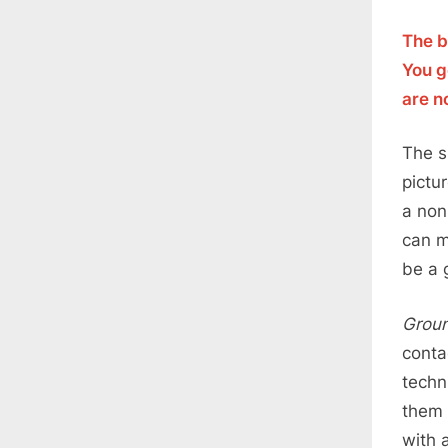
The b
You g
are n
The s
pictu
a non
can m
be a 
Groun
conta
techn
them 
with 