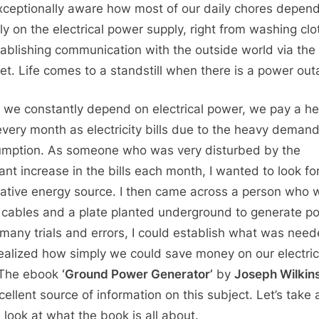
xceptionally aware how most of our daily chores depen
ely on the electrical power supply, right from washing cl
tablishing communication with the outside world via the
net. Life comes to a standstill when there is a power out
we constantly depend on electrical power, we pay a he
very month as electricity bills due to the heavy deman
mption. As someone who was very disturbed by the
ant increase in the bills each month, I wanted to look fo
native energy source. I then came across a person who 
 cables and a plate planted underground to generate p
 many trials and errors, I could establish what was nee
ealized how simply we could save money on our electric
. The ebook
‘Ground Power Generator’
by
Joseph Wilkin
cellent source of information on this subject. Let’s take 
 look at what the book is all about.