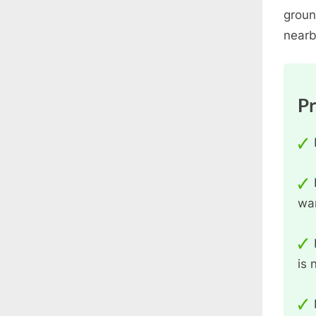
groun
nearb
P
wa
is 