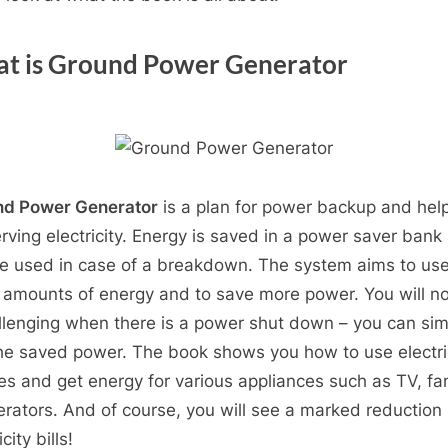
t is Ground Power Generator
nd Power Generator
is a plan for power backup and help
rving electricity. Energy is saved in a power saver bank
e used in case of a breakdown. The system aims to us
 amounts of energy and to save more power. You will no
allenging when there is a power shut down – you can sim
he saved power. The book shows you how to use electri
es and get energy for various appliances such as TV, fan
gerators. And of course, you will see a marked reduction 
icity bills!