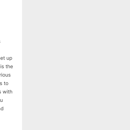
s
et up
is the
rious
s to
s with
ou
nd