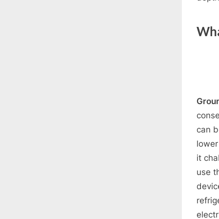
Wha
Grou
conse
can b
lower
it ch
use t
devic
refri
electr