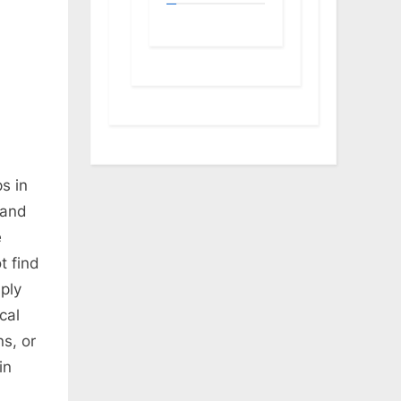
s in
 and
e
t find
ply
cal
s, or
in