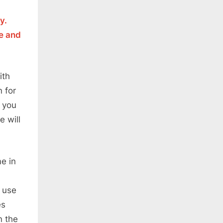
y.
le and
ith
 for
w you
e will
e in
n use
es
n the