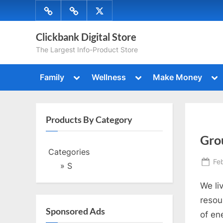
Skip
Menu
Menu
Menu
to
Item
Item
Item
content
Clickbank Digital Store
The Largest Info-Product Store
Toggle
Toggle
To
Family
Wellness
Make Money
sub-
sub-
su
Toggle
Togg
menu
menu
me
sub-
sub-
menu
men
Toggle
Togg
sub-
Products By Category
sub-
menu
Toggle
men
Gro
sub-
menu
Categories
Toggle
Po
Fe
sub-
» S
menu
on
We li
resou
Sponsored Ads
of en