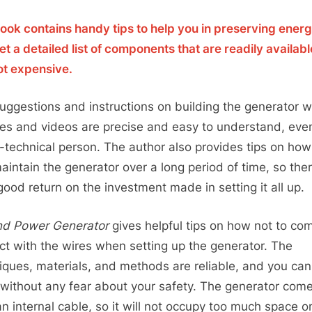
ook contains handy tips to help you in preserving energ
et a detailed list of components that are readily availab
ot expensive.
uggestions and instructions on building the generator w
res and videos are precise and easy to understand, even
-technical person. The author also provides tips on ho
aintain the generator over a long period of time, so ther
good return on the investment made in setting it all up.
d Power Generator
gives helpful tips on how not to com
ct with the wires when setting up the generator. The
iques, materials, and methods are reliable, and you ca
without any fear about your safety. The generator com
an internal cable, so it will not occupy too much space o