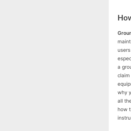
How 
Grou
maint
users
espec
a gro
claim 
equip
why y
all t
how t
instr