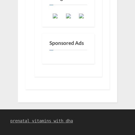
Sponsored Ads
prenatal vitamins with dha