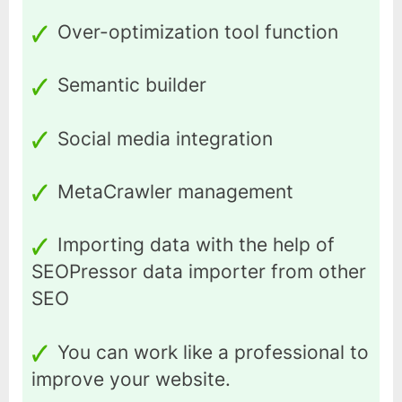
Over-optimization tool function
Semantic builder
Social media integration
MetaCrawler management
Importing data with the help of
SEOPressor data importer from other
SEO
You can work like a professional to
improve your website.