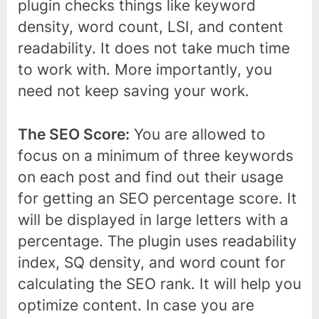
plugin checks things like keyword
density, word count, LSI, and content
readability. It does not take much time
to work with. More importantly, you
need not keep saving your work.
The SEO Score:
You are allowed to
focus on a minimum of three keywords
on each post and find out their usage
for getting an SEO percentage score. It
will be displayed in large letters with a
percentage. The plugin uses readability
index, SQ density, and word count for
calculating the SEO rank. It will help you
optimize content. In case you are