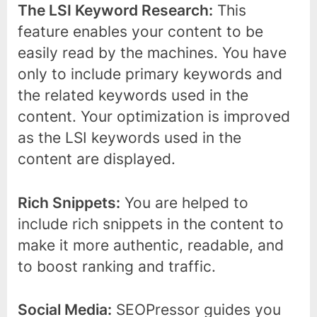
The LSI Keyword Research:
This
feature enables your content to be
easily read by the machines. You have
only to include primary keywords and
the related keywords used in the
content. Your optimization is improved
as the LSI keywords used in the
content are displayed.
Rich Snippets:
You are helped to
include rich snippets in the content to
make it more authentic, readable, and
to boost ranking and traffic.
Social Media:
SEOPressor guides you