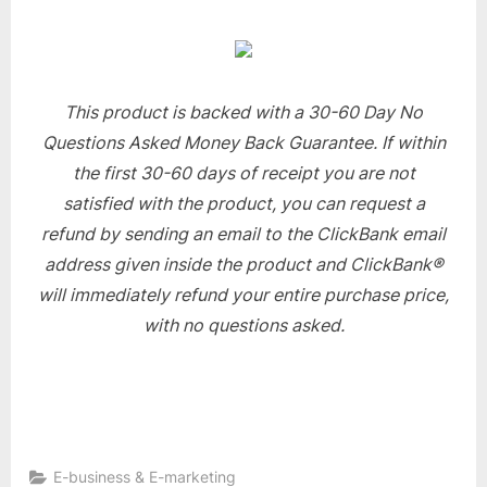
This product is backed with a 30-60 Day No
Questions Asked Money Back Guarantee. If within
the first 30-60 days of receipt you are not
satisfied with the product, you can request a
refund by sending an email to the ClickBank email
address given inside the product and ClickBank®
will immediately refund your entire purchase price,
with no questions asked.
E-business & E-marketing