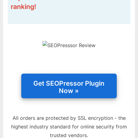
ranking!
All orders are protected by SSL encryption - the
highest industry standard for online security from
trusted vendors.