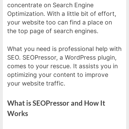
concentrate on Search Engine
Optimization. With a little bit of effort,
your website too can find a place on
the top page of search engines.
What you need is professional help with
SEO. SEOPressor, a WordPress plugin,
comes to your rescue. It assists you in
optimizing your content to improve
your website traffic.
What is SEOPressor and How It
Works