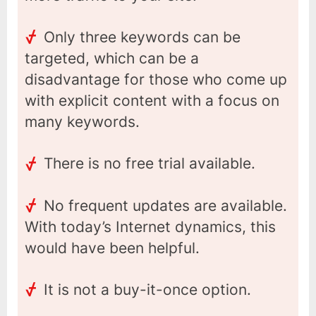
Only three keywords can be
targeted, which can be a
disadvantage for those who come up
with explicit content with a focus on
many keywords.
There is no free trial available.
No frequent updates are available.
With today’s Internet dynamics, this
would have been helpful.
It is not a buy-it-once option.