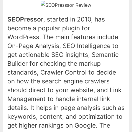
SEOPressor
, started in 2010, has
become a popular plugin for
WordPress. The main features include
On-Page Analysis, SEO Intelligence to
get actionable SEO insights, Semantic
Builder for checking the markup
standards, Crawler Control to decide
on how the search engine crawlers
should direct to your website, and Link
Management to handle internal link
details. It helps in page analysis such as
keywords, content, and optimization to
get higher rankings on Google. The