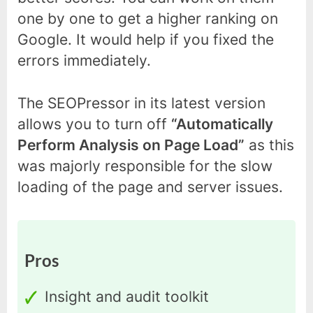
one by one to get a higher ranking on
Google. It would help if you fixed the
errors immediately.
The SEOPressor in its latest version
allows you to turn off
“Automatically
Perform Analysis on Page Load”
as this
was majorly responsible for the slow
loading of the page and server issues.
Pros
Insight and audit toolkit