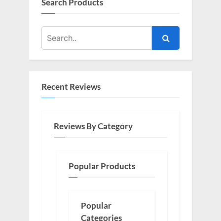
Search Products
Recent Reviews
Reviews By Category
Popular Products
Popular
Categories