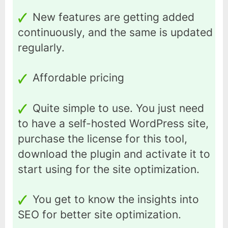
New features are getting added
continuously, and the same is updated
regularly.
Affordable pricing
Quite simple to use. You just need
to have a self-hosted WordPress site,
purchase the license for this tool,
download the plugin and activate it to
start using for the site optimization.
You get to know the insights into
SEO for better site optimization.