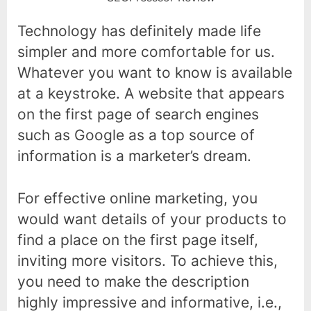
Technology has definitely made life
simpler and more comfortable for us.
Whatever you want to know is available
at a keystroke. A website that appears
on the first page of search engines
such as Google as a top source of
information is a marketer’s dream.
For effective online marketing, you
would want details of your products to
find a place on the first page itself,
inviting more visitors. To achieve this,
you need to make the description
highly impressive and informative, i.e.,