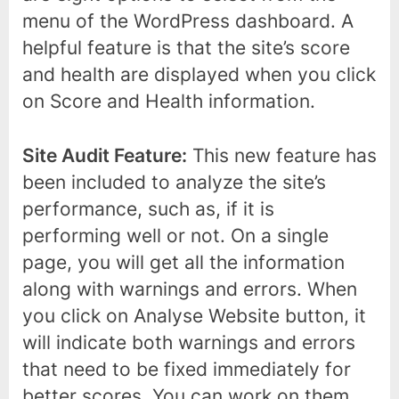
menu of the WordPress dashboard. A
helpful feature is that the site’s score
and health are displayed when you click
on Score and Health information.
Site Audit Feature:
This new feature has
been included to analyze the site’s
performance, such as, if it is
performing well or not. On a single
page, you will get all the information
along with warnings and errors. When
you click on Analyse Website button, it
will indicate both warnings and errors
that need to be fixed immediately for
better scores. You can work on them