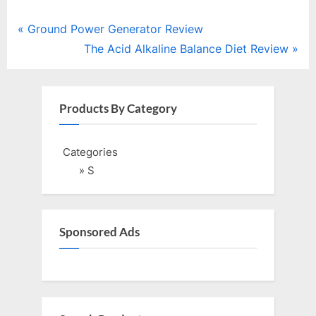
Post
P
Ground Power Generator Review
r
N
The Acid Alkaline Balance Diet Review
navigation
e
e
v
x
i
t
Products By Category
o
P
u
o
Categories
s
s
» S
P
t
o
:
s
Sponsored Ads
t
: