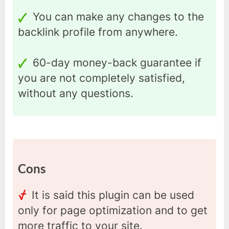
You can make any changes to the
backlink profile from anywhere.
60-day money-back guarantee if
you are not completely satisfied,
without any questions.
Cons
It is said this plugin can be used
only for page optimization and to get
more traffic to your site.