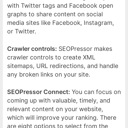
with Twitter tags and Facebook open
graphs to share content on social
media sites like Facebook, Instagram,
or Twitter.
Crawler controls:
SEOPressor makes
crawler controls to create XML
sitemaps, URL redirections, and handle
any broken links on your site.
SEOPressor Connect:
You can focus on
coming up with valuable, timely, and
relevant content on your website,
which will improve your ranking. There
are eight options to select from the