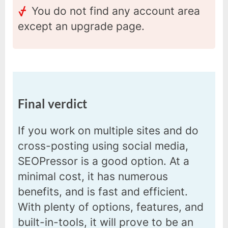
You do not find any account area
except an upgrade page.
Final verdict
If you work on multiple sites and do
cross-posting using social media,
SEOPressor is a good option. At a
minimal cost, it has numerous
benefits, and is fast and efficient.
With plenty of options, features, and
built-in-tools, it will prove to be an