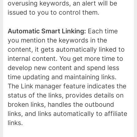
overusing keywords, an alert will be
issued to you to control them.
Automatic Smart Linking:
Each time
you mention the keywords in the
content, it gets automatically linked to
internal content. You get more time to
develop new content and spend less
time updating and maintaining links.
The Link manager feature indicates the
status of the links, provides details on
broken links, handles the outbound
links, and links automatically to affiliate
links.