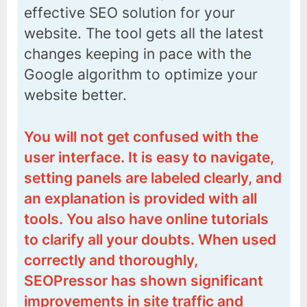
effective SEO solution for your
website. The tool gets all the latest
changes keeping in pace with the
Google algorithm to optimize your
website better.
You will not get confused with the
user interface. It is easy to navigate,
setting panels are labeled clearly, and
an explanation is provided with all
tools. You also have online tutorials
to clarify all your doubts. When used
correctly and thoroughly,
SEOPressor has shown significant
improvements in site traffic and