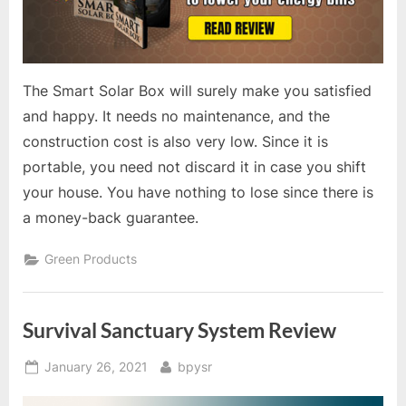
The Smart Solar Box will surely make you satisfied
and happy. It needs no maintenance, and the
construction cost is also very low. Since it is
portable, you need not discard it in case you shift
your house. You have nothing to lose since there is
a money-back guarantee.
Green Products
Survival Sanctuary System Review
Posted
By
January 26, 2021
bpysr
on