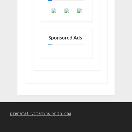
Sponsored Ads
prenatal vitamins with dha