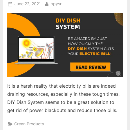
Posted
By
June 22, 2021
bpysr
on
It is a harsh reality that electricity bills are indeed
draining resources, especially in these tough times.
DIY Dish System seems to be a great solution to
get rid of power blackouts and reduce those bills.
Green Products