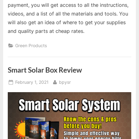
payment, you will get access to all the instructions,
videos, and a list of all the materials and tools. You
will also get an idea of where to get your supplies
and quality parts at cheap rates.
Green Products
Smart Solar Box Review
Posted
By
February 1, 2021
bpysr
on