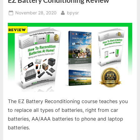
EZ Battery Conditioning Review
Posted
By
November 28, 2020
bpysr
on
The EZ Battery Reconditioning course teaches you
to replace all types of batteries, right from car
batteries, AA/AAA batteries to phone and laptop
batteries.