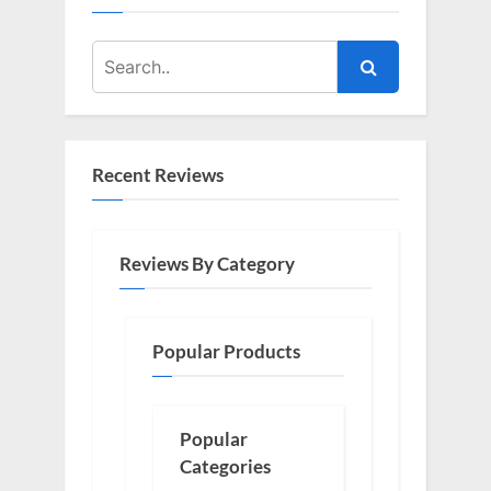
Recent Reviews
Reviews By Category
Popular Products
Popular
Categories