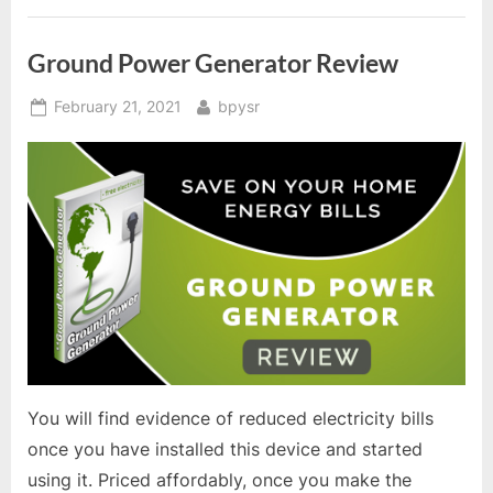
Ground Power Generator Review
Posted
By
February 21, 2021
bpysr
on
You will find evidence of reduced electricity bills
once you have installed this device and started
using it. Priced affordably, once you make the