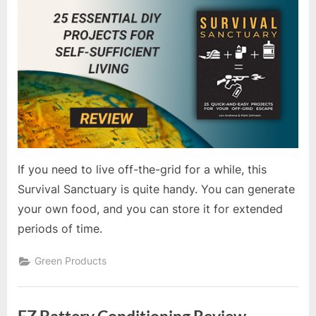
If you need to live off-the-grid for a while, this
Survival Sanctuary is quite handy. You can generate
your own food, and you can store it for extended
periods of time.
Green Products