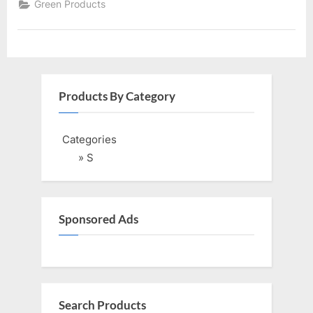
Green Products
Products By Category
Categories
» S
Sponsored Ads
Search Products