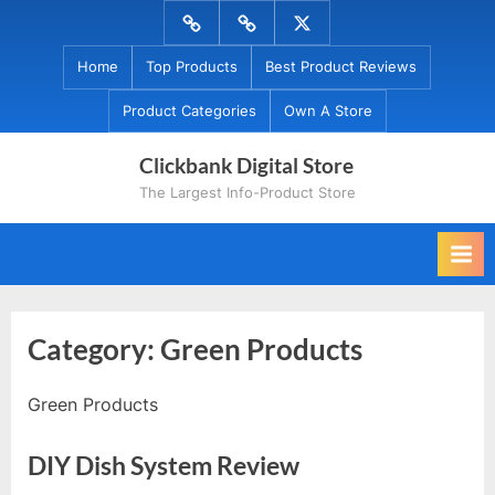
Skip
Menu
Menu
Menu
to
Item
Item
Item
Home
Top Products
Best Product Reviews
content
Product Categories
Own A Store
Clickbank Digital Store
The Largest Info-Product Store
Category:
Green Products
Green Products
DIY Dish System Review