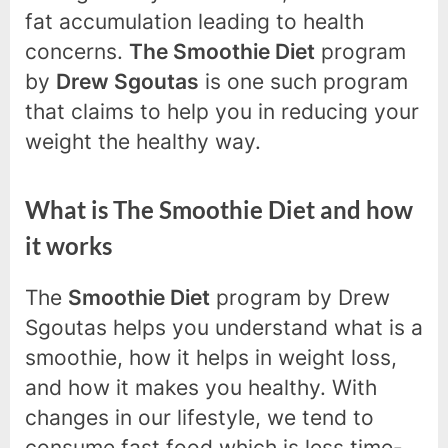
fat accumulation leading to health
concerns.
The Smoothie Diet
program
by
Drew Sgoutas
is one such program
that claims to help you in reducing your
weight the healthy way.
What is The Smoothie Diet and how
it works
The
Smoothie Diet
program by Drew
Sgoutas helps you understand what is a
smoothie, how it helps in weight loss,
and how it makes you healthy. With
changes in our lifestyle, we tend to
consume fast food which is less time-