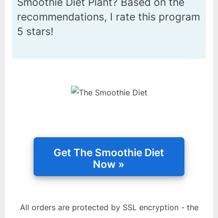
Smoothie Diet Plant? Based on the
recommendations, I rate this program
5 stars!
All orders are protected by SSL encryption - the