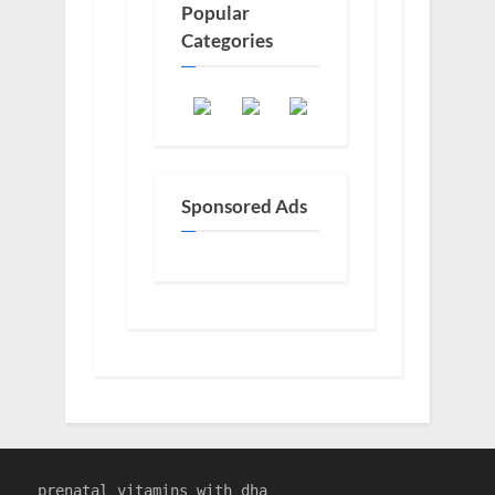
Popular
Categories
Sponsored Ads
prenatal vitamins with dha