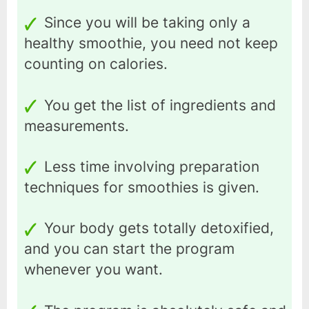
Since you will be taking only a
healthy smoothie, you need not keep
counting on calories.
You get the list of ingredients and
measurements.
Less time involving preparation
techniques for smoothies is given.
Your body gets totally detoxified,
and you can start the program
whenever you want.