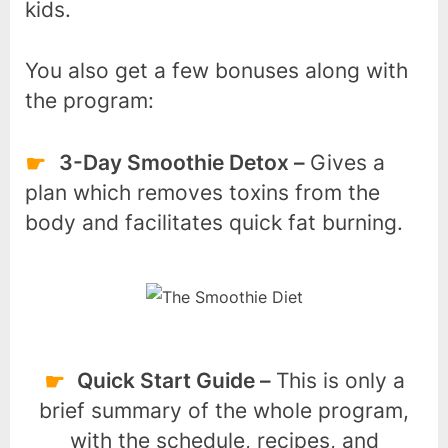
kids.
You also get a few bonuses along with
the program:
3-Day Smoothie Detox –
Gives a
plan which removes toxins from the
body and facilitates quick fat burning.
Quick Start Guide –
This is only a
brief summary of the whole program,
with the schedule, recipes, and