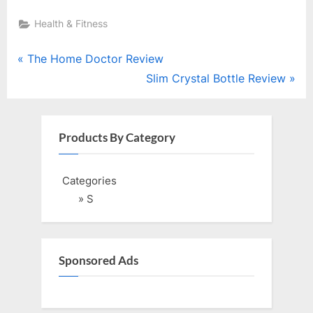
Health & Fitness
Post
P
The Home Doctor Review
r
N
Slim Crystal Bottle Review
navigation
e
e
v
x
i
t
Products By Category
o
P
u
o
Categories
s
s
» S
P
t
o
:
s
Sponsored Ads
t
: