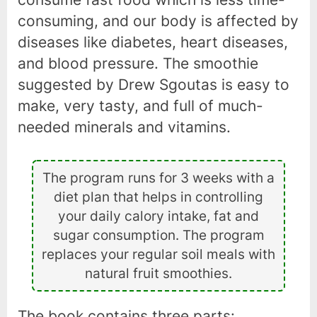
consuming, and our body is affected by
diseases like diabetes, heart diseases,
and blood pressure. The smoothie
suggested by Drew Sgoutas is easy to
make, very tasty, and full of much-
needed minerals and vitamins.
The program runs for 3 weeks with a
diet plan that helps in controlling
your daily calory intake, fat and
sugar consumption. The program
replaces your regular soil meals with
natural fruit smoothies.
The book contains three parts: