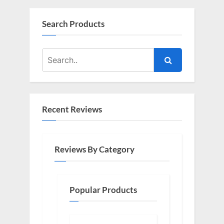
Search Products
Recent Reviews
Reviews By Category
Popular Products