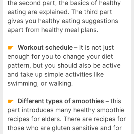
the second part, the basics of healthy
eating are explained. The third part
gives you healthy eating suggestions
apart from healthy meal plans.
Workout schedule –
it is not just
enough for you to change your diet
pattern, but you should also be active
and take up simple activities like
swimming, or walking.
Different types of smoothies –
this
part introduces many healthy smoothie
recipes for elders. There are recipes for
those who are gluten sensitive and for