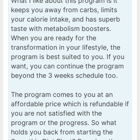
What I like about this program is it
keeps you away from carbs, limits
your calorie intake, and has superb
taste with metabolism boosters.
When you are ready for the
transformation in your lifestyle, the
program is best suited to you. If you
want, you can continue the program
beyond the 3 weeks schedule too.
The program comes to you at an
affordable price which is refundable if
you are not satisfied with the
program or the progress. So what
holds you back from starting the