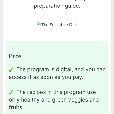
preparation guide.
Pros
The program is digital, and you can
access it as soon as you pay.
The recipes in this program use
only healthy and green veggies and
fruits.