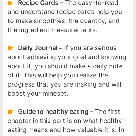
Recipe Cards –
The easy-to-read
and understand recipe cards help you
to make smoothies, the quantity, and
the ingredient measurements.
Daily Journal –
If you are serious
about achieving your goal and knowing
about it, you should make a daily note
of it. This will help you realize the
progress that you are making and will
boost your mindset.
Guide to healthy eating –
The first
chapter in this part is on what healthy
eating means and how valuable it is. In