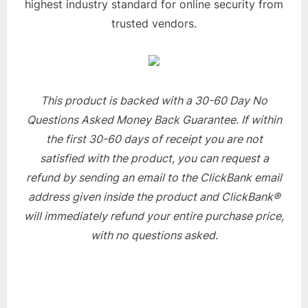
highest industry standard for online security from
trusted vendors.
This product is backed with a 30-60 Day No
Questions Asked Money Back Guarantee. If within
the first 30-60 days of receipt you are not
satisfied with the product, you can request a
refund by sending an email to the ClickBank email
address given inside the product and ClickBank®
will immediately refund your entire purchase price,
with no questions asked.