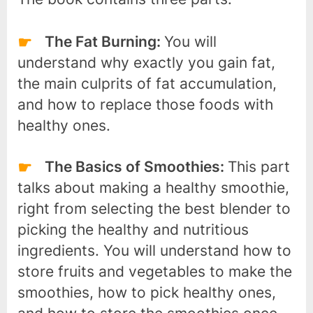
The Fat Burning:
You will
understand why exactly you gain fat,
the main culprits of fat accumulation,
and how to replace those foods with
healthy ones.
The Basics of Smoothies:
This part
talks about making a healthy smoothie,
right from selecting the best blender to
picking the healthy and nutritious
ingredients. You will understand how to
store fruits and vegetables to make the
smoothies, how to pick healthy ones,