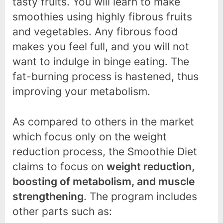
tasty fruits. You will learn to make
smoothies using highly fibrous fruits
and vegetables. Any fibrous food
makes you feel full, and you will not
want to indulge in binge eating. The
fat-burning process is hastened, thus
improving your metabolism.
As compared to others in the market
which focus only on the weight
reduction process, the Smoothie Diet
claims to focus on
weight reduction,
boosting of metabolism, and muscle
strengthening
. The program includes
other parts such as: