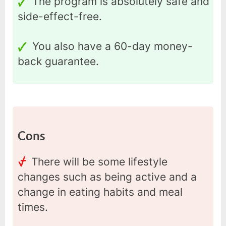
The program is absolutely safe and
side-effect-free.
You also have a 60-day money-
back guarantee.
Cons
There will be some lifestyle
changes such as being active and a
change in eating habits and meal
times.