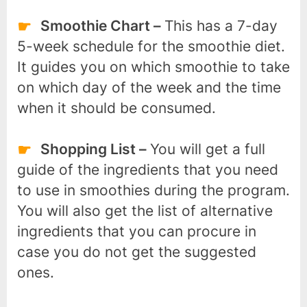
Smoothie Chart –
This has a 7-day
5-week schedule for the smoothie diet.
It guides you on which smoothie to take
on which day of the week and the time
when it should be consumed.
Shopping List –
You will get a full
guide of the ingredients that you need
to use in smoothies during the program.
You will also get the list of alternative
ingredients that you can procure in
case you do not get the suggested
ones.