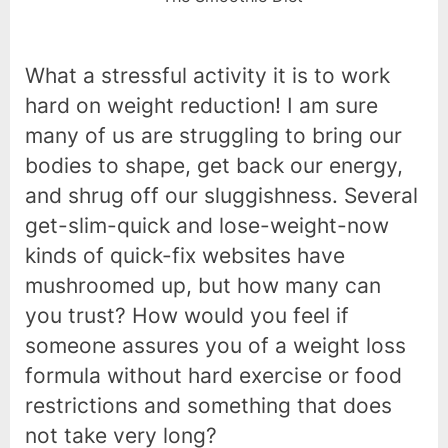
What a stressful activity it is to work
hard on weight reduction! I am sure
many of us are struggling to bring our
bodies to shape, get back our energy,
and shrug off our sluggishness. Several
get-slim-quick and lose-weight-now
kinds of quick-fix websites have
mushroomed up, but how many can
you trust? How would you feel if
someone assures you of a weight loss
formula without hard exercise or food
restrictions and something that does
not take very long?