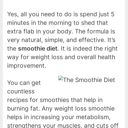
Yes, all you need to do is spend just 5
minutes in the morning to shed that
extra flab in your body. The formula is
very natural, simple, and effective. It’s
the
smoothie diet
. It is indeed the right
way for weight loss and overall health
improvement.
You can get
countless
recipes for smoothies that help in
burning fat. Any weight loss smoothie
helps in increasing your metabolism,
strengthens your muscles, and cuts off