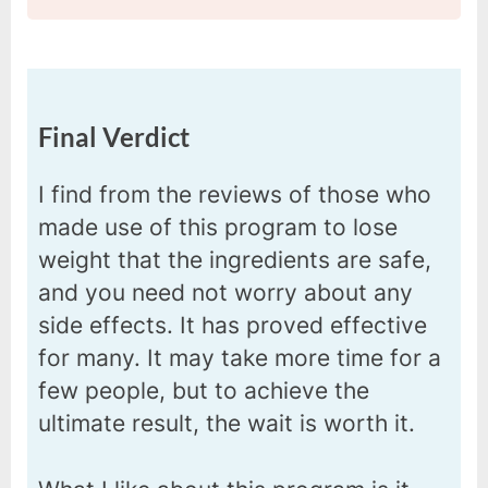
Final Verdict
I find from the reviews of those who
made use of this program to lose
weight that the ingredients are safe,
and you need not worry about any
side effects. It has proved effective
for many. It may take more time for a
few people, but to achieve the
ultimate result, the wait is worth it.