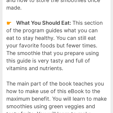
and how to store the smoothies once
made.
What You Should Eat:
This section
of the program guides what you can
eat to stay healthy. You can still eat
your favorite foods but fewer times.
The smoothie that you prepare using
this guide is very tasty and full of
vitamins and nutrients.
The main part of the book teaches you
how to make use of this eBook to the
maximum benefit. You will learn to make
smoothies using green veggies and