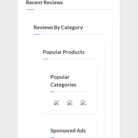
Recent Reviews
Reviews By Category
Popular Products
Popular
Categories
Sponsored Ads