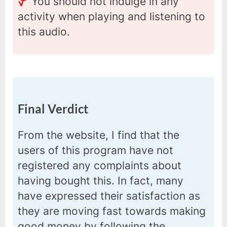
You should not indulge in any
activity when playing and listening to
this audio.
Final Verdict
From the website, I find that the
users of this program have not
registered any complaints about
having bought this. In fact, many
have expressed their satisfaction as
they are moving fast towards making
good money by following the