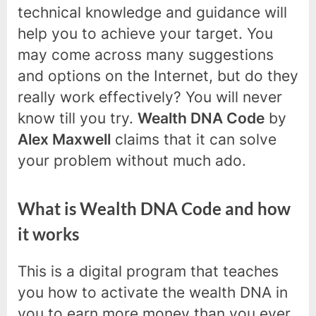
technical knowledge and guidance will
help you to achieve your target. You
may come across many suggestions
and options on the Internet, but do they
really work effectively? You will never
know till you try.
Wealth DNA Code
by
Alex Maxwell
claims that it can solve
your problem without much ado.
What is Wealth DNA Code and how
it works
This is a digital program that teaches
you how to activate the wealth DNA in
you to earn more money than you ever