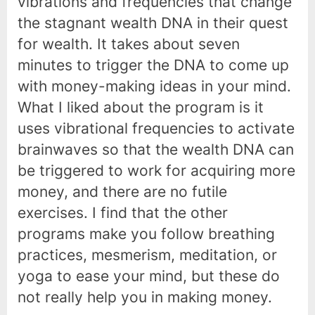
vibrations and frequencies that change
the stagnant wealth DNA in their quest
for wealth. It takes about seven
minutes to trigger the DNA to come up
with money-making ideas in your mind.
What I liked about the program is it
uses vibrational frequencies to activate
brainwaves so that the wealth DNA can
be triggered to work for acquiring more
money, and there are no futile
exercises. I find that the other
programs make you follow breathing
practices, mesmerism, meditation, or
yoga to ease your mind, but these do
not really help you in making money.