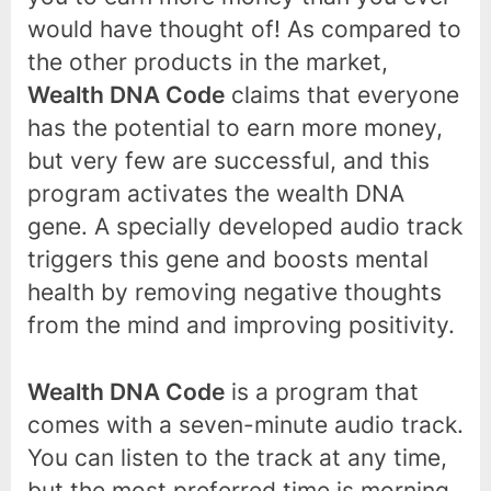
would have thought of! As compared to
the other products in the market,
Wealth DNA Code
claims that everyone
has the potential to earn more money,
but very few are successful, and this
program activates the wealth DNA
gene. A specially developed audio track
triggers this gene and boosts mental
health by removing negative thoughts
from the mind and improving positivity.
Wealth DNA Code
is a program that
comes with a seven-minute audio track.
You can listen to the track at any time,
but the most preferred time is morning