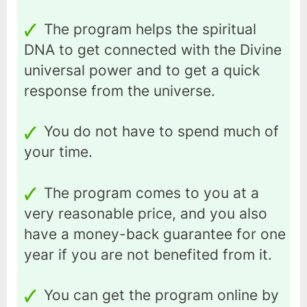
The program helps the spiritual
DNA to get connected with the Divine
universal power and to get a quick
response from the universe.
You do not have to spend much of
your time.
The program comes to you at a
very reasonable price, and you also
have a money-back guarantee for one
year if you are not benefited from it.
You can get the program online by