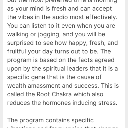
as your mind is fresh and can accept
the vibes in the audio most effectively.
You can listen to it even when you are
walking or jogging, and you will be
surprised to see how happy, fresh, and
fruitful your day turns out to be. The
program is based on the facts agreed
upon by the spiritual leaders that it is a
specific gene that is the cause of
wealth amassment and success. This is
called the Root Chakra which also
reduces the hormones inducing stress.
The program contains specific