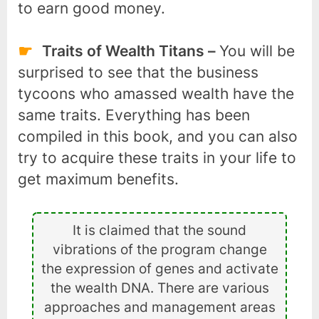
to earn good money.
Traits of Wealth Titans –
You will be
surprised to see that the business
tycoons who amassed wealth have the
same traits. Everything has been
compiled in this book, and you can also
try to acquire these traits in your life to
get maximum benefits.
It is claimed that the sound
vibrations of the program change
the expression of genes and activate
the wealth DNA. There are various
approaches and management areas