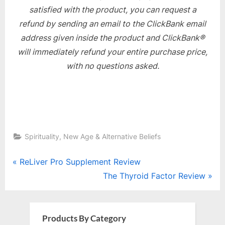
satisfied with the product, you can request a
refund by sending an email to the ClickBank email
address given inside the product and ClickBank®
will immediately refund your entire purchase price,
with no questions asked.
Spirituality, New Age & Alternative Beliefs
Post
P
ReLiver Pro Supplement Review
r
N
The Thyroid Factor Review
navigation
e
e
v
x
i
t
Products By Category