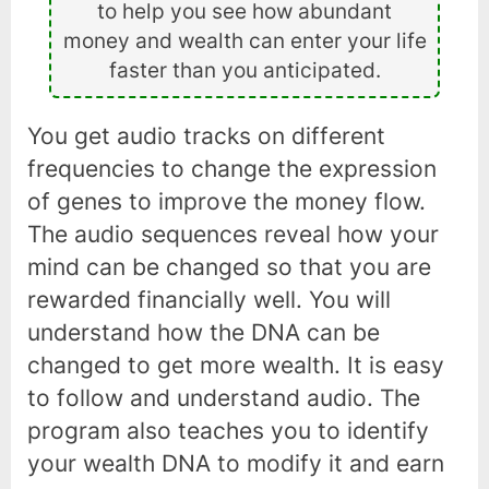
to help you see how abundant
money and wealth can enter your life
faster than you anticipated.
You get audio tracks on different
frequencies to change the expression
of genes to improve the money flow.
The audio sequences reveal how your
mind can be changed so that you are
rewarded financially well. You will
understand how the DNA can be
changed to get more wealth. It is easy
to follow and understand audio. The
program also teaches you to identify
your wealth DNA to modify it and earn