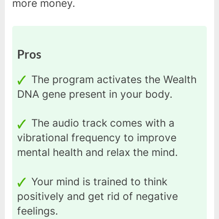
more money.
Pros
The program activates the Wealth
DNA gene present in your body.
The audio track comes with a
vibrational frequency to improve
mental health and relax the mind.
Your mind is trained to think
positively and get rid of negative
feelings.