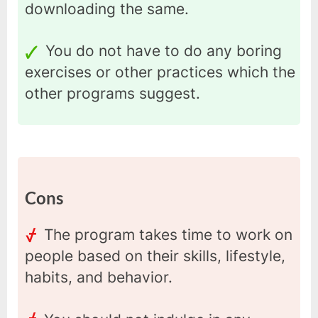
downloading the same.
You do not have to do any boring
exercises or other practices which the
other programs suggest.
Cons
The program takes time to work on
people based on their skills, lifestyle,
habits, and behavior.