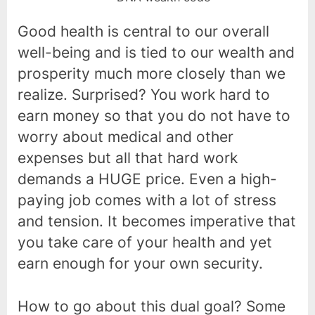
Good health is central to our overall
well-being and is tied to our wealth and
prosperity much more closely than we
realize. Surprised? You work hard to
earn money so that you do not have to
worry about medical and other
expenses but all that hard work
demands a HUGE price. Even a high-
paying job comes with a lot of stress
and tension. It becomes imperative that
you take care of your health and yet
earn enough for your own security.
How to go about this dual goal? Some