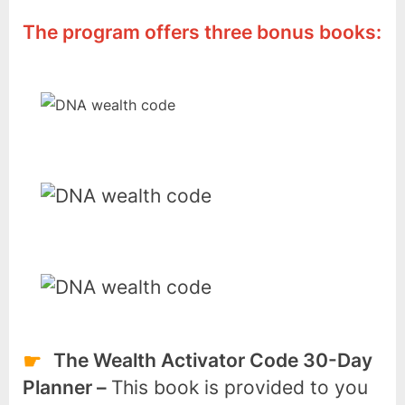
The program offers three bonus books:
The Wealth Activator Code 30-Day
Planner –
This book is provided to you