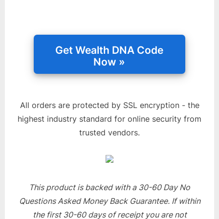
All orders are protected by SSL encryption - the
highest industry standard for online security from
trusted vendors.
This product is backed with a 30-60 Day No
Questions Asked Money Back Guarantee. If within
the first 30-60 days of receipt you are not