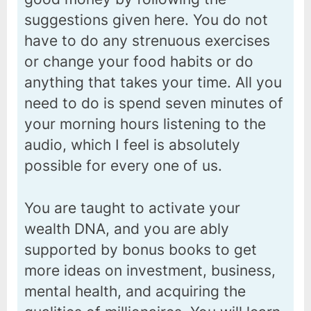
suggestions given here. You do not
have to do any strenuous exercises
or change your food habits or do
anything that takes your time. All you
need to do is spend seven minutes of
your morning hours listening to the
audio, which I feel is absolutely
possible for every one of us.
You are taught to activate your
wealth DNA, and you are ably
supported by bonus books to get
more ideas on investment, business,
mental health, and acquiring the