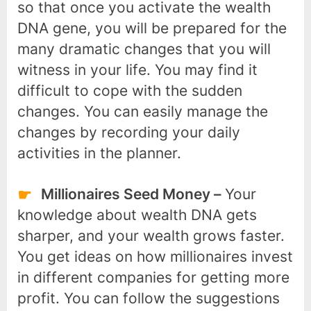
so that once you activate the wealth
DNA gene, you will be prepared for the
many dramatic changes that you will
witness in your life. You may find it
difficult to cope with the sudden
changes. You can easily manage the
changes by recording your daily
activities in the planner.
Millionaires Seed Money –
Your
knowledge about wealth DNA gets
sharper, and your wealth grows faster.
You get ideas on how millionaires invest
in different companies for getting more
profit. You can follow the suggestions