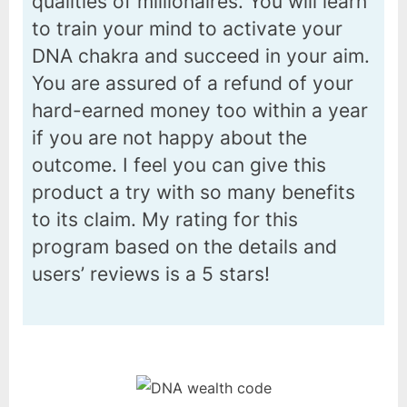
qualities of millionaires. You will learn
to train your mind to activate your
DNA chakra and succeed in your aim.
You are assured of a refund of your
hard-earned money too within a year
if you are not happy about the
outcome. I feel you can give this
product a try with so many benefits
to its claim. My rating for this
program based on the details and
users’ reviews is a 5 stars!