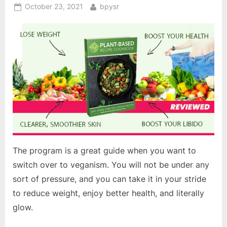
Posted
By
October 23, 2021
bpysr
on
The program is a great guide when you want to
switch over to veganism. You will not be under any
sort of pressure, and you can take it in your stride
to reduce weight, enjoy better health, and literally
glow.