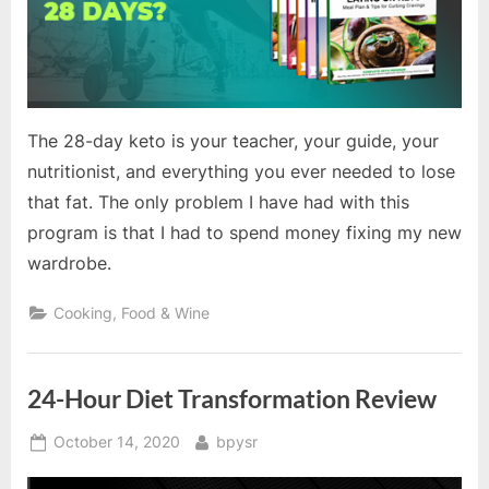
The 28-day keto is your teacher, your guide, your
nutritionist, and everything you ever needed to lose
that fat. The only problem I have had with this
program is that I had to spend money fixing my new
wardrobe.
Cooking, Food & Wine
24-Hour Diet Transformation Review
Posted
By
October 14, 2020
bpysr
on