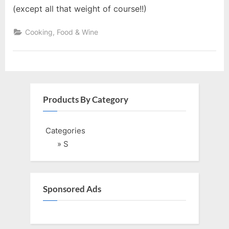
(except all that weight of course!!)
Cooking, Food & Wine
Products By Category
Categories
» S
Sponsored Ads