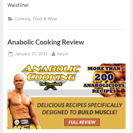
Waistline!
Cooking, Food & Wine
Anabolic Cooking Review
Posted
By
January 21, 2021
bpysr
on