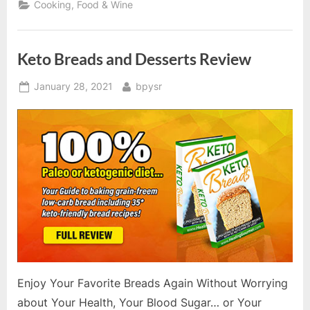
Cooking, Food & Wine
Keto Breads and Desserts Review
Posted
By
January 28, 2021
bpysr
on
Enjoy Your Favorite Breads Again Without Worrying
about Your Health, Your Blood Sugar… or Your