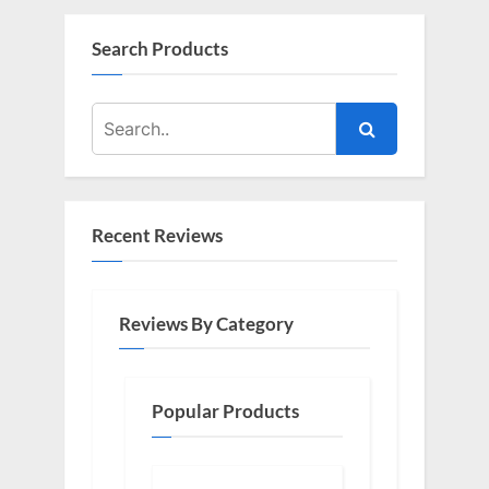
Search Products
Recent Reviews
Reviews By Category
Popular Products