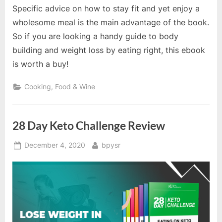
Specific advice on how to stay fit and yet enjoy a
wholesome meal is the main advantage of the book.
So if you are looking a handy guide to body
building and weight loss by eating right, this ebook
is worth a buy!
Cooking, Food & Wine
28 Day Keto Challenge Review
Posted
By
December 4, 2020
bpysr
on