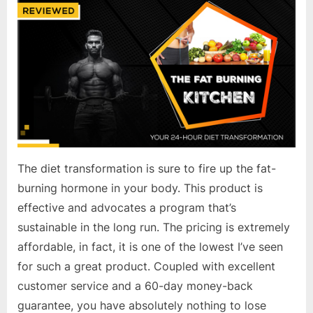
The diet transformation is sure to fire up the fat-
burning hormone in your body. This product is
effective and advocates a program that’s
sustainable in the long run. The pricing is extremely
affordable, in fact, it is one of the lowest I’ve seen
for such a great product. Coupled with excellent
customer service and a 60-day money-back
guarantee, you have absolutely nothing to lose