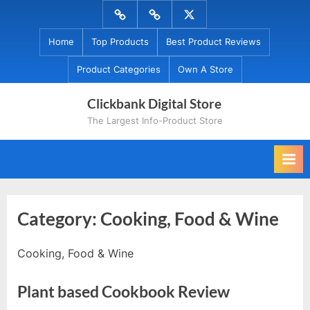
Skip
Menu
Menu
Menu
to
Item
Item
Item
Home
Top Products
Best Product Reviews
content
Product Categories
Own A Store
Clickbank Digital Store
The Largest Info-Product Store
Category:
Cooking, Food & Wine
Cooking, Food & Wine
Plant based Cookbook Review