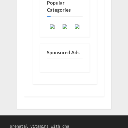
Popular
Categories
Sponsored Ads
prenatal vitamins with dha