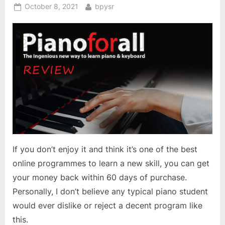
Posted
By
October 8, 2021
bpysr
on
If you don’t enjoy it and think it’s one of the best
online programmes to learn a new skill, you can get
your money back within 60 days of purchase.
Personally, I don’t believe any typical piano student
would ever dislike or reject a decent program like
this.