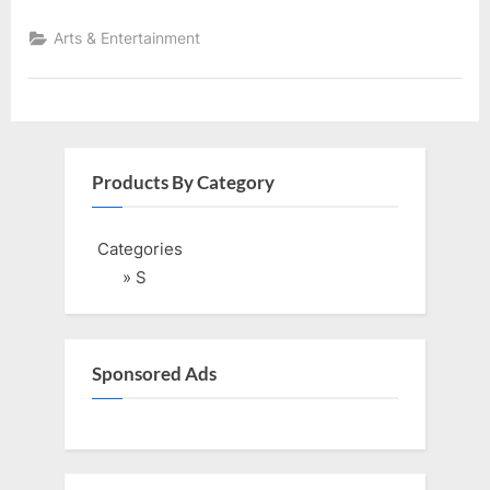
Arts & Entertainment
Products By Category
Categories
» S
Sponsored Ads