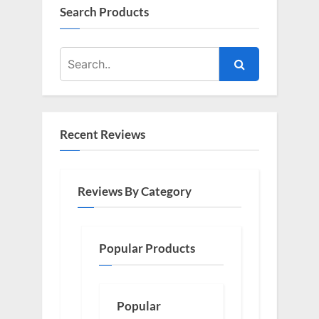
Search Products
Recent Reviews
Reviews By Category
Popular Products
Popular