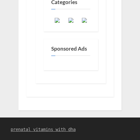
Categories
Sponsored Ads
prenatal vitamins with dha