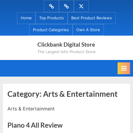
Skip
Menu
Menu
Menu
to
Item
Item
Item
Home
Top Products
Best Product Reviews
content
Product Categories
Own A Store
Clickbank Digital Store
The Largest Info-Product Store
Category:
Arts & Entertainment
Arts & Entertainment
Piano 4 All Review