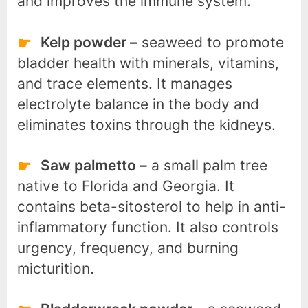
and improves the immune system.
Kelp powder –
seaweed to promote
bladder health with minerals, vitamins,
and trace elements. It manages
electrolyte balance in the body and
eliminates toxins through the kidneys.
Saw palmetto –
a small palm tree
native to Florida and Georgia. It
contains beta-sitosterol to help in anti-
inflammatory function. It also controls
urgency, frequency, and burning
micturition.