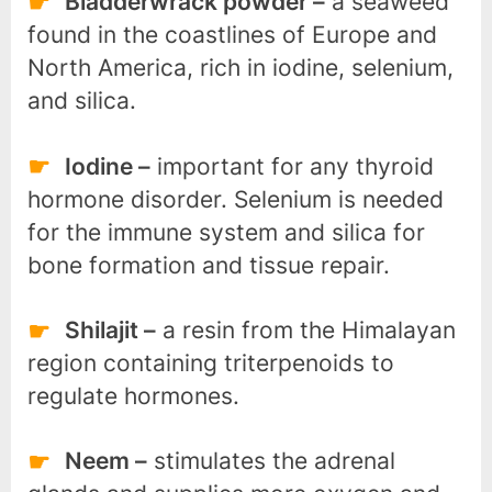
Bladderwrack powder –
a seaweed
found in the coastlines of Europe and
North America, rich in iodine, selenium,
and silica.
Iodine –
important for any thyroid
hormone disorder. Selenium is needed
for the immune system and silica for
bone formation and tissue repair.
Shilajit –
a resin from the Himalayan
region containing triterpenoids to
regulate hormones.
Neem –
stimulates the adrenal