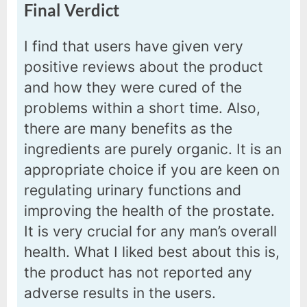
Final Verdict
I find that users have given very
positive reviews about the product
and how they were cured of the
problems within a short time. Also,
there are many benefits as the
ingredients are purely organic. It is an
appropriate choice if you are keen on
regulating urinary functions and
improving the health of the prostate.
It is very crucial for any man’s overall
health. What I liked best about this is,
the product has not reported any
adverse results in the users.