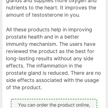
glands and supplies more oxygen and
nutrients to the heart. It improves the
amount of testosterone in you.
All these products help in improving
prostate health and in a better
immunity mechanism. The users have
reviewed the product as the best for
long-lasting results without any side
effects. The inflammation in the
prostate gland is reduced. There are no
side effects associated with the usage
of the product.
You can order the product online,