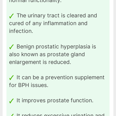
normal functionality.
The urinary tract is cleared and
cured of any inflammation and
infection.
Benign prostatic hyperplasia is
also known as prostate gland
enlargement is reduced.
It can be a prevention supplement
for BPH issues.
It improves prostate function.
It reduces excessive urination and