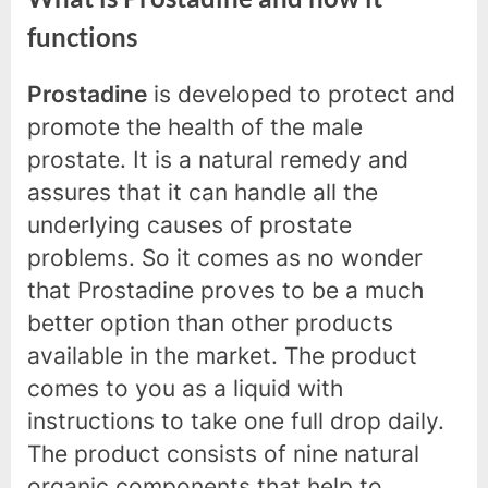
functions
Prostadine
is developed to protect and
promote the health of the male
prostate. It is a natural remedy and
assures that it can handle all the
underlying causes of prostate
problems. So it comes as no wonder
that Prostadine proves to be a much
better option than other products
available in the market. The product
comes to you as a liquid with
instructions to take one full drop daily.
The product consists of nine natural
organic components that help to