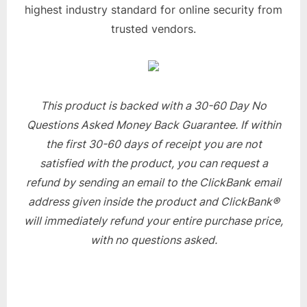
highest industry standard for online security from
trusted vendors.
This product is backed with a 30-60 Day No
Questions Asked Money Back Guarantee. If within
the first 30-60 days of receipt you are not
satisfied with the product, you can request a
refund by sending an email to the ClickBank email
address given inside the product and ClickBank®
will immediately refund your entire purchase price,
with no questions asked.