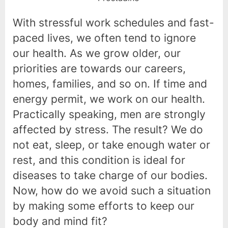
With stressful work schedules and fast-
paced lives, we often tend to ignore
our health. As we grow older, our
priorities are towards our careers,
homes, families, and so on. If time and
energy permit, we work on our health.
Practically speaking, men are strongly
affected by stress. The result? We do
not eat, sleep, or take enough water or
rest, and this condition is ideal for
diseases to take charge of our bodies.
Now, how do we avoid such a situation
by making some efforts to keep our
body and mind fit?