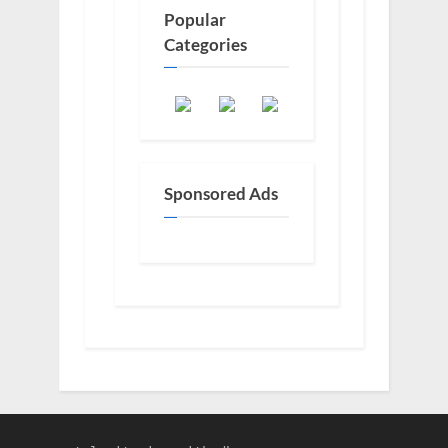
Popular
Categories
Sponsored Ads