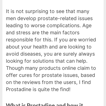
It is not surprising to see that many
men develop prostate-related issues
leading to worse complications. Age
and stress are the main factors
responsible for this. If you are worried
about your health and are looking to
avoid diseases, you are surely always
looking for solutions that can help.
Though many products online claim to
offer cures for prostate issues, based
on the reviews from the users, I find
Prostadine is quite the find!
What is Prostadine and how it