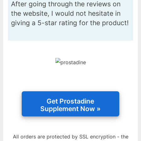
After going through the reviews on
the website, I would not hesitate in
giving a 5-star rating for the product!
All orders are protected by SSL encryption - the