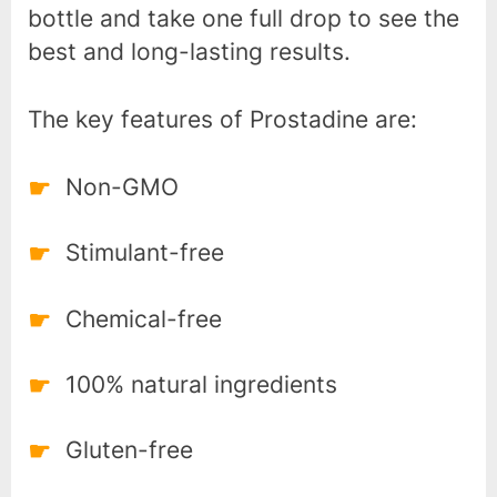
bottle and take one full drop to see the
best and long-lasting results.
The key features of Prostadine are:
Non-GMO
Stimulant-free
Chemical-free
100% natural ingredients
Gluten-free