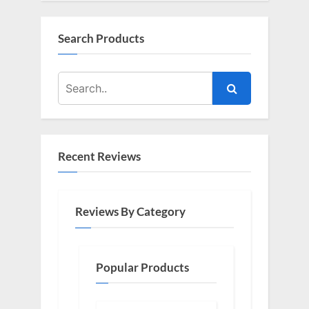
Search Products
Recent Reviews
Reviews By Category
Popular Products