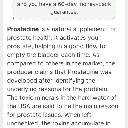
and you have a 60-day money-back
guarantee.
Prostadine
is a natural supplement for
prostate health. It activates your
prostate, helping in a good flow to
empty the bladder each time. As
compared to others in the market, the
producer claims that Prostadine was
developed after identifying the
underlying reasons for the problem.
The toxic minerals in the hard water of
the USA are said to be the main reason
for prostate issues. When left
unchecked, the toxins accumulate in