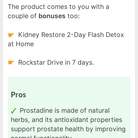
The product comes to you with a
couple of
bonuses
too:
Kidney Restore 2-Day Flash Detox
at Home
Rockstar Drive in 7 days.
Pros
Prostadine is made of natural
herbs, and its antioxidant properties
support prostate health by improving