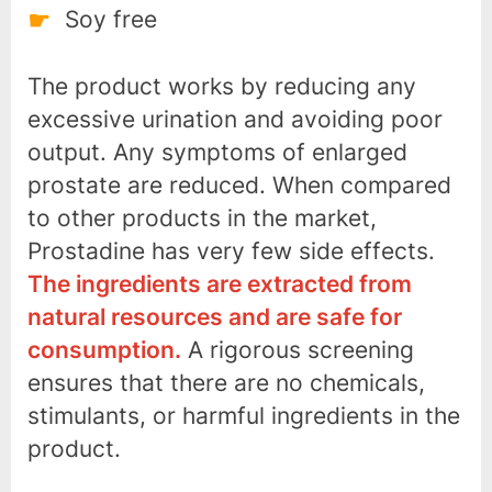
Soy free
The product works by reducing any
excessive urination and avoiding poor
output. Any symptoms of enlarged
prostate are reduced. When compared
to other products in the market,
Prostadine has very few side effects.
The ingredients are extracted from
natural resources and are safe for
consumption.
A rigorous screening
ensures that there are no chemicals,
stimulants, or harmful ingredients in the
product.