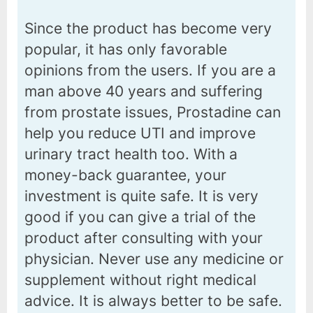
Since the product has become very
popular, it has only favorable
opinions from the users. If you are a
man above 40 years and suffering
from prostate issues, Prostadine can
help you reduce UTI and improve
urinary tract health too. With a
money-back guarantee, your
investment is quite safe. It is very
good if you can give a trial of the
product after consulting with your
physician. Never use any medicine or
supplement without right medical
advice. It is always better to be safe.