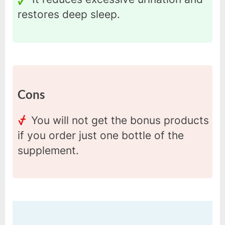
restores deep sleep.
Cons
You will not get the bonus products
if you order just one bottle of the
supplement.