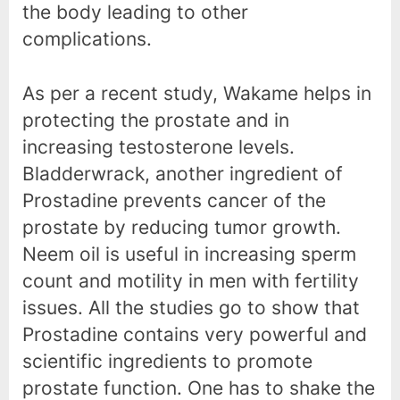
the body leading to other
complications.
As per a recent study, Wakame helps in
protecting the prostate and in
increasing testosterone levels.
Bladderwrack, another ingredient of
Prostadine prevents cancer of the
prostate by reducing tumor growth.
Neem oil is useful in increasing sperm
count and motility in men with fertility
issues. All the studies go to show that
Prostadine contains very powerful and
scientific ingredients to promote
prostate function. One has to shake the