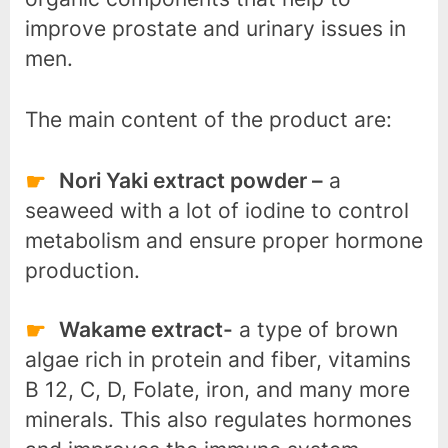
improve prostate and urinary issues in
men.
The main content of the product are:
Nori Yaki extract powder –
a
seaweed with a lot of iodine to control
metabolism and ensure proper hormone
production.
Wakame extract-
a type of brown
algae rich in protein and fiber, vitamins
B 12, C, D, Folate, iron, and many more
minerals. This also regulates hormones