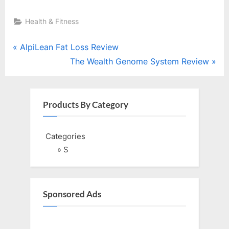
Health & Fitness
Post
P
AlpiLean Fat Loss Review
r
N
The Wealth Genome System Review
navigation
e
e
v
x
i
t
Products By Category
o
P
u
o
Categories
s
s
» S
P
t
o
:
s
Sponsored Ads
t
: