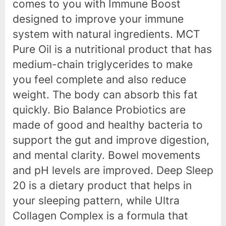
comes to you with Immune Boost
designed to improve your immune
system with natural ingredients. MCT
Pure Oil is a nutritional product that has
medium-chain triglycerides to make
you feel complete and also reduce
weight. The body can absorb this fat
quickly. Bio Balance Probiotics are
made of good and healthy bacteria to
support the gut and improve digestion,
and mental clarity. Bowel movements
and pH levels are improved. Deep Sleep
20 is a dietary product that helps in
your sleeping pattern, while Ultra
Collagen Complex is a formula that