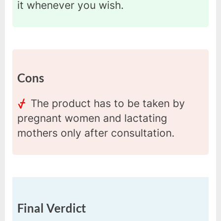
it whenever you wish.
Cons
The product has to be taken by
pregnant women and lactating
mothers only after consultation.
Final Verdict