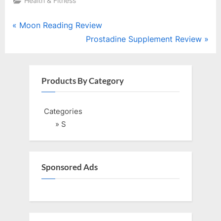
Health & Fitness
Post
P
Moon Reading Review
r
N
Prostadine Supplement Review
navigation
e
e
v
x
i
t
Products By Category
o
P
u
o
Categories
s
s
» S
P
t
o
:
s
Sponsored Ads
t
: