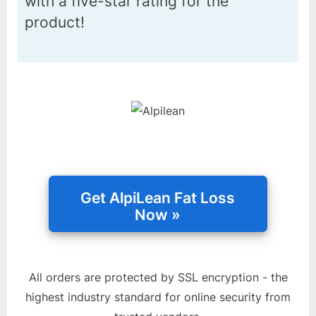
with a five-star rating for the
product!
All orders are protected by SSL encryption - the
highest industry standard for online security from