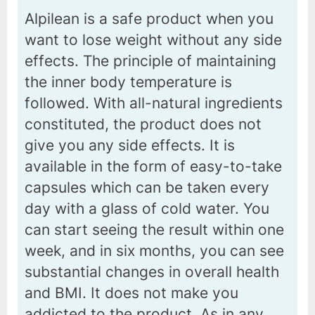
Alpilean is a safe product when you
want to lose weight without any side
effects. The principle of maintaining
the inner body temperature is
followed. With all-natural ingredients
constituted, the product does not
give you any side effects. It is
available in the form of easy-to-take
capsules which can be taken every
day with a glass of cold water. You
can start seeing the result within one
week, and in six months, you can see
substantial changes in overall health
and BMI. It does not make you
addicted to the product. As in any