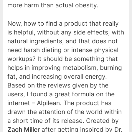
more harm than actual obesity.
Now, how to find a product that really
is helpful, without any side effects, with
natural ingredients, and that does not
need harsh dieting or intense physical
workups? It should be something that
helps in improving metabolism, burning
fat, and increasing overall energy.
Based on the reviews given by the
users, I found a great formula on the
internet – Alpilean. The product has
drawn the attention of the world within
a short time of its release. Created by
Zach Miller
after getting inspired by Dr.