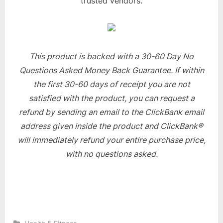
trusted vendors.
This product is backed with a 30-60 Day No
Questions Asked Money Back Guarantee. If within
the first 30-60 days of receipt you are not
satisfied with the product, you can request a
refund by sending an email to the ClickBank email
address given inside the product and ClickBank®
will immediately refund your entire purchase price,
with no questions asked.