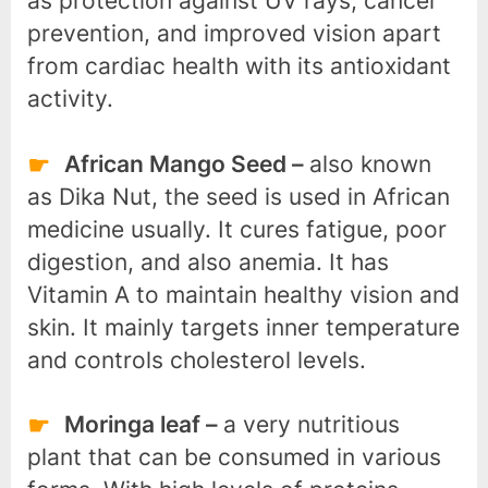
as protection against UV rays, cancer
prevention, and improved vision apart
from cardiac health with its antioxidant
activity.
African Mango Seed –
also known
as Dika Nut, the seed is used in African
medicine usually. It cures fatigue, poor
digestion, and also anemia. It has
Vitamin A to maintain healthy vision and
skin. It mainly targets inner temperature
and controls cholesterol levels.
Moringa leaf –
a very nutritious
plant that can be consumed in various