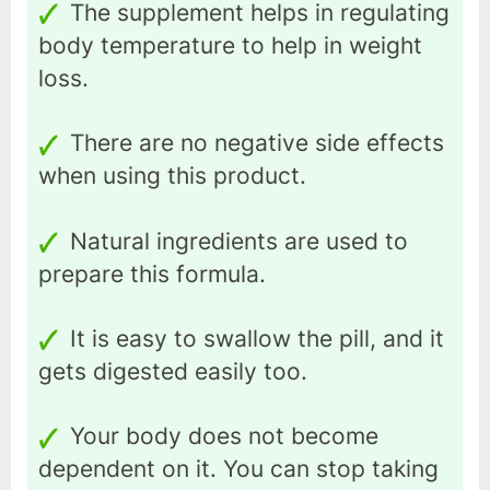
The supplement helps in regulating
body temperature to help in weight
loss.
There are no negative side effects
when using this product.
Natural ingredients are used to
prepare this formula.
It is easy to swallow the pill, and it
gets digested easily too.
Your body does not become
dependent on it. You can stop taking