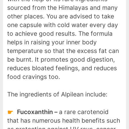
sourced from the Himalayas and many
other places. You are advised to take
one capsule with cold water every day
to achieve good results. The formula
helps in raising your inner body
temperature so that the excess fat can
be burnt. It promotes good digestion,
reduces bloated feelings, and reduces
food cravings too.
The ingredients of Alpilean include:
Fucoxanthin –
a rare carotenoid
that has numerous health benefits such