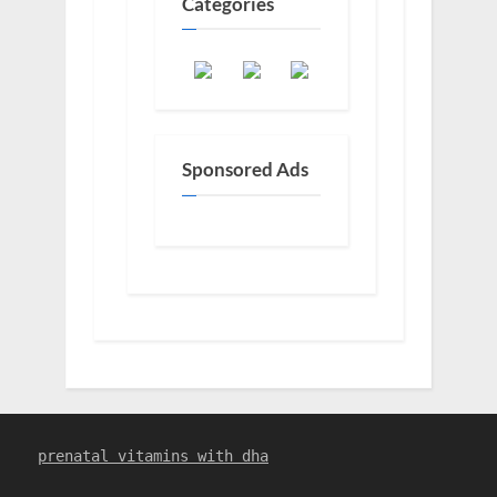
Categories
Sponsored Ads
prenatal vitamins with dha