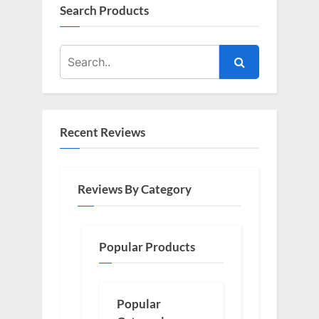
Search Products
Recent Reviews
Reviews By Category
Popular Products
Popular