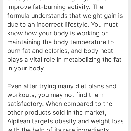
improve fat-burning activity. The
formula understands that weight gain is
due to an incorrect lifestyle. You must
know how your body is working on
maintaining the body temperature to
burn fat and calories, and body heat
plays a vital role in metabolizing the fat
in your body.
Even after trying many diet plans and
workouts, you may not find them
satisfactory. When compared to the
other products sold in the market,
Alpilean targets obesity and weight loss
with the help of its rare ingredients