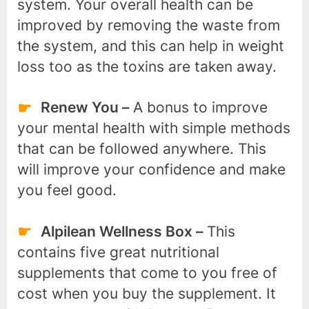
system. Your overall health can be
improved by removing the waste from
the system, and this can help in weight
loss too as the toxins are taken away.
Renew You –
A bonus to improve
your mental health with simple methods
that can be followed anywhere. This
will improve your confidence and make
you feel good.
Alpilean Wellness Box –
This
contains five great nutritional
supplements that come to you free of
cost when you buy the supplement. It