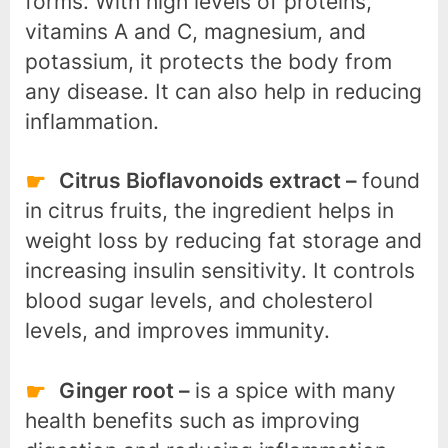
forms. With high levels of proteins,
vitamins A and C, magnesium, and
potassium, it protects the body from
any disease. It can also help in reducing
inflammation.
Citrus Bioflavonoids extract –
found
in citrus fruits, the ingredient helps in
weight loss by reducing fat storage and
increasing insulin sensitivity. It controls
blood sugar levels, and cholesterol
levels, and improves immunity.
Ginger root –
is a spice with many
health benefits such as improving