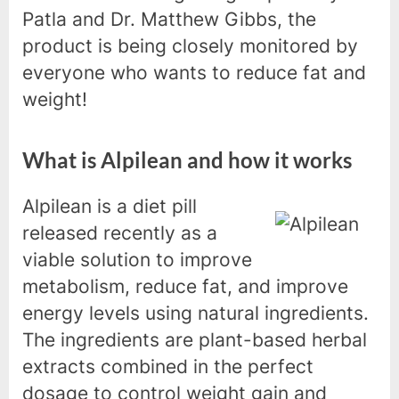
Patla and Dr. Matthew Gibbs, the
product is being closely monitored by
everyone who wants to reduce fat and
weight!
What is Alpilean and how it works
Alpilean is a diet pill
released recently as a
viable solution to improve
metabolism, reduce fat, and improve
energy levels using natural ingredients.
The ingredients are plant-based herbal
extracts combined in the perfect
dosage to control weight gain and