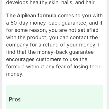
develops healthy skin, nails, and hair.
The Alpilean formula
comes to you with
a 60-day money-back guarantee, and if
for some reason, you are not satisfied
with the product, you can contact the
company for a refund of your money. I
find that the money-back guarantee
encourages customers to use the
formula without any fear of losing their
money.
Pros