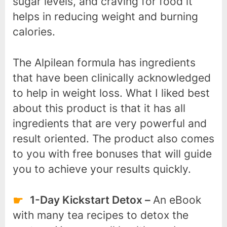
sugar levels, and craving for food it
helps in reducing weight and burning
calories.
The Alpilean formula has ingredients
that have been clinically acknowledged
to help in weight loss. What I liked best
about this product is that it has all
ingredients that are very powerful and
result oriented. The product also comes
to you with free bonuses that will guide
you to achieve your results quickly.
1-Day Kickstart Detox –
An eBook
with many tea recipes to detox the