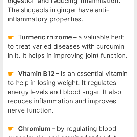
digestion and reducing inflammation.
The shogaols in ginger have anti-
inflammatory properties.
Turmeric rhizome –
a valuable herb
to treat varied diseases with curcumin
in it. It helps in improving joint function.
Vitamin B12 –
is an essential vitamin
to help in losing weight. It regulates
energy levels and blood sugar. It also
reduces inflammation and improves
nerve function.
Chromium –
by regulating blood