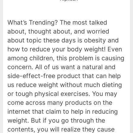
What’s Trending? The most talked
about, thought about, and worried
about topic these days is obesity and
how to reduce your body weight! Even
among children, this problem is causing
concern. All of us want a natural and
side-effect-free product that can help
us reduce weight without much dieting
or tough physical exercises. You may
come across many products on the
internet that claim to help in reducing
weight. But if you go through the
contents, you will realize they cause