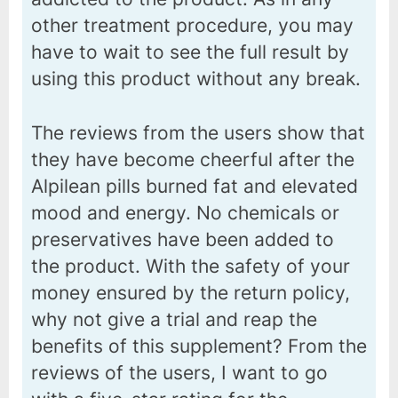
other treatment procedure, you may
have to wait to see the full result by
using this product without any break.
The reviews from the users show that
they have become cheerful after the
Alpilean pills burned fat and elevated
mood and energy. No chemicals or
preservatives have been added to
the product. With the safety of your
money ensured by the return policy,
why not give a trial and reap the
benefits of this supplement? From the
reviews of the users, I want to go