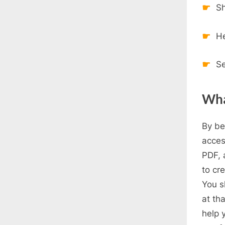
Sh
H
Se
Wha
By be
acces
PDF, 
to cr
You s
at tha
help 