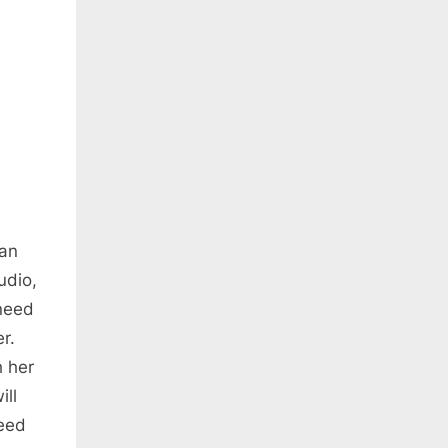
can
udio,
 need
r.
h her
ill
need