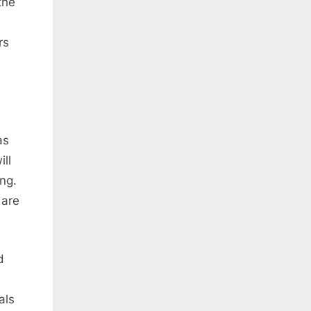
the
rs
as
ll
ing.
 are
d
als