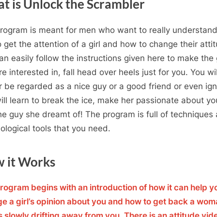
t is Unlock the Scrambler
rogram is meant for men who want to really understan
to get the attention of a girl and how to change their atti
an easily follow the instructions given here to make the g
e interested in, fall head over heels just for you. You wi
r be regarded as a nice guy or a good friend or even ig
ill learn to break the ice, make her passionate about y
the guy she dreamt of! The program is full of techniques
ological tools that you need.
 it Works
rogram begins with an introduction of how it can help y
e a girl’s opinion about you and how to get back a wo
s slowly drifting away from you. There is an attitude vid