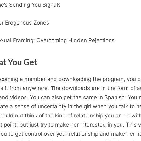
e’s Sending You Signals
er Erogenous Zones
xual Framing: Overcoming Hidden Rejections
t You Get
coming a member and downloading the program, you 
s it from anywhere. The downloads are in the form of a
and videos. You can also get the same in Spanish. You
eate a sense of uncertainty in the girl when you talk to he
hould not think of the kind of relationship you are in wit
t point, but just try to make her interested in you. This w
you to get control over your relationship and make her 