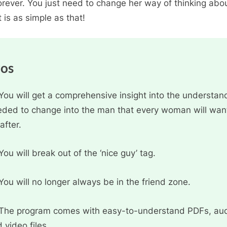
orever. You just need to change her way of thinking abo
t is as simple as that!
ros
You will get a comprehensive insight into the understan
ded to change into the man that every woman will wan
after.
You will break out of the ‘nice guy’ tag.
You will no longer always be in the friend zone.
The program comes with easy-to-understand PDFs, aud
 video files.