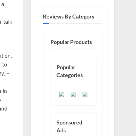
 a
Reviews By Category
 talk
Popular Products
ation.
 to
Popular
ty, –
Categories
e in
b
and
Sponsored
Ads