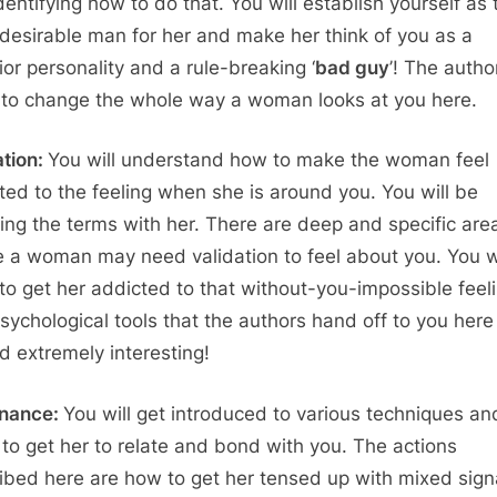
dentifying how to do that. You will establish yourself as 
desirable man for her and make her think of you as a
ior personality and a rule-breaking ‘
bad guy
’! The autho
 to change the whole way a woman looks at you here.
ation:
You will understand how to make the woman feel
ted to the feeling when she is around you. You will be
ting the terms with her. There are deep and specific are
 a woman may need validation to feel about you. You wi
 to get her addicted to that without-you-impossible feel
sychological tools that the authors hand off to you here
d extremely interesting!
onance:
You will get introduced to various techniques an
s to get her to relate and bond with you. The actions
ibed here are how to get her tensed up with mixed sign