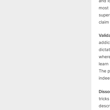
and i
most 
super
claim
Valid
addic
dicta
where
learn
The p
indee
Diss
trick
descr