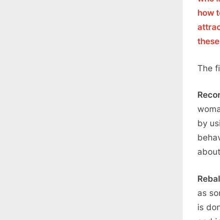
how t
attra
these
The f
Reco
woman
by usi
behav
about
Reba
as so
is do