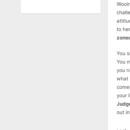
Wooin
chall
attit
to he
zone
You s
You m
you na
what 
comes
your 
Judg
out i