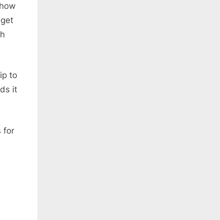
 how
 get
Oh
ip to
ds it
 for