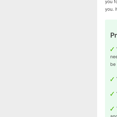
you f
you. I
P
nee
be 
and