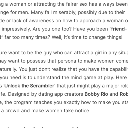
g a woman or attracting the fairer sex has always been
enge for men. Many fail miserably, possibly due to their
ude or lack of awareness on how to approach a woman or
r impressively. Are you one too? Have you been “
friend-
d
” far too many times? Well, it’s time to change things!
ure want to be the guy who can attract a girl in any situ
ay want to possess that persona to make women come
turally. You just don’t realize that you have the capabili
you need is to understand the mind game at play. Here
 ‘
Unlock the Scrambler
‘ that just might play a major rol
life. Designed by dating app creators
Bobby Rio
and
Ro
e
, the program teaches you exactly how to make you st
n a crowd and make women take notice.