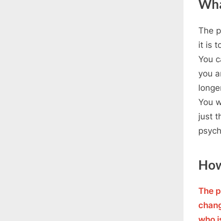
Wha
The p
it is 
You c
you ar
longe
You w
just 
psych
How
The p
chang
who i