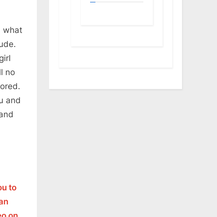
d what
tude.
irl
ll no
nored.
ou and
 and
ou to
man
eo on