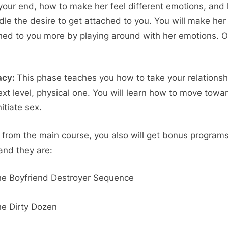
your end, how to make her feel different emotions, and
ndle the desire to get attached to you. You will make her
hed to you more by playing around with her emotions. 
acy:
This phase teaches you how to take your relationsh
ext level, physical one. You will learn how to move towar
itiate sex.
 from the main course, you also will get bonus programs
 and they are:
e Boyfriend Destroyer Sequence
e Dirty Dozen