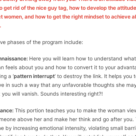
o get rid of the nice guy tag, how to develop the attitude
ct women, and how to get the right mindset to achieve al
.
ive phases of the program include:
nnaissance:
Here you will learn how to understand what
 feels about you and how to convert it to your advant
ng a ‘
pattern interrupt
’ to destroy the link. It helps you 
e in such a way that any unfavorable thoughts she ma
 you will vanish. Sounds interesting right?!
lance:
This portion teaches you to make the woman vie
meone above her and make her think and go after you. 
ne by increasing emotional intensity, violating small barri