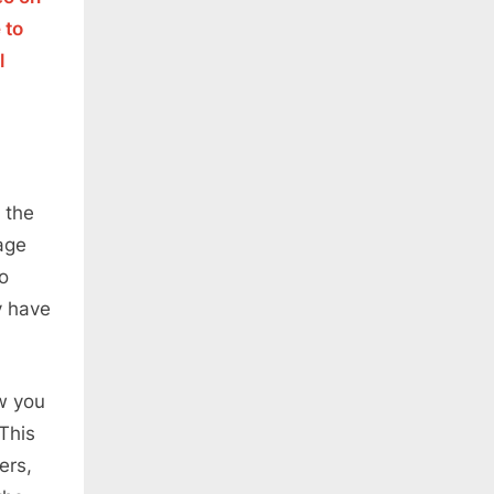
 to
l
 the
age
to
y have
w you
This
ers,