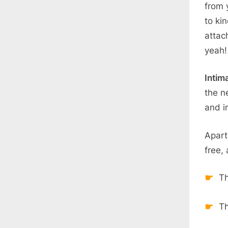
from 
to ki
attac
yeah!
Intim
the n
and in
Apart
free,
Th
Th