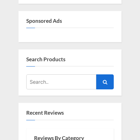
P
t
o
:
s
Sponsored Ads
t
:
Search Products
Recent Reviews
Reviews By Category