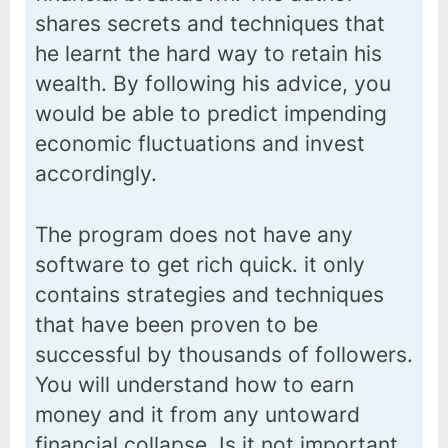
shares secrets and techniques that
he learnt the hard way to retain his
wealth. By following his advice, you
would be able to predict impending
economic fluctuations and invest
accordingly.
The program does not have any
software to get rich quick. it only
contains strategies and techniques
that have been proven to be
successful by thousands of followers.
You will understand how to earn
money and it from any untoward
financial collapse. Is it not important