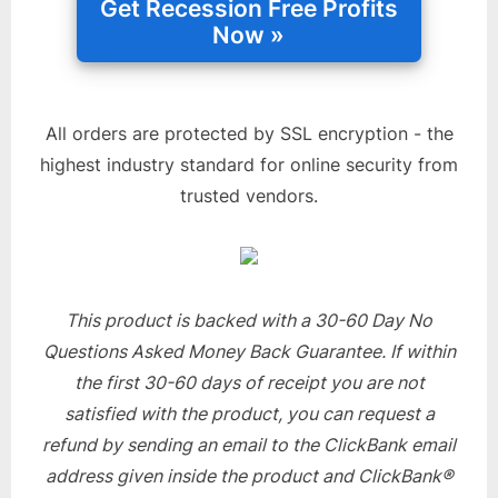
All orders are protected by SSL encryption - the
highest industry standard for online security from
trusted vendors.
This product is backed with a 30-60 Day No
Questions Asked Money Back Guarantee. If within
the first 30-60 days of receipt you are not
satisfied with the product, you can request a
refund by sending an email to the ClickBank email
address given inside the product and ClickBank®