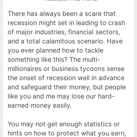
There has always been a scare that
recession might set in leading to crash
of major industries, financial sectors,
and a total calamitous scenario. Have
you ever planned how to tackle
something like this? The multi-
millionaires or business tycoons sense
the onset of recession well in advance
and safeguard their money, but people
like you and me may lose our hard-
earned money easily.
You may not get enough statistics or
hints on how to protect what you earn,