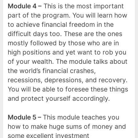
Module 4 –
This is the most important
part of the program. You will learn how
to achieve financial freedom in the
difficult days too. These are the ones
mostly followed by those who are in
high positions and yet want to rob you
of your wealth. The module talks about
the world’s financial crashes,
recessions, depressions, and recovery.
You will be able to foresee these things
and protect yourself accordingly.
Module 5 –
This module teaches you
how to make huge sums of money and
some excellent investment