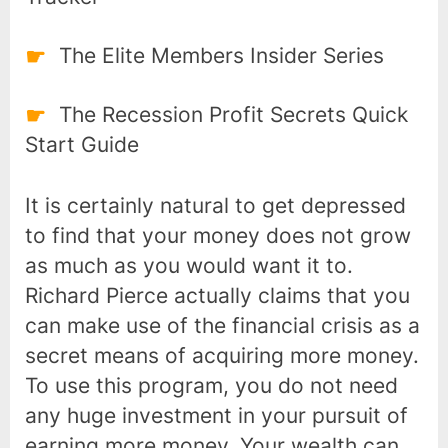
The Elite Members Insider Series
The Recession Profit Secrets Quick
Start Guide
It is certainly natural to get depressed
to find that your money does not grow
as much as you would want it to.
Richard Pierce actually claims that you
can make use of the financial crisis as a
secret means of acquiring more money.
To use this program, you do not need
any huge investment in your pursuit of
earning more money. Your wealth can