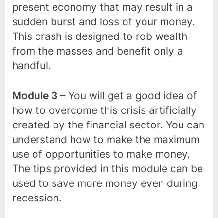
present economy that may result in a
sudden burst and loss of your money.
This crash is designed to rob wealth
from the masses and benefit only a
handful.
Module 3 –
You will get a good idea of
how to overcome this crisis artificially
created by the financial sector. You can
understand how to make the maximum
use of opportunities to make money.
The tips provided in this module can be
used to save more money even during
recession.