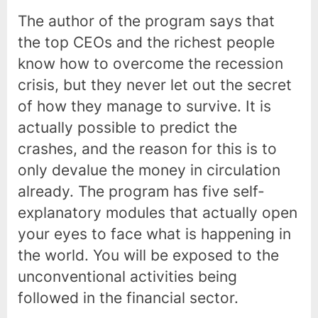
The author of the program says that
the top CEOs and the richest people
know how to overcome the recession
crisis, but they never let out the secret
of how they manage to survive. It is
actually possible to predict the
crashes, and the reason for this is to
only devalue the money in circulation
already. The program has five self-
explanatory modules that actually open
your eyes to face what is happening in
the world. You will be exposed to the
unconventional activities being
followed in the financial sector.