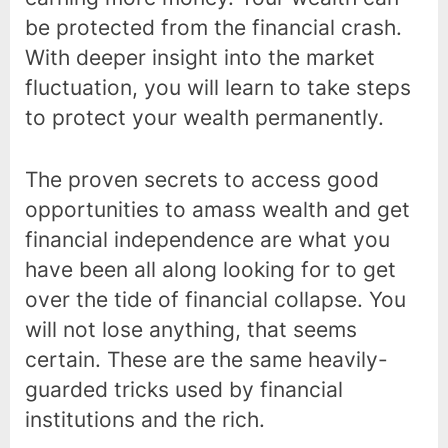
be protected from the financial crash.
With deeper insight into the market
fluctuation, you will learn to take steps
to protect your wealth permanently.
The proven secrets to access good
opportunities to amass wealth and get
financial independence are what you
have been all along looking for to get
over the tide of financial collapse. You
will not lose anything, that seems
certain. These are the same heavily-
guarded tricks used by financial
institutions and the rich.