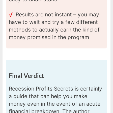
Results are not instant – you may
have to wait and try a few different
methods to actually earn the kind of
money promised in the program
Final Verdict
Recession Profits Secrets is certainly
a guide that can help you make
money even in the event of an acute
financial breakdown. The author