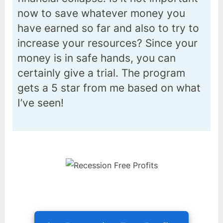
now to save whatever money you
have earned so far and also to try to
increase your resources? Since your
money is in safe hands, you can
certainly give a trial. The program
gets a 5 star from me based on what
I’ve seen!