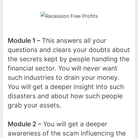
Module 1 –
This answers all your
questions and clears your doubts about
the secrets kept by people handling the
financial sector. You will never want
such industries to drain your money.
You will get a deeper insight into such
disasters and about how such people
grab your assets.
Module 2 –
You will get a deeper
awareness of the scam influencing the