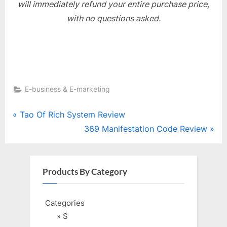
will immediately refund your entire purchase price,
with no questions asked.
E-business & E-marketing
Post
P
Tao Of Rich System Review
r
N
369 Manifestation Code Review
navigation
e
e
v
x
i
t
Products By Category
o
P
u
o
Categories
s
s
» S