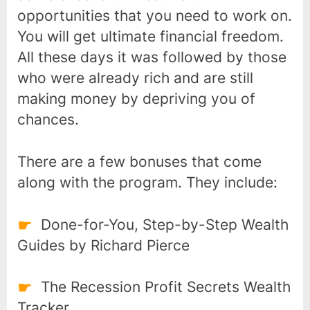
opportunities that you need to work on.
You will get ultimate financial freedom.
All these days it was followed by those
who were already rich and are still
making money by depriving you of
chances.
There are a few bonuses that come
along with the program. They include:
Done-for-You, Step-by-Step Wealth
Guides by Richard Pierce
The Recession Profit Secrets Wealth
Tracker