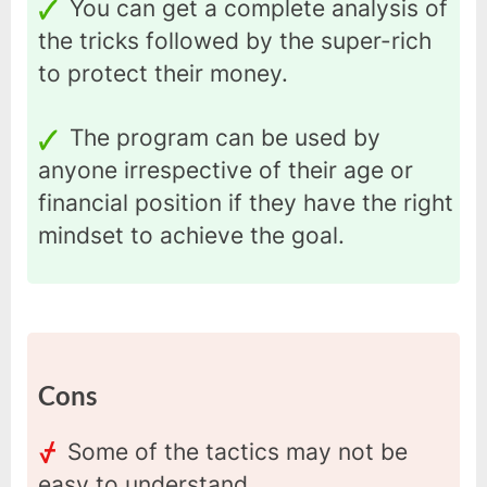
You can get a complete analysis of
the tricks followed by the super-rich
to protect their money.
The program can be used by
anyone irrespective of their age or
financial position if they have the right
mindset to achieve the goal.
Cons
Some of the tactics may not be
easy to understand