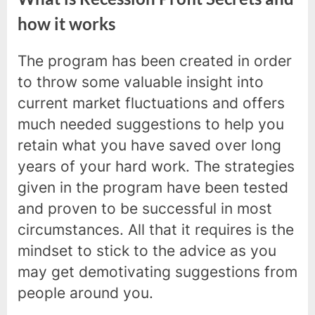
how it works
The program has been created in order
to throw some valuable insight into
current market fluctuations and offers
much needed suggestions to help you
retain what you have saved over long
years of your hard work. The strategies
given in the program have been tested
and proven to be successful in most
circumstances. All that it requires is the
mindset to stick to the advice as you
may get demotivating suggestions from
people around you.