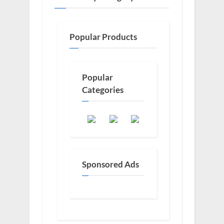
Popular Products
Popular
Categories
Sponsored Ads