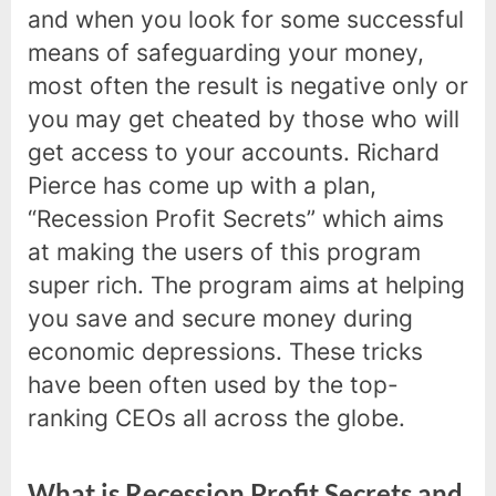
and when you look for some successful
means of safeguarding your money,
most often the result is negative only or
you may get cheated by those who will
get access to your accounts. Richard
Pierce has come up with a plan,
“Recession Profit Secrets” which aims
at making the users of this program
super rich. The program aims at helping
you save and secure money during
economic depressions. These tricks
have been often used by the top-
ranking CEOs all across the globe.
What is Recession Profit Secrets and