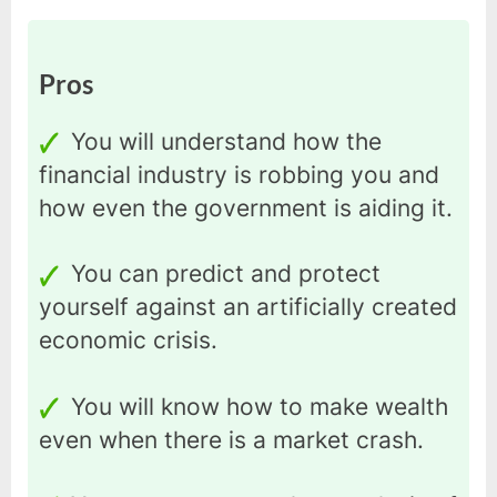
Pros
You will understand how the
financial industry is robbing you and
how even the government is aiding it.
You can predict and protect
yourself against an artificially created
economic crisis.
You will know how to make wealth
even when there is a market crash.