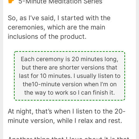
5-Minute Meditation Series
So, as I’ve said, I started with the
ceremonies, which are the main
inclusions of the product.
Each ceremony is 20 minutes long,
but there are shorter versions that
last for 10 minutes. I usually listen to
the10-minute version when I’m on
the way to work so I can finish it.
At night, that’s when I listen to the 20-
minute version, while I relax and rest.