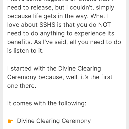
need to release, but I couldn’t, simply
because life gets in the way. What I
love about SSHS is that you do NOT
need to do anything to experience its
benefits. As I’ve said, all you need to do
is listen to it.
I started with the Divine Clearing
Ceremony because, well, it’s the first
one there.
It comes with the following:
Divine Clearing Ceremony