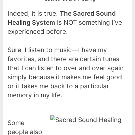
Indeed, it is true.
The Sacred Sound
Healing System
is NOT something I’ve
experienced before.
Sure, I listen to music—I have my
favorites, and there are certain tunes
that I can listen to over and over again
simply because it makes me feel good
or it takes me back to a particular
memory in my life.
Some
people also