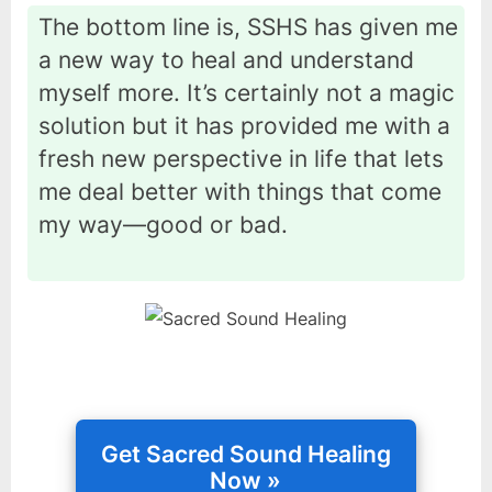
The bottom line is, SSHS has given me
a new way to heal and understand
myself more. It’s certainly not a magic
solution but it has provided me with a
fresh new perspective in life that lets
me deal better with things that come
my way—good or bad.