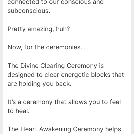
connected to our conscious and
subconscious.
Pretty amazing, huh?
Now, for the ceremonies…
The Divine Clearing Ceremony is
designed to clear energetic blocks that
are holding you back.
It’s a ceremony that allows you to feel
to heal.
The Heart Awakening Ceremony helps