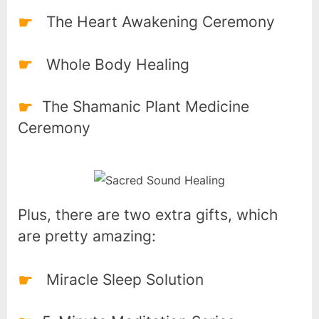
The Heart Awakening Ceremony
Whole Body Healing
The Shamanic Plant Medicine
Ceremony
Plus, there are two extra gifts, which
are pretty amazing:
Miracle Sleep Solution