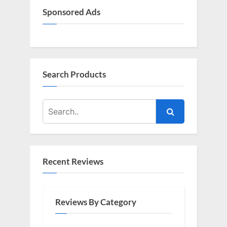
s
Sponsored Ads
t
:
Search Products
Recent Reviews
Reviews By Category