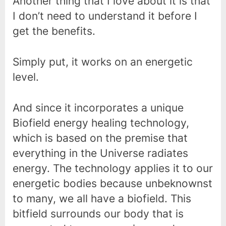
Another thing that I love about it is that
I don’t need to understand it before I
get the benefits.
Simply put, it works on an energetic
level.
And since it incorporates a unique
Biofield energy healing technology,
which is based on the premise that
everything in the Universe radiates
energy. The technology applies it to our
energetic bodies because unbeknownst
to many, we all have a biofield. This
bitfield surrounds our body that is