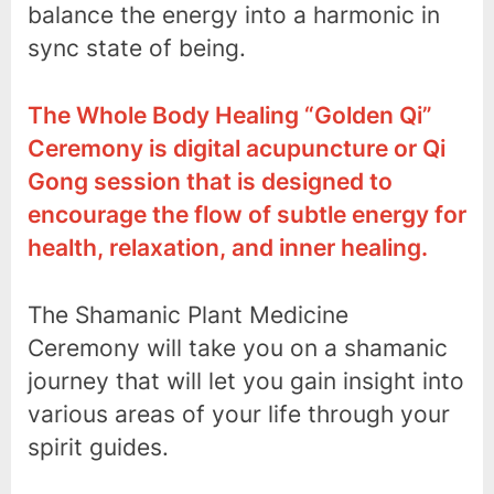
balance the energy into a harmonic in
sync state of being.
The Whole Body Healing “Golden Qi”
Ceremony is digital acupuncture or Qi
Gong session that is designed to
encourage the flow of subtle energy for
health, relaxation, and inner healing.
The Shamanic Plant Medicine
Ceremony will take you on a shamanic
journey that will let you gain insight into
various areas of your life through your
spirit guides.