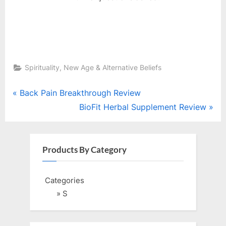
Spirituality, New Age & Alternative Beliefs
Post
P
Back Pain Breakthrough Review
r
N
BioFit Herbal Supplement Review
navigation
e
e
v
x
i
t
Products By Category
o
P
u
o
Categories
s
s
» S
P
t
o
: