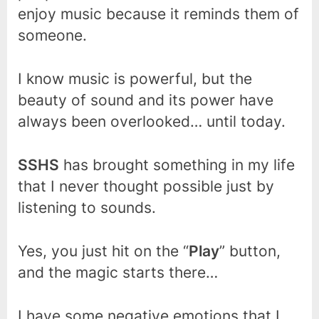
enjoy music because it reminds them of
someone.
I know music is powerful, but the
beauty of sound and its power have
always been overlooked… until today.
SSHS
has brought something in my life
that I never thought possible just by
listening to sounds.
Yes, you just hit on the “
Play
” button,
and the magic starts there…
I have some negative emotions that I