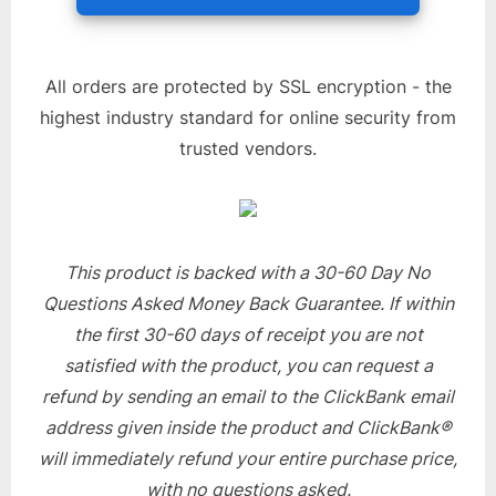
All orders are protected by SSL encryption - the
highest industry standard for online security from
trusted vendors.
This product is backed with a 30-60 Day No
Questions Asked Money Back Guarantee. If within
the first 30-60 days of receipt you are not
satisfied with the product, you can request a
refund by sending an email to the ClickBank email
address given inside the product and ClickBank®
will immediately refund your entire purchase price,
with no questions asked.