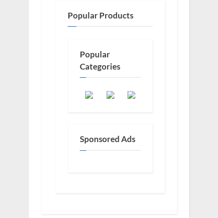
Popular Products
Popular
Categories
Sponsored Ads