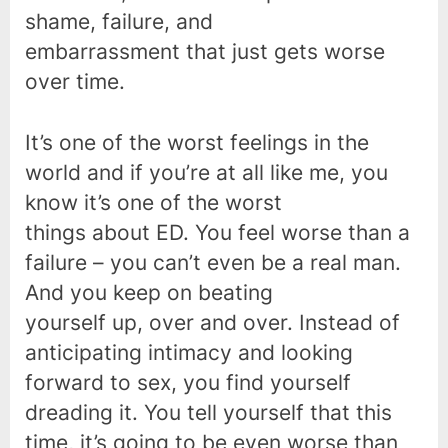
shame, failure, and
embarrassment that just gets worse
over time.
It’s one of the worst feelings in the
world and if you’re at all like me, you
know it’s one of the worst
things about ED. You feel worse than a
failure – you can’t even be a real man.
And you keep on beating
yourself up, over and over. Instead of
anticipating intimacy and looking
forward to sex, you find yourself
dreading it. You tell yourself that this
time, it’s going to be even worse than