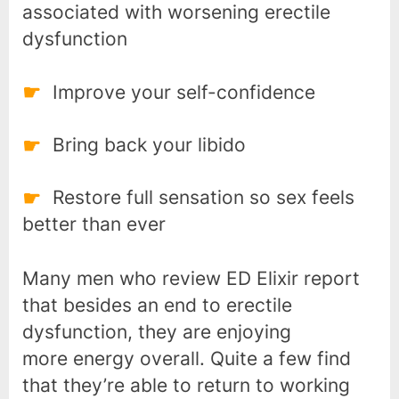
associated with worsening erectile
dysfunction
Improve your self-confidence
Bring back your libido
Restore full sensation so sex feels
better than ever
Many men who review ED Elixir report
that besides an end to erectile
dysfunction, they are enjoying
more energy overall. Quite a few find
that they’re able to return to working