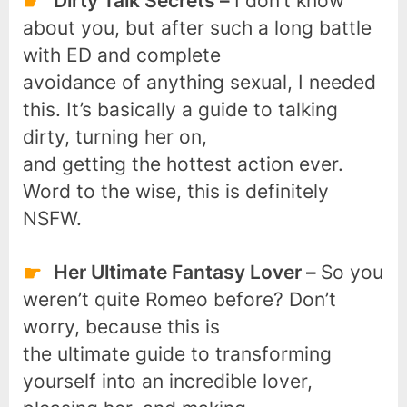
Dirty Talk Secrets –
I don’t know
about you, but after such a long battle
with ED and complete
avoidance of anything sexual, I needed
this. It’s basically a guide to talking
dirty, turning her on,
and getting the hottest action ever.
Word to the wise, this is definitely
NSFW.
Her Ultimate Fantasy Lover –
So you
weren’t quite Romeo before? Don’t
worry, because this is
the ultimate guide to transforming
yourself into an incredible lover,