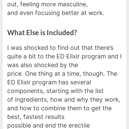
out, feeling more masculine,
and even focusing better at work.
What Else is Included?
I was shocked to find out that there’s
quite a bit to the ED Elixir program and I
was also shocked by the
price. One thing at a time, though. The
ED Elixir program has several
components, starting with the list
of ingredients, how and why they work,
and how to combine them to get the
best, fastest results
possible and end the erectile