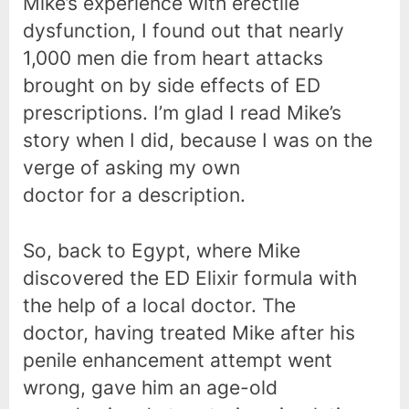
Mike’s experience with erectile
dysfunction, I found out that nearly
1,000 men die from heart attacks
brought on by side effects of ED
prescriptions. I’m glad I read Mike’s
story when I did, because I was on the
verge of asking my own
doctor for a description.
So, back to Egypt, where Mike
discovered the ED Elixir formula with
the help of a local doctor. The
doctor, having treated Mike after his
penile enhancement attempt went
wrong, gave him an age-old