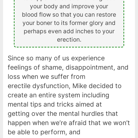
your body and improve your
blood flow so that you can restore
your boner to its former glory and
perhaps even add inches to your
erection.
Since so many of us experience
feelings of shame, disappointment, and
loss when we suffer from
erectile dysfunction, Mike decided to
create an entire system including
mental tips and tricks aimed at
getting over the mental hurdles that
happen when we’re afraid that we won’t
be able to perform, and