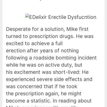
Desperate for a solution, Mike first
turned to prescription drugs. He was
excited to achieve a full
erection after years of nothing
following a roadside bombing incident
while he was on active duty, but
his excitement was short-lived: He
experienced severe side effects and
was concerned that if he took
the prescription again, he might
become a statistic. In reading about