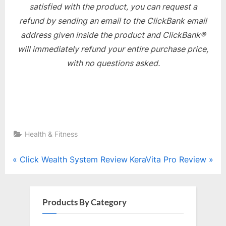
satisfied with the product, you can request a
refund by sending an email to the ClickBank email
address given inside the product and ClickBank®
will immediately refund your entire purchase price,
with no questions asked.
Health & Fitness
Post
P
N
Click Wealth System Review
KeraVita Pro Review
r
e
navigation
e
x
v
t
Products By Category
i
P