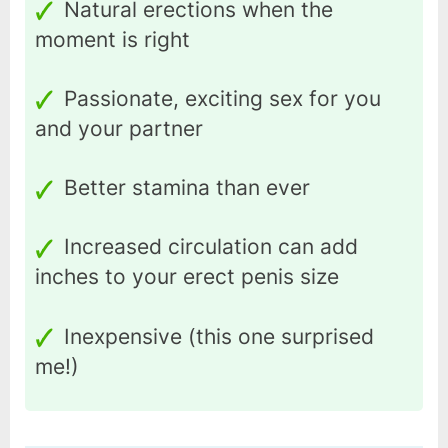
Natural erections when the
moment is right
Passionate, exciting sex for you
and your partner
Better stamina than ever
Increased circulation can add
inches to your erect penis size
Inexpensive (this one surprised
me!)