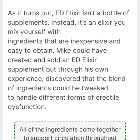
As it turns out, ED Elixir isn’t a bottle of
supplements. Instead, it’s an elixir you
mix yourself with
ingredients that are inexpensive and
easy to obtain. Mike could have
created and sold an ED Elixir
supplement but through his own
experience, discovered that the blend
of ingredients could be tweaked
to handle different forms of erectile
dysfunction.
All of the ingredients come together
to support circulation throughout