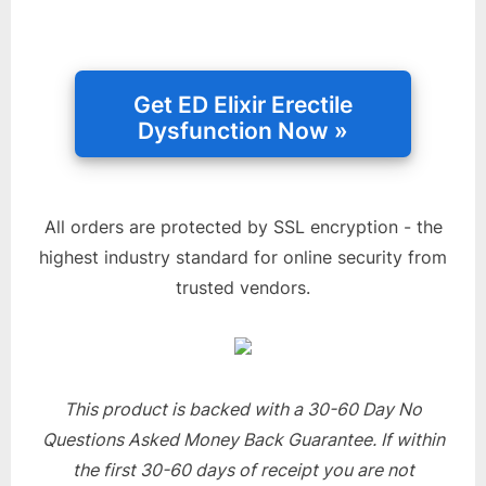
All orders are protected by SSL encryption - the
highest industry standard for online security from
trusted vendors.
This product is backed with a 30-60 Day No
Questions Asked Money Back Guarantee. If within
the first 30-60 days of receipt you are not