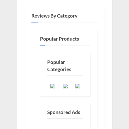
Reviews By Category
Popular Products
Popular
Categories
Sponsored Ads