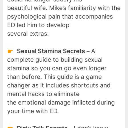
beautiful wife. Mike’s familiarity with the
psychological pain that accompanies
ED led him to develop
several extras:
Sexual Stamina Secrets –
A
complete guide to building sexual
stamina so you can go even longer
than before. This guide is a game
changer as it includes shortcuts and
mental hacks to eliminate
the emotional damage inflicted during
your time with ED.