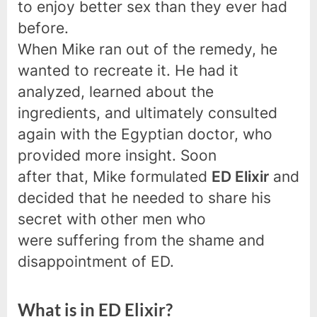
to enjoy better sex than they ever had
before.
When Mike ran out of the remedy, he
wanted to recreate it. He had it
analyzed, learned about the
ingredients, and ultimately consulted
again with the Egyptian doctor, who
provided more insight. Soon
after that, Mike formulated
ED Elixir
and
decided that he needed to share his
secret with other men who
were suffering from the shame and
disappointment of ED.
What is in ED Elixir?