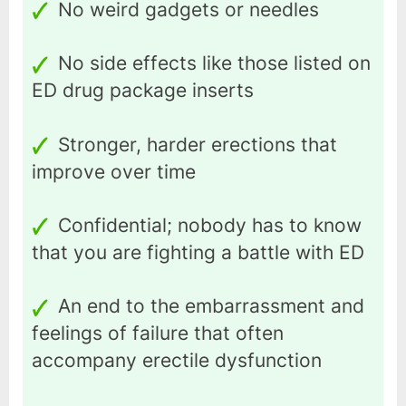
No weird gadgets or needles
No side effects like those listed on
ED drug package inserts
Stronger, harder erections that
improve over time
Confidential; nobody has to know
that you are fighting a battle with ED
An end to the embarrassment and
feelings of failure that often
accompany erectile dysfunction