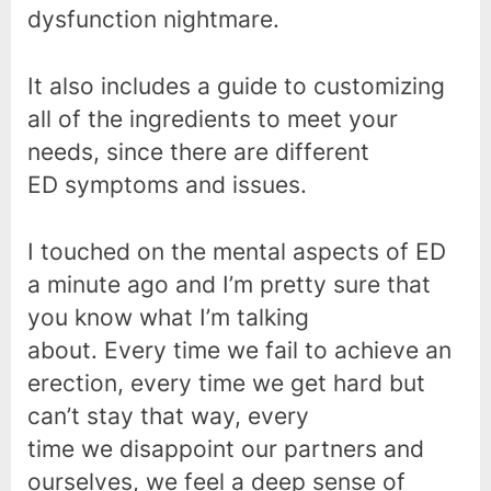
dysfunction nightmare.
It also includes a guide to customizing
all of the ingredients to meet your
needs, since there are different
ED symptoms and issues.
I touched on the mental aspects of ED
a minute ago and I’m pretty sure that
you know what I’m talking
about. Every time we fail to achieve an
erection, every time we get hard but
can’t stay that way, every
time we disappoint our partners and
ourselves, we feel a deep sense of