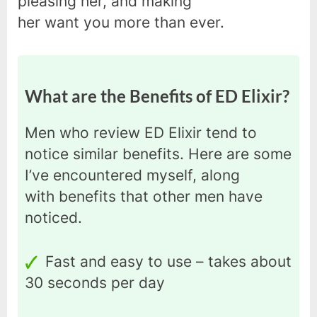
pleasing her, and making
her want you more than ever.
What are the Benefits of ED Elixir?
Men who review ED Elixir tend to
notice similar benefits. Here are some
I’ve encountered myself, along
with benefits that other men have
noticed.
Fast and easy to use – takes about
30 seconds per day