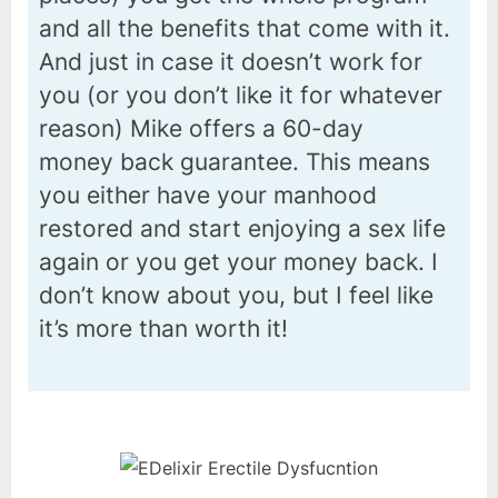
and all the benefits that come with it.
And just in case it doesn’t work for
you (or you don’t like it for whatever
reason) Mike offers a 60-day
money back guarantee. This means
you either have your manhood
restored and start enjoying a sex life
again or you get your money back. I
don’t know about you, but I feel like
it’s more than worth it!