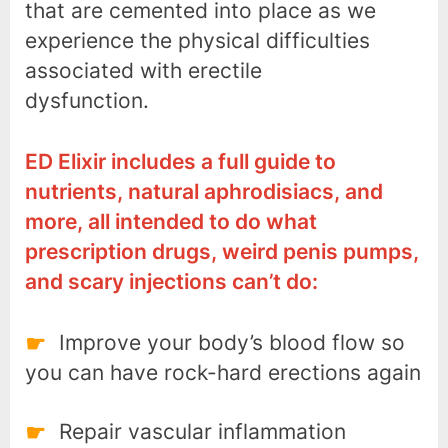
that are cemented into place as we
experience the physical difficulties
associated with erectile
dysfunction.
ED Elixir includes a full guide to
nutrients, natural aphrodisiacs, and
more, all intended to do what
prescription drugs, weird penis pumps,
and scary injections can’t do:
Improve your body’s blood flow so
you can have rock-hard erections again
Repair vascular inflammation