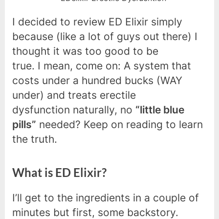
I decided to review ED Elixir simply
because (like a lot of guys out there) I
thought it was too good to be
true. I mean, come on: A system that
costs under a hundred bucks (WAY
under) and treats erectile
dysfunction naturally, no
“little blue
pills”
needed? Keep on reading to learn
the truth.
What is ED Elixir?
I’ll get to the ingredients in a couple of
minutes but first, some backstory.