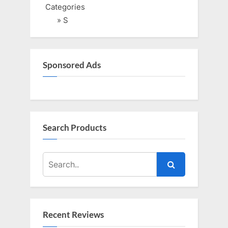
o
o
Categories
u
s
» S
s
t
P
:
o
Sponsored Ads
s
t
:
Search Products
Recent Reviews