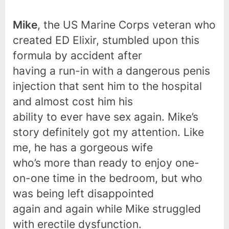
Mike
, the US Marine Corps veteran who
created ED Elixir, stumbled upon this
formula by accident after
having a run-in with a dangerous penis
injection that sent him to the hospital
and almost cost him his
ability to ever have sex again. Mike’s
story definitely got my attention. Like
me, he has a gorgeous wife
who’s more than ready to enjoy one-
on-one time in the bedroom, but who
was being left disappointed
again and again while Mike struggled
with erectile dysfunction.