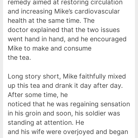
remedy aimed at restoring circulation
and increasing Mike’s cardiovascular
health at the same time. The
doctor explained that the two issues
went hand in hand, and he encouraged
Mike to make and consume
the tea.
Long story short, Mike faithfully mixed
up this tea and drank it day after day.
After some time, he
noticed that he was regaining sensation
in his groin and soon, his soldier was
standing at attention. He
and his wife were overjoyed and began