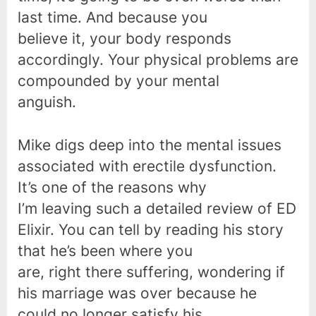
last time. And because you
believe it, your body responds
accordingly. Your physical problems are
compounded by your mental
anguish.
Mike digs deep into the mental issues
associated with erectile dysfunction.
It’s one of the reasons why
I’m leaving such a detailed review of ED
Elixir. You can tell by reading his story
that he’s been where you
are, right there suffering, wondering if
his marriage was over because he
could no longer satisfy his