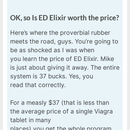
OK, so Is ED Elixir worth the price?
Here’s where the proverbial rubber
meets the road, guys. You’re going to
be as shocked as I was when
you learn the price of ED Elixir. Mike
is just about giving it away. The entire
system is 37 bucks. Yes, you
read that correctly.
For a measly $37 (that is less than
the average price of a single Viagra
tablet in many
places) you get the whole program