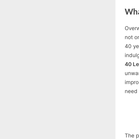
Wha
Overw
not o
40 ye
indul
40 L
unwan
impro
need 
The p