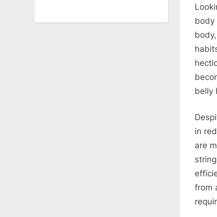
Looki
body 
body,
habit
hectic
becom
belly
Despi
in re
are m
strin
effic
from 
requi