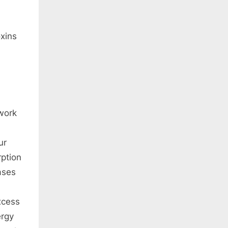
oxins
work
ur
ption
ases
xcess
ergy