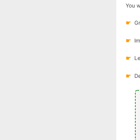
You wi
Gr
Im
Le
De