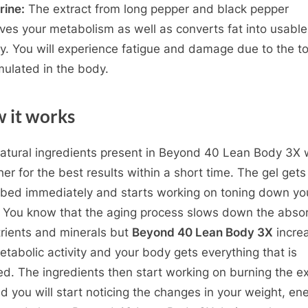
rine:
The extract from long pepper and black pepper
ves your metabolism as well as converts fat into usable
y. You will experience fatigue and damage due to the t
ulated in the body.
 it works
atural ingredients present in Beyond 40 Lean Body 3X 
her for the best results within a short time. The gel gets
bed immediately and starts working on toning down yo
 You know that the aging process slows down the absor
trients and minerals but
Beyond 40 Lean Body 3X
incre
etabolic activity and your body gets everything that is
d. The ingredients then start working on burning the e
nd you will start noticing the changes in your weight, en