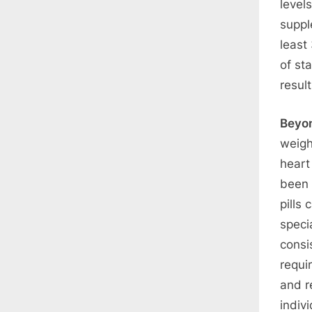
level
suppl
least
of sta
result
Beyo
weigh
heart
been 
pills
speci
consi
requi
and r
indiv