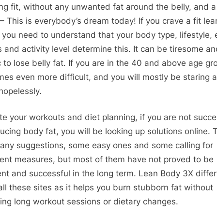
ng fit, without any unwanted fat around the belly, and a
– This is everybody’s dream today! If you crave a fit lea
 you need to understand that your body type, lifestyle, 
s and activity level determine this. It can be tiresome a
 to lose belly fat. If you are in the 40 and above age gro
es even more difficult, and you will mostly be staring a
 hopelessly.
te your workouts and diet planning, if you are not succe
ducing body fat, you will be looking up solutions online. 
any suggestions, some easy ones and some calling for
gent measures, but most of them have not proved to be
ient and successful in the long term. Lean Body 3X diffe
all these sites as it helps you burn stubborn fat without
ring long workout sessions or dietary changes.