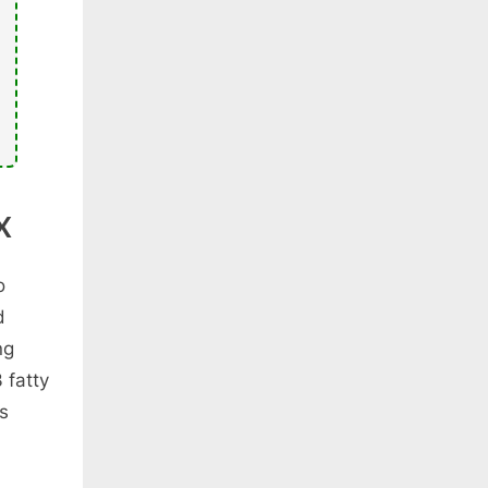
X
o
d
ng
 fatty
es