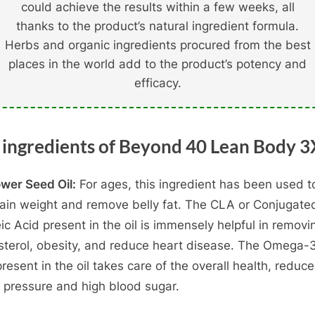
could achieve the results within a few weeks, all
thanks to the product’s natural ingredient formula.
Herbs and organic ingredients procured from the best
places in the world add to the product’s potency and
efficacy.
 ingredients of Beyond 40 Lean Body 3
ower Seed Oil:
For ages, this ingredient has been used t
ain weight and remove belly fat. The CLA or Conjugate
eic Acid present in the oil is immensely helpful in removi
sterol, obesity, and reduce heart disease. The Omega-3
present in the oil takes care of the overall health, reduc
 pressure and high blood sugar.