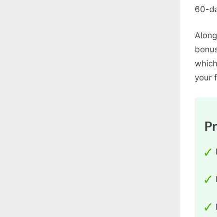
60-da
Along
bonus
which
your f
P