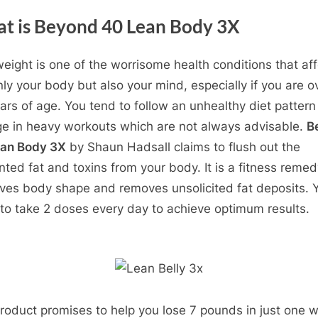
t is Beyond 40 Lean Body 3X
eight is one of the worrisome health conditions that aff
nly your body but also your mind, especially if you are o
ars of age. You tend to follow an unhealthy diet patter
ge in heavy workouts which are not always advisable.
B
ean Body 3X
by Shaun Hadsall claims to flush out the
ted fat and toxins from your body. It is a fitness remed
ves body shape and removes unsolicited fat deposits. 
to take 2 doses every day to achieve optimum results.
roduct promises to help you lose 7 pounds in just one 