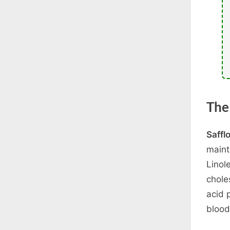
The
Saffl
maint
Linol
chole
acid 
blood