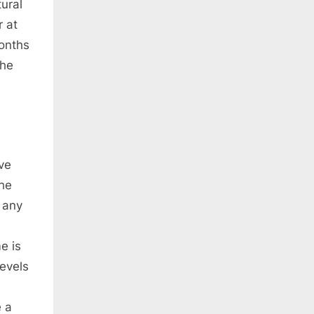
ural
r at
months
the
ve
The
 any
e is
evels
e a