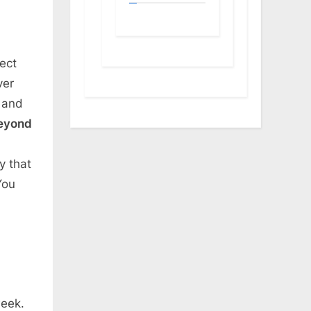
ect
ver
n and
eyond
y that
You
week.