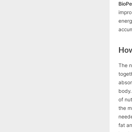
BioPe
impro
energ
accum
How
The n
toget
absor
body.
of nu
the m
neede
fat a