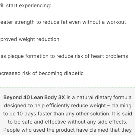
ll start experiencing:.
eater strength to reduce fat even without a workout
proved weight reduction
ss plaque formation to reduce risk of heart problems
creased risk of becoming diabetic
Beyond 40 Lean Body 3X
is a natural dietary formula
designed to help efficiently reduce weight – claiming
to be 10 days faster than any other solution. It is said
to be safe and effective without any side effects.
People who used the product have claimed that they