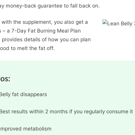
y money-back guarantee to fall back on.
 with the supplement, you also get a
 – a 7-Day Fat Burning Meal Plan
 provides details of how you can plan
ood to melt the fat off.
ros:
Belly fat disappears
Best results within 2 months if you regularly consume it
Improved metabolism