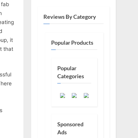
 fab
n
Reviews By Category
eating
nd
up, it
Popular Products
t that
Popular
ssful
Categories
There
rs
Sponsored
Ads