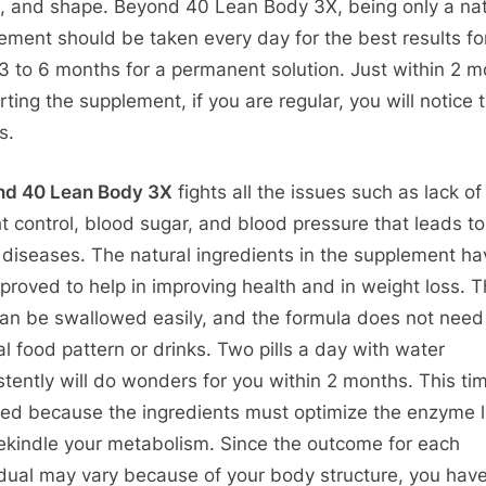
s, and shape. Beyond 40 Lean Body 3X, being only a nat
ement should be taken every day for the best results fo
 3 to 6 months for a permanent solution. Just within 2 
rting the supplement, if you are regular, you will notice 
s.
nd 40 Lean Body 3X
fights all the issues such as lack of
t control, blood sugar, and blood pressure that leads to
 diseases. The natural ingredients in the supplement ha
proved to help in improving health and in weight loss. 
 can be swallowed easily, and the formula does not need
al food pattern or drinks. Two pills a day with water
stently will do wonders for you within 2 months. This tim
red because the ingredients must optimize the enzyme l
ekindle your metabolism. Since the outcome for each
idual may vary because of your body structure, you hav