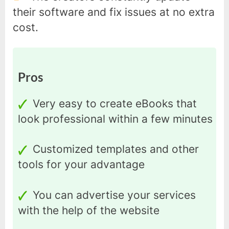
their software and fix issues at no extra
cost.
Pros
Very easy to create eBooks that
look professional within a few minutes
Customized templates and other
tools for your advantage
You can advertise your services
with the help of the website