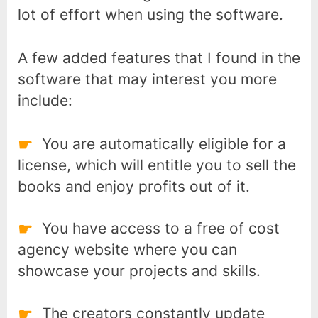
lot of effort when using the software.
A few added features that I found in the
software that may interest you more
include:
You are automatically eligible for a
license, which will entitle you to sell the
books and enjoy profits out of it.
You have access to a free of cost
agency website where you can
showcase your projects and skills.
tech
The creators constantly update