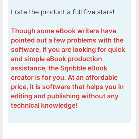
I rate the product a full five stars!
Though some eBook writers have
pointed out a few problems with the
software, if you are looking for quick
and simple eBook production
assistance, the Sqribble eBook
creator is for you. At an affordable
price, it is software that helps you in
editing and publishing without any
technical knowledge!