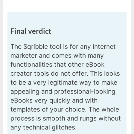
Final verdict
The Sqribble tool is for any internet
marketer and comes with many
functionalities that other eBook
creator tools do not offer. This looks
to be a very legitimate way to make
appealing and professional-looking
eBooks very quickly and with
templates of your choice. The whole
process is smooth and rungs without
any technical glitches.