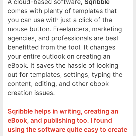
A cloud-based software,
Sqribble
comes with plenty of templates that
you can use with just a click of the
mouse button. Freelancers, marketing
agencies, and professionals are best
benefitted from the tool. It changes
your entire outlook on creating an
eBook. It saves the hassle of looking
out for templates, settings, typing the
content, editing, and other ebook
creation issues.
Sqribble helps in writing, creating an
eBook, and publishing too. I found
using the software quite easy to create