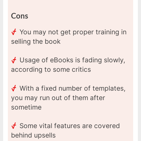
Cons
You may not get proper training in
selling the book
Usage of eBooks is fading slowly,
according to some critics
With a fixed number of templates,
you may run out of them after
sometime
Some vital features are covered
behind upsells