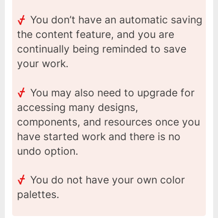
You don’t have an automatic saving
the content feature, and you are
continually being reminded to save
your work.
You may also need to upgrade for
accessing many designs,
components, and resources once you
have started work and there is no
undo option.
You do not have your own color
palettes.