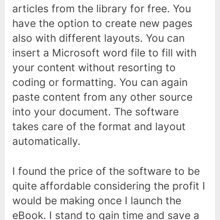
articles from the library for free. You
have the option to create new pages
also with different layouts. You can
insert a Microsoft word file to fill with
your content without resorting to
coding or formatting. You can again
paste content from any other source
into your document. The software
takes care of the format and layout
automatically.
I found the price of the software to be
quite affordable considering the profit I
would be making once I launch the
eBook. I stand to gain time and save a