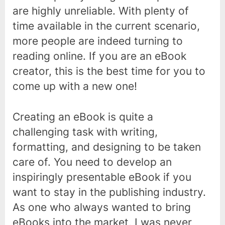
are highly unreliable. With plenty of
time available in the current scenario,
more people are indeed turning to
reading online. If you are an eBook
creator, this is the best time for you to
come up with a new one!
Creating an eBook is quite a
challenging task with writing,
formatting, and designing to be taken
care of. You need to develop an
inspiringly presentable eBook if you
want to stay in the publishing industry.
As one who always wanted to bring
eBooks into the market, I was never