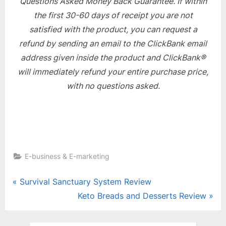
Questions Asked Money Back Guarantee. If within
the first 30-60 days of receipt you are not
satisfied with the product, you can request a
refund by sending an email to the ClickBank email
address given inside the product and ClickBank®
will immediately refund your entire purchase price,
with no questions asked.
E-business & E-marketing
Post
P
Survival Sanctuary System Review
r
N
Keto Breads and Desserts Review
navigation
e
e
v
x