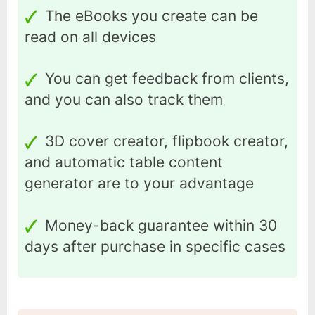
The eBooks you create can be
read on all devices
You can get feedback from clients,
and you can also track them
3D cover creator, flipbook creator,
and automatic table content
generator are to your advantage
Money-back guarantee within 30
days after purchase in specific cases