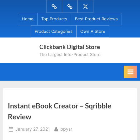
Skip
Menu
Menu
Menu
to
Item
Item
Item
Home
Top Products
Best Product Reviews
content
Product Categories
Own A Store
Clickbank Digital Store
The Largest Info-Product Store
Instant eBook Creator – Sqribble
Review
Posted
By
January 27, 2021
bpysr
on