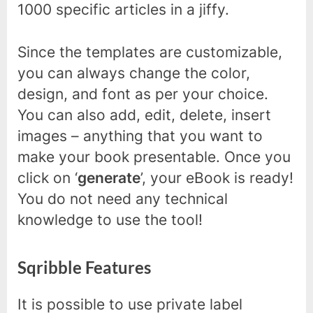
1000 specific articles in a jiffy.
Since the templates are customizable,
you can always change the color,
design, and font as per your choice.
You can also add, edit, delete, insert
images – anything that you want to
make your book presentable. Once you
click on ‘
generate
’, your eBook is ready!
You do not need any technical
knowledge to use the tool!
Sqribble Features
It is possible to use private label