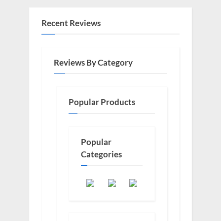
Recent Reviews
Reviews By Category
Popular Products
Popular
Categories