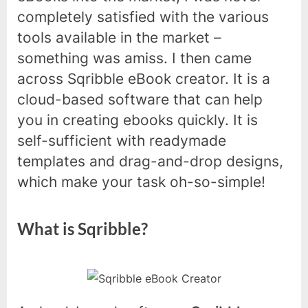
completely satisfied with the various
tools available in the market –
something was amiss. I then came
across Sqribble eBook creator. It is a
cloud-based software that can help
you in creating ebooks quickly. It is
self-sufficient with readymade
templates and drag-and-drop designs,
which make your task oh-so-simple!
What is Sqribble?