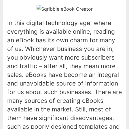
In this digital technology age, where
everything is available online, reading
an eBook has its own charm for many
of us. Whichever business you are in,
you obviously want more subscribers
and traffic – after all, they mean more
sales. eBooks have become an integral
and unavoidable source of information
for us about such businesses. There are
many sources of creating eBooks
available in the market. Still, most of
them have significant disadvantages,
such as poorly designed templates and