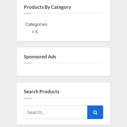
i
t
Products By Category
o
P
u
o
Categories
s
s
» S
P
t
o
:
s
Sponsored Ads
t
:
Search Products