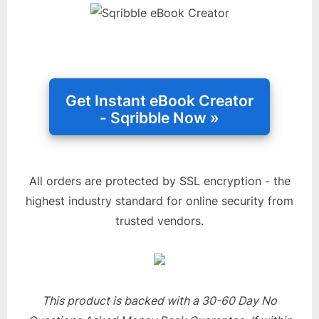
All orders are protected by SSL encryption - the
highest industry standard for online security from
trusted vendors.
This product is backed with a 30-60 Day No