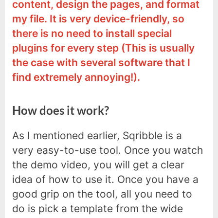
content, design the pages, and format
my file. It is very device-friendly, so
there is no need to install special
plugins for every step (This is usually
the case with several software that I
find extremely annoying!).
How does it work?
As I mentioned earlier, Sqribble is a
very easy-to-use tool. Once you watch
the demo video, you will get a clear
idea of how to use it. Once you have a
good grip on the tool, all you need to
do is pick a template from the wide