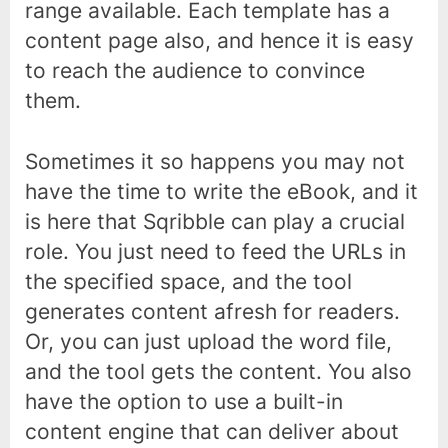
range available. Each template has a
content page also, and hence it is easy
to reach the audience to convince
them.
Sometimes it so happens you may not
have the time to write the eBook, and it
is here that Sqribble can play a crucial
role. You just need to feed the URLs in
the specified space, and the tool
generates content afresh for readers.
Or, you can just upload the word file,
and the tool gets the content. You also
have the option to use a built-in
content engine that can deliver about