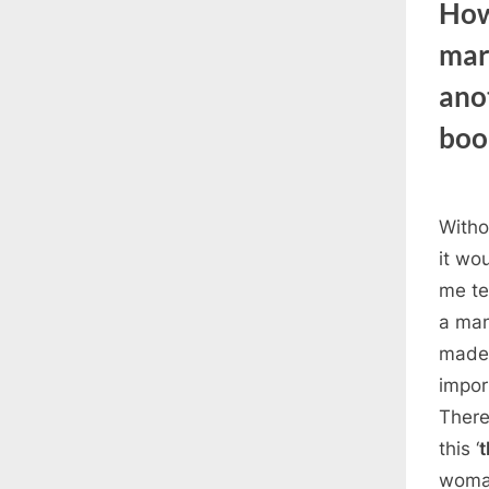
How
mar
ano
boo
Witho
it wou
me te
a man
made 
impor
There
this ‘
t
woman