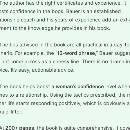
The author has the right certificates and experience. It
sts confidence in the book. Bauer is an established
ationship coach and his years of experience add an extr
ment to the knowledge he provides in his book.
The tips advised in the book are all practical in a day-t
nario. For example, the “
12-word phrase
,” Bauer sugges
l not come across as a cheesy line. There is no drama in
ice. It’s easy, actionable advice.
The book helps boost a
woman’s confidence
level when
es to a relationship. Using the tactics prescribed, the
her life starts responding positively, which is obviously a
ale-lifter.
At
200+ pages
, the book is quite comprehensive. It cov