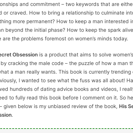
ionships and commitment – two keywords that are eithe
d or craved. How to bring a relationship to culminate int
hing more permanent? How to keep a man interested i
 beyond the initial phase? How to keep the spark aliv
 are the problems foremost on women’s minds today.
ecret Obsession
is a product that aims to solve women’
by cracking the male code – the puzzle of how a man t
hat a man really wants. This book is currently trending 
viously, I wanted to see what the fuss was all about! H
wed hundreds of dating advice books and videos, I really
eed to fully read this book before I comment on it. So h
– given below is my unbiased review of the book,
His S
ssion
.