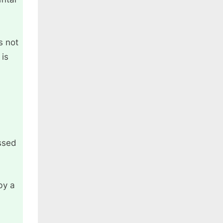
s not
 is
ssed
by a