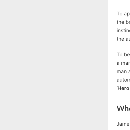
To ap
the b
instin
the a
To be
a man
man a
autom
‘
Hero 
Who
James