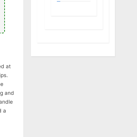
ed at
ips.
he
ng and
handle
d a