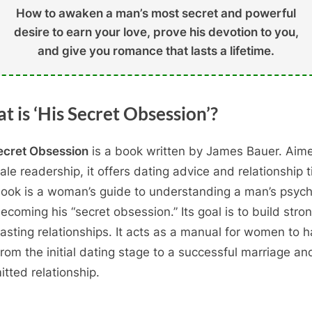
How to awaken a man’s most secret and powerful
desire to earn your love, prove his devotion to you,
and give you romance that lasts a lifetime.
t is ‘His Secret Obsession’?
ecret Obsession
is a book written by James Bauer. Aim
ale readership, it offers dating advice and relationship t
ook is a woman’s guide to understanding a man’s psyc
ecoming his “secret obsession.” Its goal is to build stro
lasting relationships. It acts as a manual for women to 
rom the initial dating stage to a successful marriage an
tted relationship.