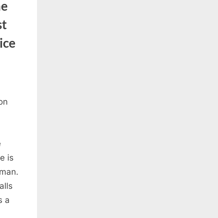
he
st
ice
e
e is
oman.
alls
s a