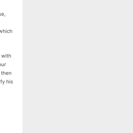
se,
 which
 with
our
 then
fy his
d