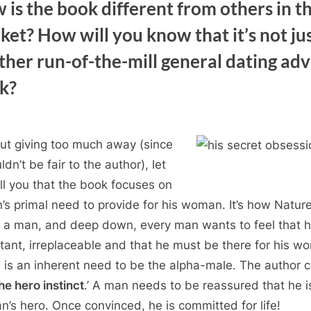
 is the book different from others in t
ket? How will you know that it’s not ju
ther run-of-the-mill general dating adv
k?
ut giving too much away (since
ldn’t be fair to the author), let
ll you that the book focuses on
’s primal need to provide for his woman. It’s how Natur
a man, and deep down, every man wants to feel that h
tant, irreplaceable and that he must be there for his w
 is an inherent need to be the alpha-male. The author c
he hero instinct
.’ A man needs to be reassured that he i
’s hero. Once convinced, he is committed for life!