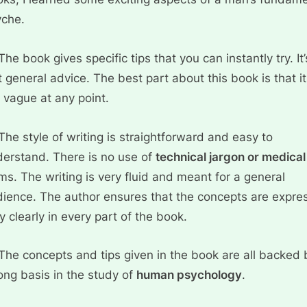
yche.
The book gives specific tips that you can instantly try. It’
t general advice. The best part about this book is that it
 vague at any point.
The style of writing is straightforward and easy to
erstand. There is no use of
technical jargon or medical
ms. The writing is very fluid and meant for a general
ience. The author ensures that the concepts are expre
y clearly in every part of the book.
The concepts and tips given in the book are all backed 
ong basis in the study of
human psychology
.