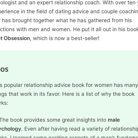
ologist and an expert relationship coach. With over ten
perience in the field of dating advice and couple coachi
 has brought together what he has gathered from his
actions with men and women. He put it all out in his boo
t Obsession
, which is now a best-seller!
ros
s popular relationship advice book for women has many
ngs that work in its favor. Here is a list of why the book
rks:
The book provides some great insights into
male
ychology
. Even after having read a variety of relationshi
ks, I learned some exciting aspects of a man’s fundame