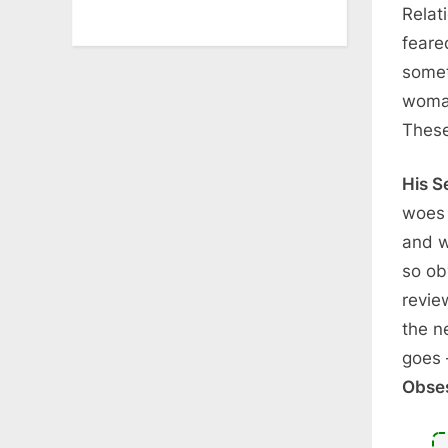
Relat
feare
somet
woman
These
His S
woes 
and w
so ob
revie
the n
goes 
Obse