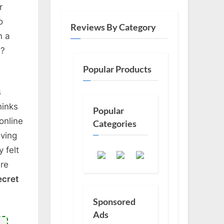
r
o
Reviews By Category
n a
e?
Popular Products
s
hinks
Popular
online
Categories
aving
 felt
ere
ecret
Sponsored
Ads