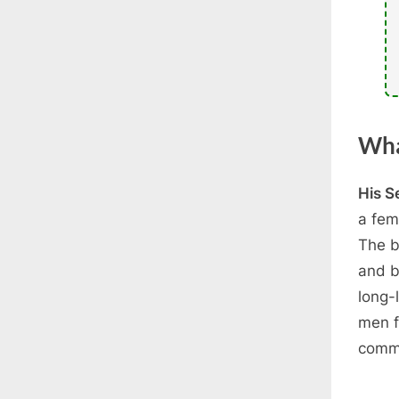
Wha
His S
a fem
The b
and b
long-
men f
commi