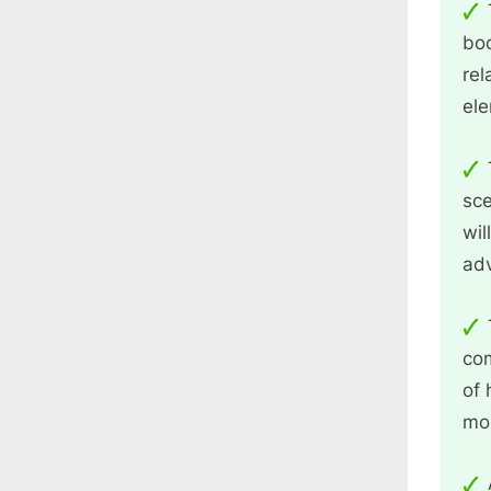
boo
rel
ele
sce
wil
adv
com
of 
mor