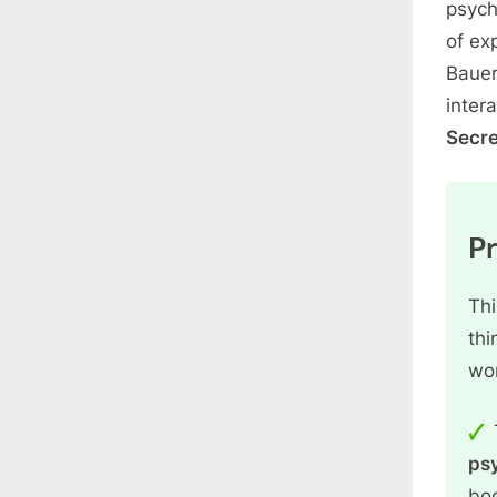
psych
of ex
Bauer
inter
Secre
P
Thi
thi
wo
ps
boo