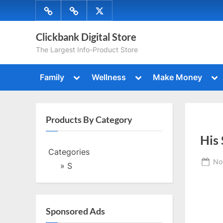
Skip
Menu
Menu
Menu
to
Item
Item
Item
content
Clickbank Digital Store
The Largest Info-Product Store
Toggle
Toggle
To
Family
Wellness
Make Money
sub-
sub-
su
Toggle
Togg
menu
menu
me
sub-
sub-
menu
men
Toggle
Togg
sub-
Products By Category
sub-
menu
Toggle
men
His
sub-
menu
Categories
Toggle
Po
No
sub-
» S
menu
on
Sponsored Ads