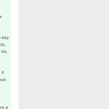
a
o-day
ts,
 his
 it
 man
ers a