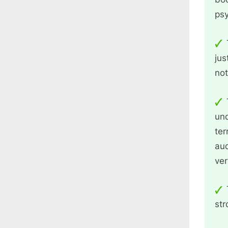
ps
jus
not
und
ter
aud
ver
str