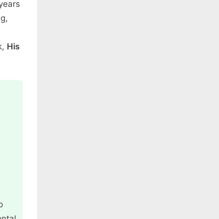
 years
ng,
k,
His
p
ntal