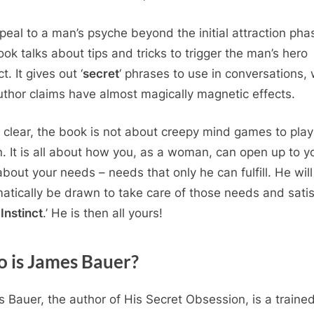
peal to a man’s psyche beyond the initial attraction pha
ook talks about tips and tricks to trigger the man’s hero
ct. It gives out ‘
secret
‘ phrases to use in conversations,
uthor claims have almost magically magnetic effects.
 clear, the book is not about creepy mind games to play
. It is all about how you, as a woman, can open up to y
bout your needs – needs that only he can fulfill. He will
atically be drawn to take care of those needs and satis
Instinct
.’ He is then all yours!
 is James Bauer?
 Bauer, the author of His Secret Obsession, is a traine