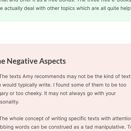
e actually deal with other topics which are all quite help
e Negative Aspects
The texts Amy recommends may not be the kind of text
 would typically write. I found some of them to be too
ary or too cheeky. It may not always go with your
sonality.
The whole concept of writing specific texts with attenti
bbing words can be construed as a tad manipulative. T