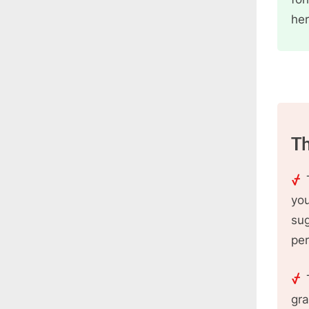
her
Th
you
sug
per
gra