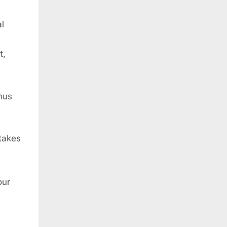
l
t,
nus
takes
our