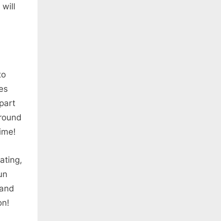
will
to
mes
 part
around
time!
ating,
un
 and
on!