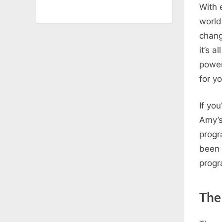
With 
world
chang
it’s 
power
for yo
If yo
Amy’s
progr
been 
progr
The