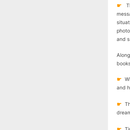
Th
messa
situa
photo
and s
Along
books
Wh
and h
Th
dream
Ti