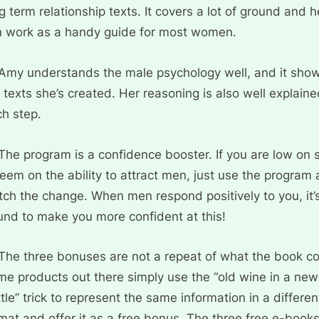
g term relationship texts. It covers a lot of ground and 
n work as a handy guide for most women.
Amy understands the male psychology well, and it show
 texts she’s created. Her reasoning is also well explaine
h step.
The program is a confidence booster. If you are low on s
eem on the ability to attract men, just use the program
ch the change. When men respond positively to you, it’
nd to make you more confident at this!
The three bonuses are not a repeat of what the book co
e products out there simply use the “old wine in a new
tle” trick to represent the same information in a differen
mat and offer it as a free bonus. The three free e-book