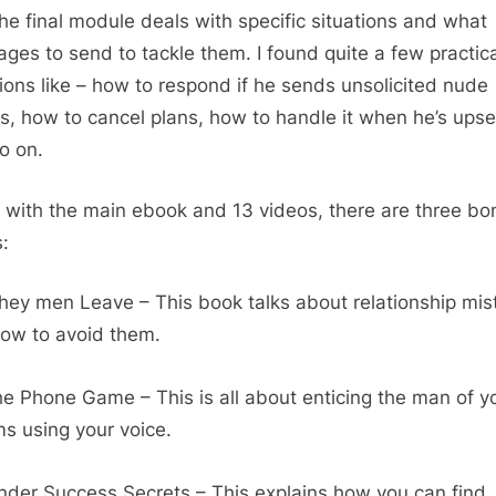
e final module deals with specific situations and what
ges to send to tackle them. I found quite a few practica
tions like – how to respond if he sends unsolicited nude
s, how to cancel plans, how to handle it when he’s upse
o on.
 with the main ebook and 13 videos, there are three bo
:
ey men Leave – This book talks about relationship mis
ow to avoid them.
e Phone Game – This is all about enticing the man of y
s using your voice.
nder Success Secrets – This explains how you can find