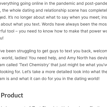
everything going online in the pandemic and post-pand
, the whole dating and relationship scene has complete
ed. It’s no longer about what to say when you meet; in
all about what you text. Words have always been the mos
ful tool – you need to know how to make that power w
u!
u’ve been struggling to get guys to text you back, welco
 world, ladies! You need help, and Amy North has devi
am called ‘Text Chemistry’ that just might be what you’v
looking for. Let’s take a more detailed look into what th
am is and what it can do for you in the dating world!
 Product