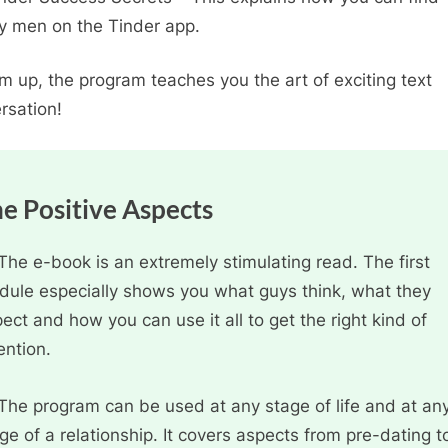
ty men on the Tinder app.
m up, the program teaches you the art of exciting text
rsation!
e Positive Aspects
The e-book is an extremely stimulating read. The first
ule especially shows you what guys think, what they
ect and how you can use it all to get the right kind of
ention.
The program can be used at any stage of life and at an
ge of a relationship. It covers aspects from pre-dating t