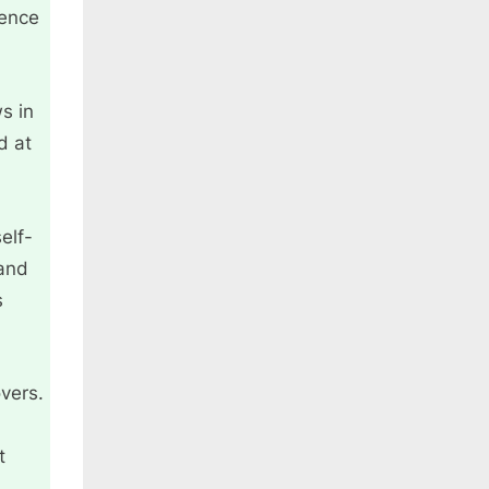
hence
s in
d at
elf-
 and
s
vers.
t
s