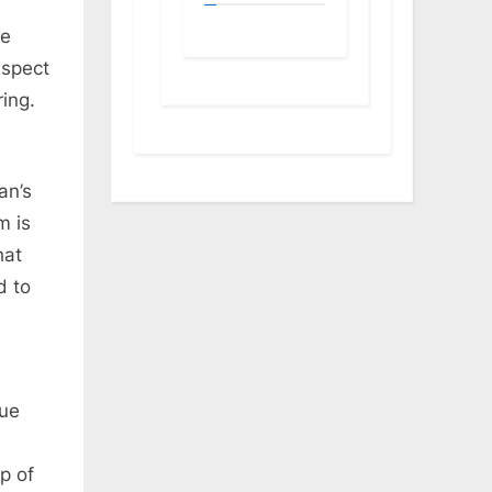
he
aspect
ing.
an’s
m is
hat
d to
d
que
ip of