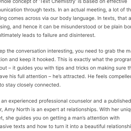
hole concept of ‘Text Chemistry’ is based on effective
nication through texts. In an actual meeting, a lot of t
ng comes across via our body language. In texts, that 
ssing, and hence it can be misunderstood or be plain bor
ltimately leads to failure and disinterest.
ep the conversation interesting, you need to grab the m
tion and keep it hooked. This is exactly what the progra
bout – it guides you with tips and tricks on making sure t
ave his full attention – he’s attracted. He feels compelle
 to stay closely connected.
 an experienced professional counselor and a publishe
r, Amy North is an expert at relationships. With her uni
set, she guides you on getting a man’s attention with
asive texts and how to turn it into a beautiful relationsh