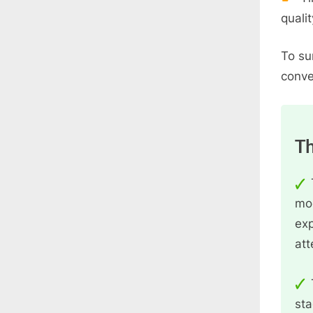
quali
To su
conve
Th
mod
exp
att
sta