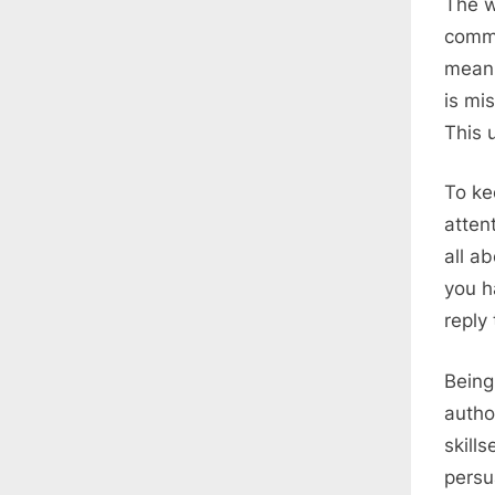
The w
commu
meani
is mi
This u
To ke
atten
all a
you h
reply
Being
autho
skill
persu