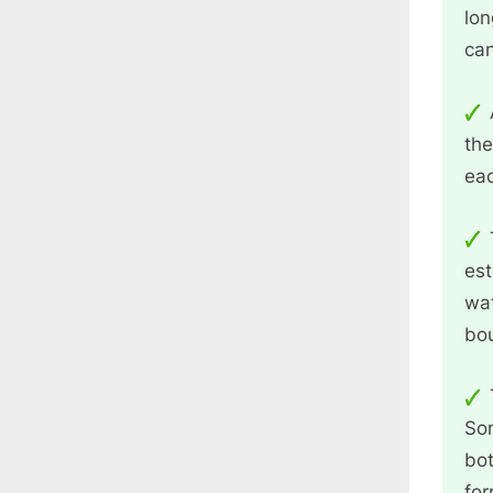
lon
ca
the
eac
est
wat
bou
Som
bot
for