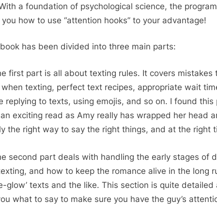
 With a foundation of psychological science, the program 
 you how to use “attention hooks” to your advantage!
book has been divided into three main parts:
e first part is all about texting rules. It covers mistakes 
 when texting, perfect text recipes, appropriate wait ti
e replying to texts, using emojis, and so on. I found this
 an exciting read as Amy really has wrapped her head 
y the right way to say the right things, and at the right 
e second part deals with handling the early stages of d
y texting, and how to keep the romance alive in the long r
‘e-glow’ texts and the like. This section is quite detailed
 you what to say to make sure you have the guy’s attenti