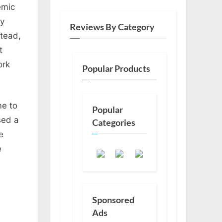
emic
ly
Reviews By Category
stead,
t
ork
Popular Products
me to
Popular
sed a
Categories
e
e
Sponsored
Ads