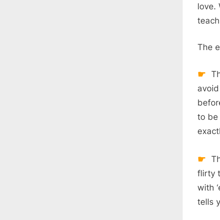
love.
teach
The e
Th
avoid
befor
to be
exactl
Th
flirt
with 
tells