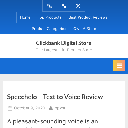
Skip
Menu
Menu
Menu
to
Item
Item
Item
Home
Top Products
Best Product Reviews
content
Product Categories
Own A Store
Clickbank Digital Store
The Largest Info-Product Store
Speechelo – Text to Voice Review
Posted
By
October 9, 2020
bpysr
on
A pleasant-sounding voice is an