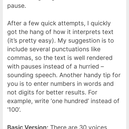
pause.
After a few quick attempts, I quickly
got the hang of how it interprets text
(it’s pretty easy). My suggestion is to
include several punctuations like
commas, so the text is well rendered
with pauses instead of a hurried –
sounding speech. Another handy tip for
you is to enter numbers in words and
not digits for better results. For
example, write ‘one hundred’ instead of
‘100’.
Basic Version:
There are 30 voices