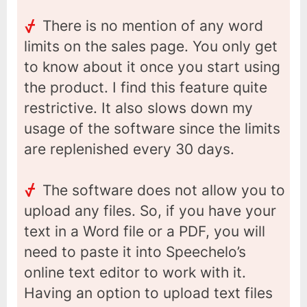
There is no mention of any word
limits on the sales page. You only get
to know about it once you start using
the product. I find this feature quite
restrictive. It also slows down my
usage of the software since the limits
are replenished every 30 days.
The software does not allow you to
upload any files. So, if you have your
text in a Word file or a PDF, you will
need to paste it into Speechelo’s
online text editor to work with it.
Having an option to upload text files