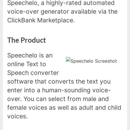
Speechelo, a highly-rated automated
voice-over generator available via the
ClickBank Marketplace.
The Product
Speechelo is an
online Text to
Speech converter
software that converts the text you
enter into a human-sounding voice-
over. You can select from male and
female voices as well as adult and child
voices.