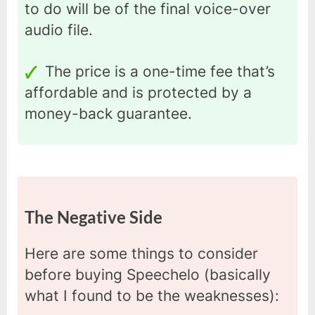
to do will be of the final voice-over
audio file.
The price is a one-time fee that’s
affordable and is protected by a
money-back guarantee.
The Negative Side
Here are some things to consider
before buying Speechelo (basically
what I found to be the weaknesses):