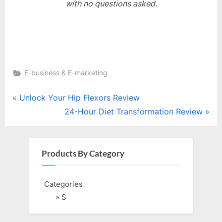
with no questions asked.
E-business & E-marketing
Post
P
Unlock Your Hip Flexors Review
r
N
24-Hour Diet Transformation Review
navigation
e
e
v
x
i
t
Products By Category
o
P
u
o
Categories
s
s
» S
P
t