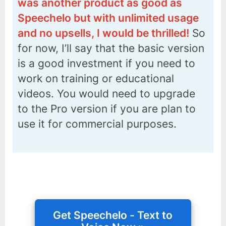
was another product as good as
Speechelo but with unlimited usage
and no upsells, I would be thrilled!
So
for now, I’ll say that the basic version
is a good investment if you need to
work on training or educational
videos. You would need to upgrade
to the Pro version if you are plan to
use it for commercial purposes.