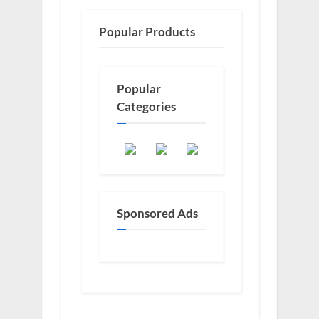
Popular Products
Popular
Categories
Sponsored Ads