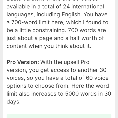
available in a total of 24 international
languages, including English. You have
a 700-word limit here, which I found to
be a little constraining. 700 words are
just about a page and a half worth of
content when you think about it.
Pro Version:
With the upsell Pro
version, you get access to another 30
voices, so you have a total of 60 voice
options to choose from. Here the word
limit also increases to 5000 words in 30
days.