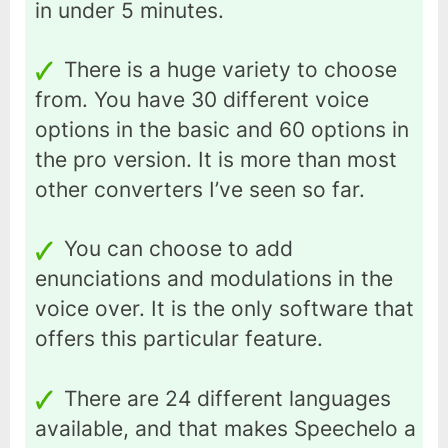
in under 5 minutes.
There is a huge variety to choose
from. You have 30 different voice
options in the basic and 60 options in
the pro version. It is more than most
other converters I’ve seen so far.
You can choose to add
enunciations and modulations in the
voice over. It is the only software that
offers this particular feature.
There are 24 different languages
available, and that makes Speechelo a