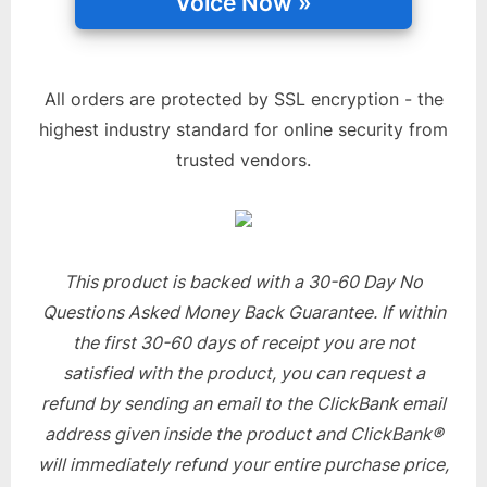
All orders are protected by SSL encryption - the
highest industry standard for online security from
trusted vendors.
This product is backed with a 30-60 Day No
Questions Asked Money Back Guarantee. If within
the first 30-60 days of receipt you are not
satisfied with the product, you can request a
refund by sending an email to the ClickBank email
address given inside the product and ClickBank®
will immediately refund your entire purchase price,