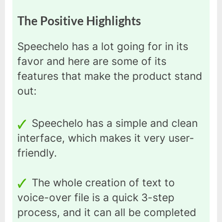
The Positive Highlights
Speechelo has a lot going for in its
favor and here are some of its
features that make the product stand
out:
Speechelo has a simple and clean
interface, which makes it very user-
friendly.
The whole creation of text to
voice-over file is a quick 3-step
process, and it can all be completed