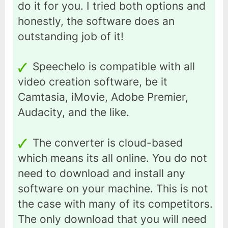
do it for you. I tried both options and
honestly, the software does an
outstanding job of it!
Speechelo is compatible with all
video creation software, be it
Camtasia, iMovie, Adobe Premier,
Audacity, and the like.
The converter is cloud-based
which means its all online. You do not
need to download and install any
software on your machine. This is not
the case with many of its competitors.
The only download that you will need