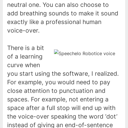
neutral one. You can also choose to
add breathing sounds to make it sound
exactly like a professional human
voice-over.
There is a bit
of a learning
curve when
you start using the software, I realized.
For example, you would need to pay
close attention to punctuation and
spaces. For example, not entering a
space after a full stop will end up with
the voice-over speaking the word ‘dot’
instead of giving an end-of-sentence