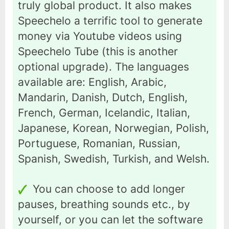
truly global product. It also makes
Speechelo a terrific tool to generate
money via Youtube videos using
Speechelo Tube (this is another
optional upgrade). The languages
available are: English, Arabic,
Mandarin, Danish, Dutch, English,
French, German, Icelandic, Italian,
Japanese, Korean, Norwegian, Polish,
Portuguese, Romanian, Russian,
Spanish, Swedish, Turkish, and Welsh.
You can choose to add longer
pauses, breathing sounds etc., by
yourself, or you can let the software