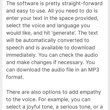
The software is pretty straight-forward
and easy to use. All you need to do is
enter your text in the space provided,
select the voice and language you
would like, and hit ‘generate’. The text
will be automatically converted to
speech and is available to download
immediately. You can check the audio
and make changes if necessary. You
can download the audio file in an MP3
format.
There are also options to add empathy
to the voice. For example, you can
select a joyful tone, a serious tone, or a