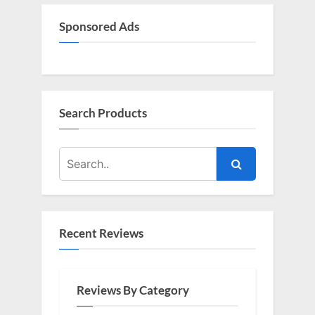
o
:
s
Sponsored Ads
t
:
Search Products
Recent Reviews
Reviews By Category