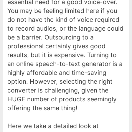
essential need for a good voice-over.
You may be feeling limited here if you
do not have the kind of voice required
to record audios, or the language could
be a barrier. Outsourcing to a
professional certainly gives good
results, but it is expensive. Turning to
an online speech-to-text generator is a
highly affordable and time-saving
option. However, selecting the right
converter is challenging, given the
HUGE number of products seemingly
offering the same thing!
Here we take a detailed look at