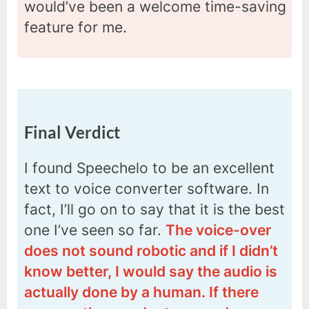
would’ve been a welcome time-saving
feature for me.
Final Verdict
I found Speechelo to be an excellent
text to voice converter software. In
fact, I’ll go on to say that it is the best
one I’ve seen so far.
The voice-over
does not sound robotic and if I didn’t
know better, I would say the audio is
actually done by a human. If there