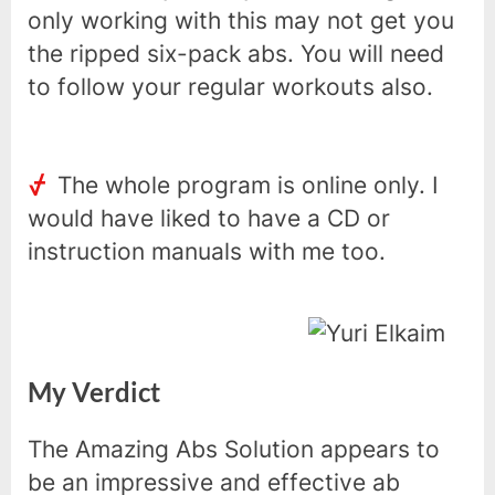
only working with this may not get you
the ripped six-pack abs. You will need
to follow your regular workouts also.
The whole program is online only. I
would have liked to have a CD or
instruction manuals with me too.
My Verdict
The Amazing Abs Solution appears to
be an impressive and effective ab