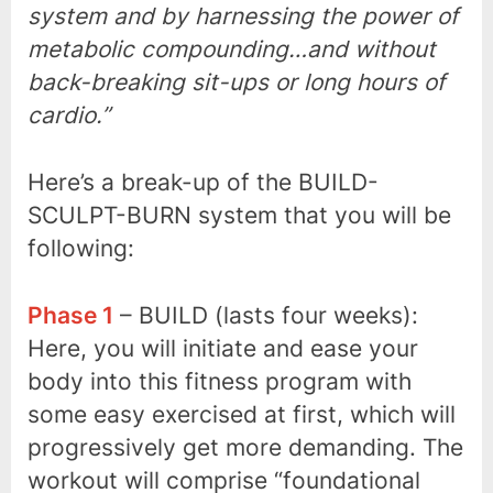
system and by harnessing the power of
metabolic compounding…and without
back-breaking sit-ups or long hours of
cardio.”
Here’s a break-up of the BUILD-
SCULPT-BURN system that you will be
following:
Phase 1
– BUILD (lasts four weeks):
Here, you will initiate and ease your
body into this fitness program with
some easy exercised at first, which will
progressively get more demanding. The
workout will comprise “foundational