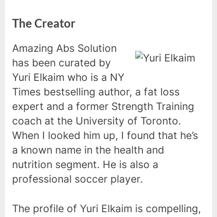
The Creator
Amazing Abs Solution
has been curated by
Yuri Elkaim who is a NY
Times bestselling author, a fat loss
expert and a former Strength Training
coach at the University of Toronto.
When I looked him up, I found that he’s
a known name in the health and
nutrition segment. He is also a
professional soccer player.
The profile of Yuri Elkaim is compelling,