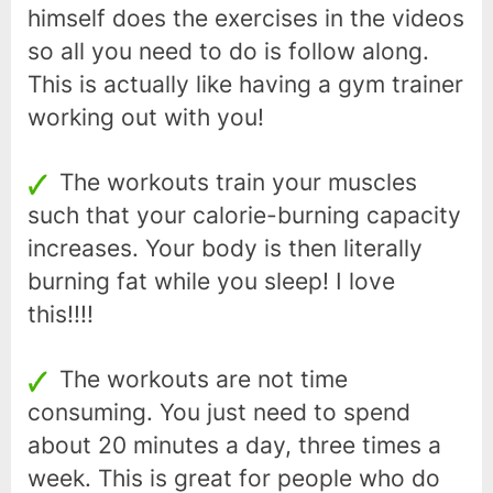
himself does the exercises in the videos
so all you need to do is follow along.
This is actually like having a gym trainer
working out with you!
The workouts train your muscles
such that your calorie-burning capacity
increases. Your body is then literally
burning fat while you sleep! I love
this!!!!
The workouts are not time
consuming. You just need to spend
about 20 minutes a day, three times a
week. This is great for people who do