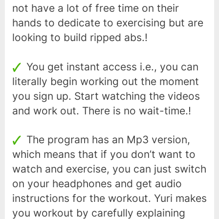
not have a lot of free time on their
hands to dedicate to exercising but are
looking to build ripped abs.!
You get instant access i.e., you can
literally begin working out the moment
you sign up. Start watching the videos
and work out. There is no wait-time.!
The program has an Mp3 version,
which means that if you don’t want to
watch and exercise, you can just switch
on your headphones and get audio
instructions for the workout. Yuri makes
you workout by carefully explaining