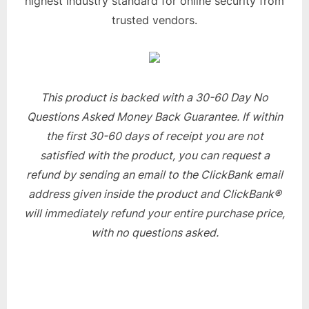
highest industry standard for online security from
trusted vendors.
This product is backed with a 30-60 Day No
Questions Asked Money Back Guarantee. If within
the first 30-60 days of receipt you are not
satisfied with the product, you can request a
refund by sending an email to the ClickBank email
address given inside the product and ClickBank®
will immediately refund your entire purchase price,
with no questions asked.