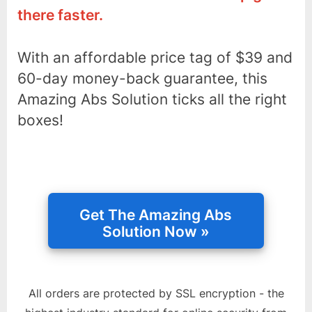
there faster.
With an affordable price tag of $39 and
60-day money-back guarantee, this
Amazing Abs Solution ticks all the right
boxes!
All orders are protected by SSL encryption - the