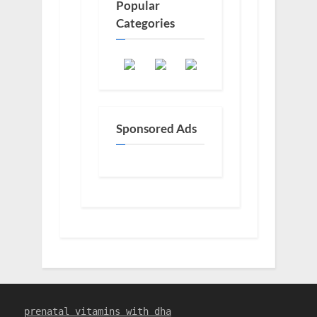
Popular
Categories
Sponsored Ads
prenatal vitamins with dha