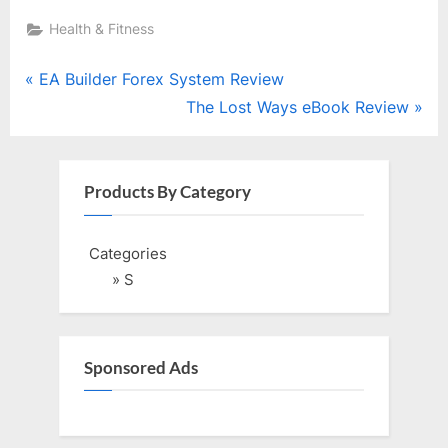
Health & Fitness
Post
P
EA Builder Forex System Review
r
N
The Lost Ways eBook Review
navigation
e
e
v
x
i
t
Products By Category
o
P
u
o
Categories
s
s
» S
P
t
o
:
s
Sponsored Ads
t
: