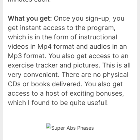
What you get:
Once you sign-up, you
get instant access to the program,
which is in the form of instructional
videos in Mp4 format and audios in an
Mp3 format. You also get access to an
exercise tracker and pictures. This is all
very convenient. There are no physical
CDs or books delivered. You also get
access to a host of exciting bonuses,
which I found to be quite useful!