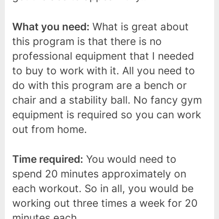
What you need:
What is great about
this program is that there is no
professional equipment that I needed
to buy to work with it. All you need to
do with this program are a bench or
chair and a stability ball. No fancy gym
equipment is required so you can work
out from home.
Time required:
You would need to
spend 20 minutes approximately on
each workout. So in all, you would be
working out three times a week for 20
minutes each.