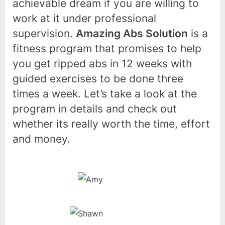
achievable dream if you are willing to
work at it under professional
supervision.
Amazing Abs Solution
is a
fitness program that promises to help
you get ripped abs in 12 weeks with
guided exercises to be done three
times a week. Let’s take a look at the
program in details and check out
whether its really worth the time, effort
and money.