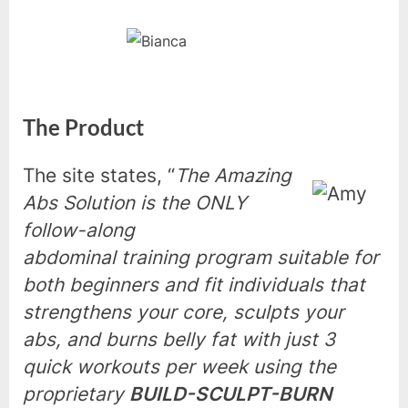
The Product
The site states, “
The Amazing
Abs Solution is the ONLY
follow-along
abdominal training program suitable for
both beginners and fit individuals that
strengthens your core, sculpts your
abs, and burns belly fat with just 3
quick workouts per week using the
proprietary
BUILD-SCULPT-BURN