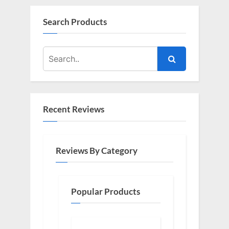
Search Products
Recent Reviews
Reviews By Category
Popular Products