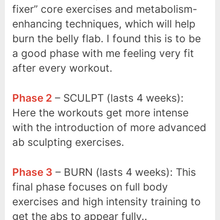
fixer” core exercises and metabolism-
enhancing techniques, which will help
burn the belly flab. I found this is to be
a good phase with me feeling very fit
after every workout.
Phase 2
– SCULPT (lasts 4 weeks):
Here the workouts get more intense
with the introduction of more advanced
ab sculpting exercises.
Phase 3
– BURN (lasts 4 weeks): This
final phase focuses on full body
exercises and high intensity training to
get the abs to appear fully..