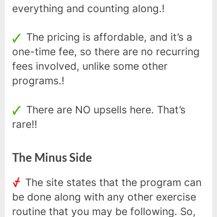
everything and counting along.!
The pricing is affordable, and it’s a
one-time fee, so there are no recurring
fees involved, unlike some other
programs.!
There are NO upsells here. That’s
rare!!
The Minus Side
The site states that the program can
be done along with any other exercise
routine that you may be following. So,