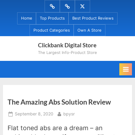
Skip
Menu
Menu
Menu
to
Item
Item
Item
Home
Top Products
Best Product Reviews
content
Product Categories
Own A Store
Clickbank Digital Store
The Largest Info-Product Store
The Amazing Abs Solution Review
Posted
By
September 8, 2020
bpysr
on
Flat toned abs are a dream – an