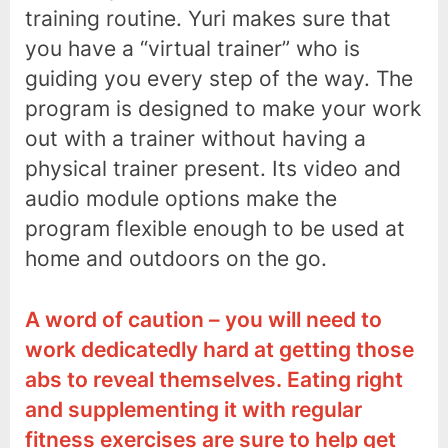
training routine. Yuri makes sure that
you have a “virtual trainer” who is
guiding you every step of the way. The
program is designed to make your work
out with a trainer without having a
physical trainer present. Its video and
audio module options make the
program flexible enough to be used at
home and outdoors on the go.
A word of caution – you will need to
work dedicatedly hard at getting those
abs to reveal themselves. Eating right
and supplementing it with regular
fitness exercises are sure to help get