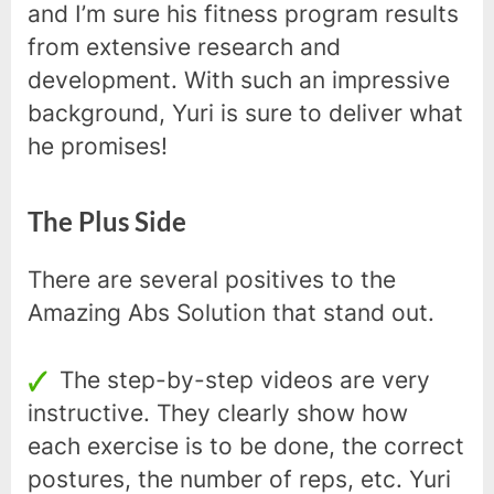
and I’m sure his fitness program results
from extensive research and
development. With such an impressive
background, Yuri is sure to deliver what
he promises!
The Plus Side
There are several positives to the
Amazing Abs Solution that stand out.
The step-by-step videos are very
instructive. They clearly show how
each exercise is to be done, the correct
postures, the number of reps, etc. Yuri