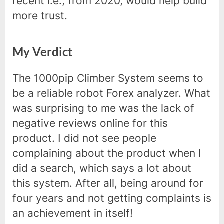
recent i.e., from 2020, would help build
more trust.
My Verdict
The 1000pip Climber System seems to
be a reliable robot Forex analyzer. What
was surprising to me was the lack of
negative reviews online for this
product. I did not see people
complaining about the product when I
did a search, which says a lot about
this system. After all, being around for
four years and not getting complaints is
an achievement in itself!