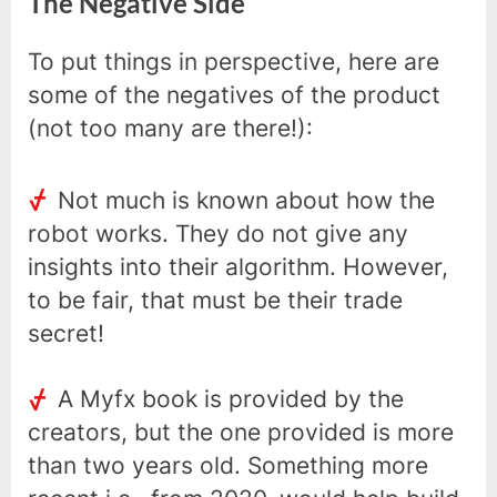
The Negative Side
To put things in perspective, here are
some of the negatives of the product
(not too many are there!):
Not much is known about how the
robot works. They do not give any
insights into their algorithm. However,
to be fair, that must be their trade
secret!
A Myfx book is provided by the
creators, but the one provided is more
than two years old. Something more