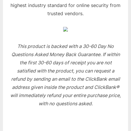
highest industry standard for online security from
trusted vendors.
This product is backed with a 30-60 Day No
Questions Asked Money Back Guarantee. If within
the first 30-60 days of receipt you are not
satisfied with the product, you can request a
refund by sending an email to the ClickBank email
address given inside the product and ClickBank®
will immediately refund your entire purchase price,
with no questions asked.