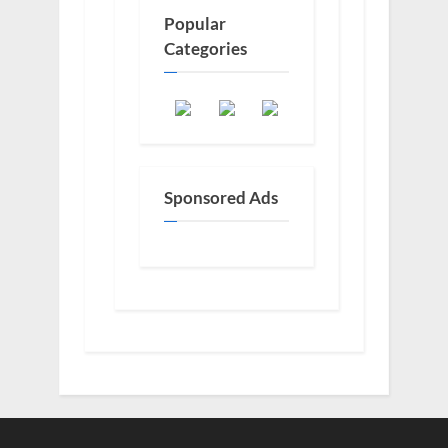
Popular
Categories
Sponsored Ads