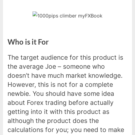
Who is it For
The target audience for this product is
the average Joe – someone who
doesn’t have much market knowledge.
However, this is not for a complete
newbie. You should have some idea
about Forex trading before actually
getting into it with this product as
although the product does the
calculations for you; you need to make