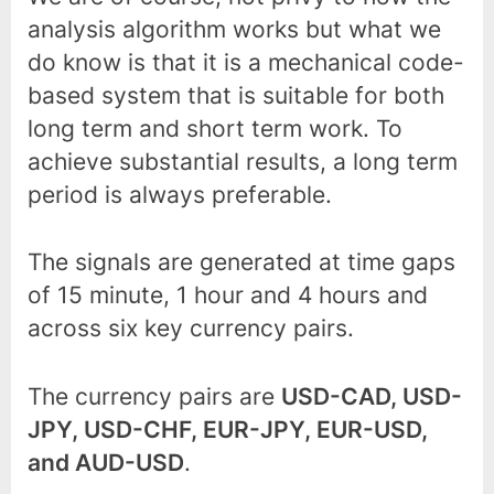
analysis algorithm works but what we
do know is that it is a mechanical code-
based system that is suitable for both
long term and short term work. To
achieve substantial results, a long term
period is always preferable.
The signals are generated at time gaps
of 15 minute, 1 hour and 4 hours and
across six key currency pairs.
The currency pairs are
USD-CAD, USD-
JPY, USD-CHF, EUR-JPY, EUR-USD,
and AUD-USD
.