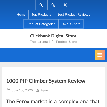
Skip
Menu
Menu
Menu
to
Item
Item
Item
Home
Top Products
Best Product Reviews
content
Product Categories
Own A Store
Clickbank Digital Store
The Largest Info-Product Store
1000 PIP Climber System Review
Posted
By
July 15, 2020
bpysr
on
The Forex market is a complex one that