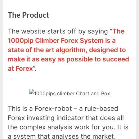
The Product
The website starts off by saying “
The
1000pip Climber Forex System is a
state of the art algorithm, designed to
make it as easy as possible to succeed
at Forex
”.
This is a Forex-robot – a rule-based
Forex investing indicator that does all
the complex analysis work for you. It is
a system that analyses the market,