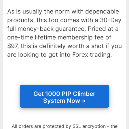
As is usually the norm with dependable
products, this too comes with a 30-Day
full money-back guarantee. Priced at a
one-time lifetime membership fee of
$97, this is definitely worth a shot if you
are looking to get into Forex trading.
All orders are protected by SSL encryption - the