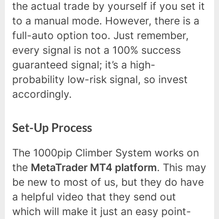
the actual trade by yourself if you set it
to a manual mode. However, there is a
full-auto option too. Just remember,
every signal is not a 100% success
guaranteed signal; it’s a high-
probability low-risk signal, so invest
accordingly.
Set-Up Process
The 1000pip Climber System works on
the
MetaTrader MT4 platform
. This may
be new to most of us, but they do have
a helpful video that they send out
which will make it just an easy point-