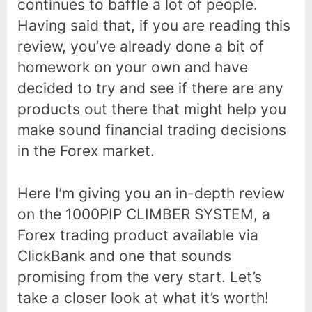
continues to baffle a lot of people.
Having said that, if you are reading this
review, you’ve already done a bit of
homework on your own and have
decided to try and see if there are any
products out there that might help you
make sound financial trading decisions
in the Forex market.
Here I’m giving you an in-depth review
on the 1000PIP CLIMBER SYSTEM, a
Forex trading product available via
ClickBank and one that sounds
promising from the very start. Let’s
take a closer look at what it’s worth!