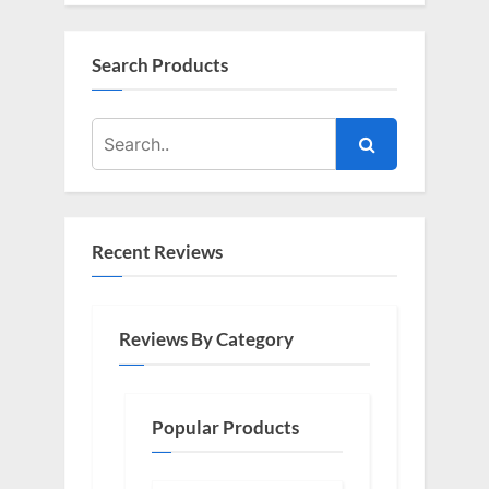
Search Products
Recent Reviews
Reviews By Category
Popular Products