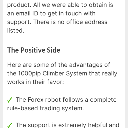
product. All we were able to obtain is
an email ID to get in touch with
support. There is no office address
listed.
The Positive Side
Here are some of the advantages of
the 1000pip Climber System that really
works in their favor:
The Forex robot follows a complete
rule-based trading system.
The support is extremely helpful and