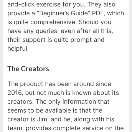
and-click exercise for you. They also
provide a “Beginner’s Guide” PDF, which
is quite comprehensive. Should you
have any queries, even after all this,
their support is quite prompt and
helpful.
The Creators
The product has been around since
2016, but not much is known about its
creators. The only information that
seems to be available is that the
creator is Jim, and he, along with his
team, provides complete service on the