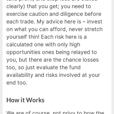
clearly) that you get; you need to
exercise caution and diligence before
each trade. My advice here is – invest
on what you can afford, never stretch
yourself thin! Each risk here is a
calculated one with only high
opportunities ones being relayed to
you, but there are the chance losses
too, so just evaluate the fund
availability and risks involved at your
end too.
How it Works
We are of course, not privy to how the