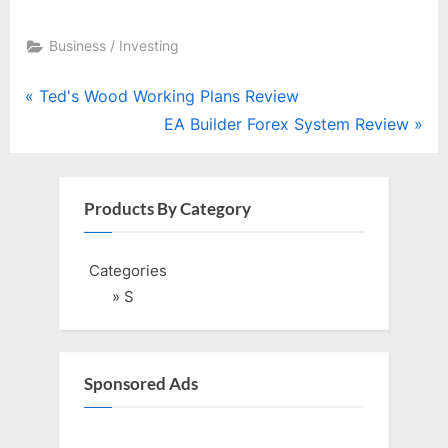
Business / Investing
Post
P
Ted's Wood Working Plans Review
r
N
EA Builder Forex System Review
navigation
e
e
v
x
i
t
Products By Category
o
P
u
o
Categories
s
s
» S
P
t
o
:
s
Sponsored Ads
t
: