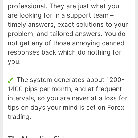
professional. They are just what you
are looking for in a support team –
timely answers, exact solutions to your
problem, and tailored answers. You do
not get any of those annoying canned
responses back which do nothing for
you.
The system generates about 1200-
1400 pips per month, and at frequent
intervals, so you are never at a loss for
tips on days your mind is set on Forex
trading.