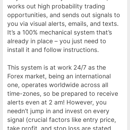
works out high probability trading
opportunities, and sends out signals to
you via visual alerts, emails, and texts.
It’s a 100% mechanical system that’s
already in place – you just need to
install it and follow instructions.
This system is at work 24/7 as the
Forex market, being an international
one, operates worldwide across all
time-zones, so be prepared to receive
alerts even at 2 am! However, you
needn’t jump in and invest on every
signal (crucial factors like entry price,
take profit, and stop loss are stated