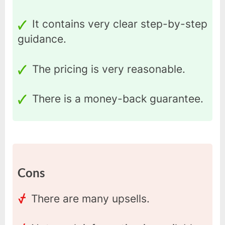
It contains very clear step-by-step
guidance.
The pricing is very reasonable.
There is a money-back guarantee.
Cons
There are many upsells.