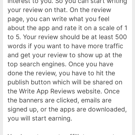
interest to you. So you can start writing
your review on that. On the review
page, you can write what you feel
about the app and rate it on a scale of 1
to 5. Your review should be at least 500
words if you want to have more traffic
and get your review to show up at the
top search engines. Once you have
done the review, you have to hit the
publish button which will be shared on
the Write App Reviews website. Once
the banners are clicked, emails are
signed up, or the apps are downloaded,
you will start earning.