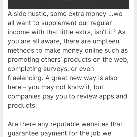
A side hustle, some extra money …we
all want to supplement our regular
income with that little extra, isn’t it? As
you are all aware, there are umpteen
methods to make money online such as
promoting others’ products on the web,
completing surveys, or even
freelancing. A great new way is also
here – you may not know it, but
companies pay you to review apps and
products!
Are there any reputable websites that
guarantee payment for the job we