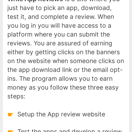
just have to pick an app, download,
test it, and complete a review. When
you log in you will have access to a
platform where you can submit the
reviews. You are assured of earning
either by getting clicks on the banners
on the website when someone clicks on
the app download link or the email opt-
ins. The program allows you to earn
money as you follow these three easy
steps:
Setup the App review website
Test the apps and develop a review