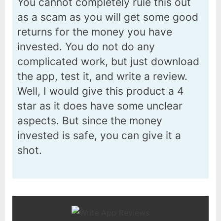
You cannot completely rule this out
as a scam as you will get some good
returns for the money you have
invested. You do not do any
complicated work, but just download
the app, test it, and write a review.
Well, I would give this product a 4
star as it does have some unclear
aspects. But since the money
invested is safe, you can give it a
shot.