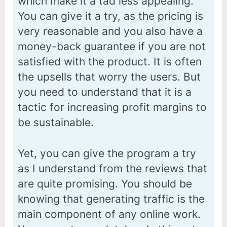
which make it a tad less appealing.
You can give it a try, as the pricing is
very reasonable and you also have a
money-back guarantee if you are not
satisfied with the product. It is often
the upsells that worry the users. But
you need to understand that it is a
tactic for increasing profit margins to
be sustainable.
Yet, you can give the program a try
as I understand from the reviews that
are quite promising. You should be
knowing that generating traffic is the
main component of any online work.