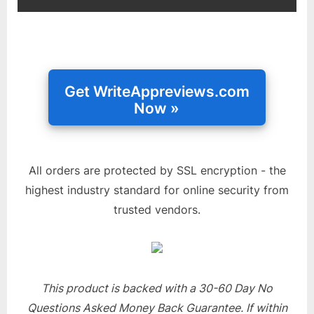
All orders are protected by SSL encryption - the
highest industry standard for online security from
trusted vendors.
This product is backed with a 30-60 Day No
Questions Asked Money Back Guarantee. If within