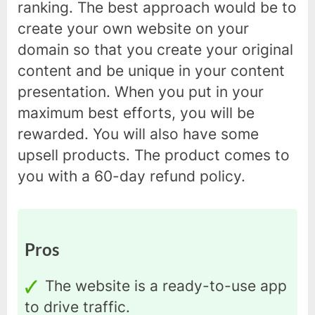
ranking. The best approach would be to
create your own website on your
domain so that you create your original
content and be unique in your content
presentation. When you put in your
maximum best efforts, you will be
rewarded. You will also have some
upsell products. The product comes to
you with a 60-day refund policy.
Pros
The website is a ready-to-use app
to drive traffic.