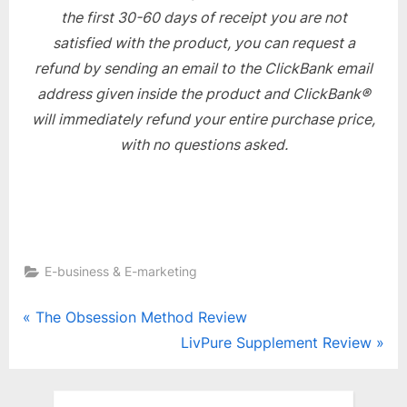
the first 30-60 days of receipt you are not
satisfied with the product, you can request a
refund by sending an email to the ClickBank email
address given inside the product and ClickBank®
will immediately refund your entire purchase price,
with no questions asked.
E-business & E-marketing
Post
P
The Obsession Method Review
r
N
LivPure Supplement Review
navigation
e
e
v
x