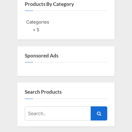
i
t
Products By Category
o
P
u
o
Categories
s
s
» S
P
t
o
:
s
Sponsored Ads
t
:
Search Products