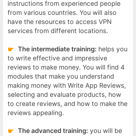
instructions from experienced people
from various countries. You will also
have the resources to access VPN
services from different locations.
The intermediate training:
helps you
to write effective and impressive
reviews to make money. You will find 4
modules that make you understand
making money with Write App Reviews,
selecting and evaluate products, how
to create reviews, and how to make the
reviews appealing.
The advanced training:
you will be