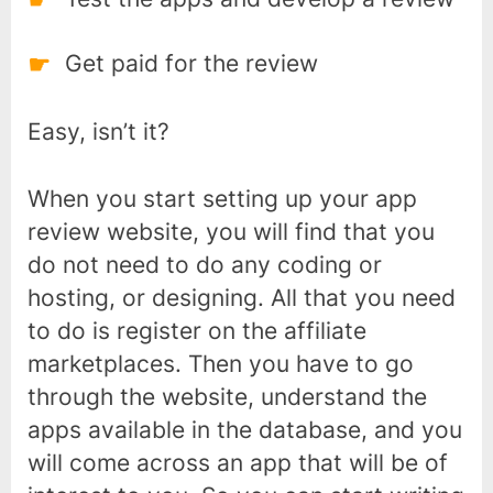
Get paid for the review
Easy, isn’t it?
When you start setting up your app
review website, you will find that you
do not need to do any coding or
hosting, or designing. All that you need
to do is register on the affiliate
marketplaces. Then you have to go
through the website, understand the
apps available in the database, and you
will come across an app that will be of