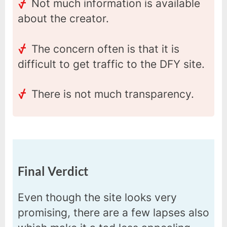
Not much information is available
about the creator.
The concern often is that it is
difficult to get traffic to the DFY site.
There is not much transparency.
Final Verdict
Even though the site looks very
promising, there are a few lapses also