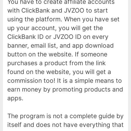
You have to create affiliate accounts
with ClickBank and JVZOO to start
using the platform. When you have set
up your account, you will get the
ClickBank ID or JVZOO ID on every
banner, email list, and app download
button on the website. If someone
purchases a product from the link
found on the website, you will get a
commission too! It is a simple means to
earn money by promoting products and
apps.
The program is not a complete guide by
itself and does not have everything that