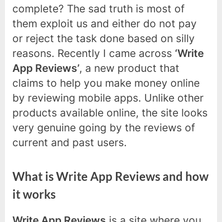
complete? The sad truth is most of
them exploit us and either do not pay
or reject the task done based on silly
reasons. Recently I came across
‘Write
App Reviews’
, a new product that
claims to help you make money online
by reviewing mobile apps. Unlike other
products available online, the site looks
very genuine going by the reviews of
current and past users.
What is Write App Reviews and how
it works
Write App Reviews
is a site where you