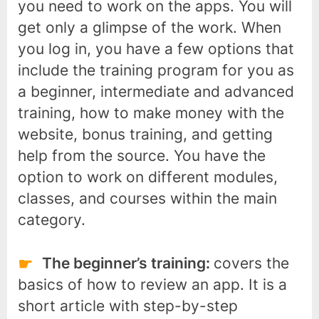
you need to work on the apps. You will
get only a glimpse of the work. When
you log in, you have a few options that
include the training program for you as
a beginner, intermediate and advanced
training, how to make money with the
website, bonus training, and getting
help from the source. You have the
option to work on different modules,
classes, and courses within the main
category.
The beginner’s training:
covers the
basics of how to review an app. It is a
short article with step-by-step