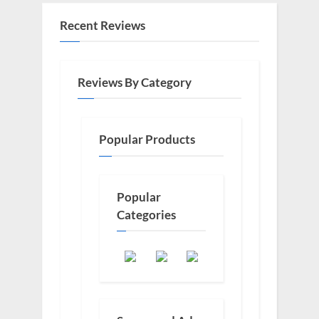
Recent Reviews
Reviews By Category
Popular Products
Popular
Categories