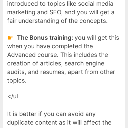
introduced to topics like social media
marketing and SEO, and you will get a
fair understanding of the concepts.
The Bonus training:
you will get this
when you have completed the
Advanced course. This includes the
creation of articles, search engine
audits, and resumes, apart from other
topics.
</ul
It is better if you can avoid any
duplicate content as it will affect the