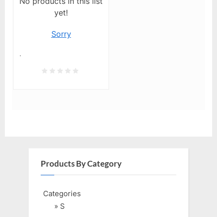
No products in this list
yet!
Sorry
.
Products By Category
Categories
» S