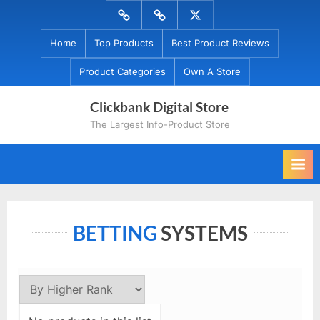
Skip
Menu
Menu
Menu
to
Item
Item
Item
Home
Top Products
Best Product Reviews
content
Product Categories
Own A Store
Clickbank Digital Store
The Largest Info-Product Store
BETTING
SYSTEMS