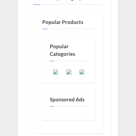
Popular Products
Popular
Categories
Sponsored Ads