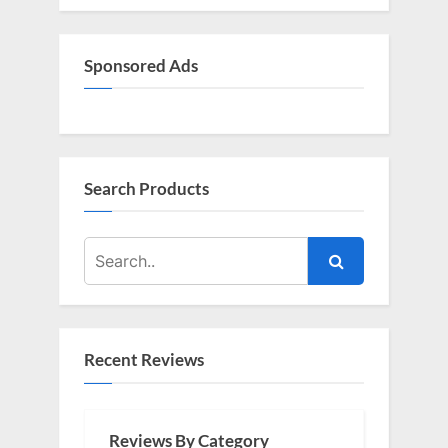
Sponsored Ads
Search Products
Recent Reviews
Reviews By Category