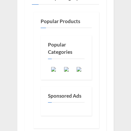
Popular Products
Popular
Categories
Sponsored Ads