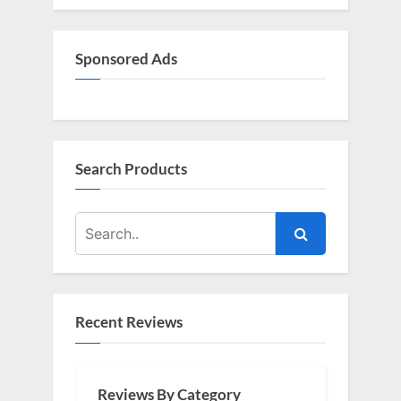
Sponsored Ads
Search Products
Recent Reviews
Reviews By Category