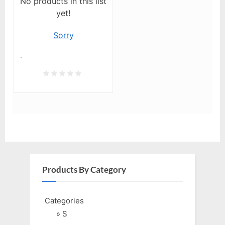
No products in this list
yet!
Sorry
.
Products By Category
Categories
» S