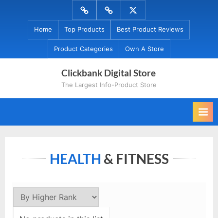
Skip
Menu
Menu
Menu
to
Item
Item
Item
Home
Top Products
Best Product Reviews
content
Product Categories
Own A Store
Clickbank Digital Store
The Largest Info-Product Store
HEALTH
& FITNESS