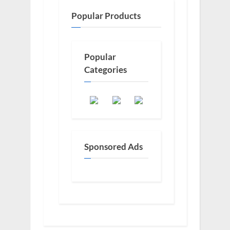
Popular Products
Popular
Categories
Sponsored Ads