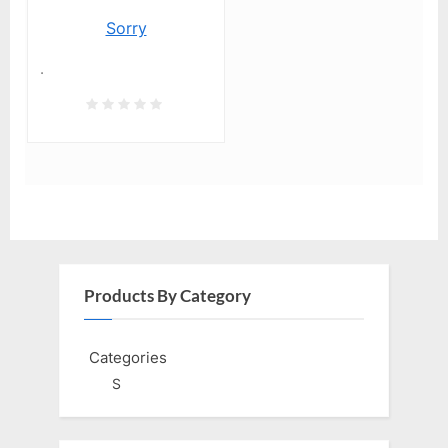
Sorry
.
Products By Category
Categories
S