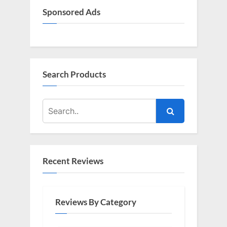
Sponsored Ads
Search Products
Recent Reviews
Reviews By Category