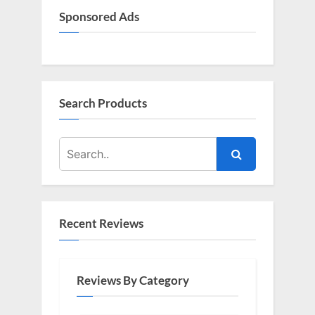
Sponsored Ads
Search Products
Recent Reviews
Reviews By Category