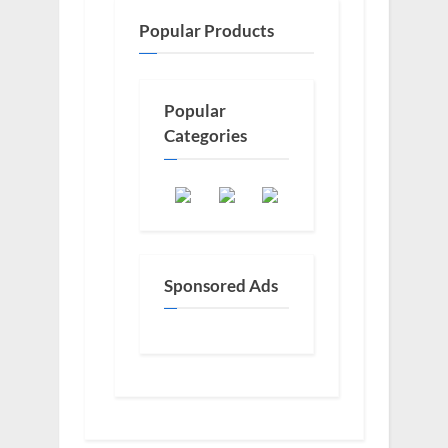
Popular Products
Popular
Categories
Sponsored Ads