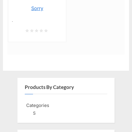
Sorry
.
Products By Category
Categories
S