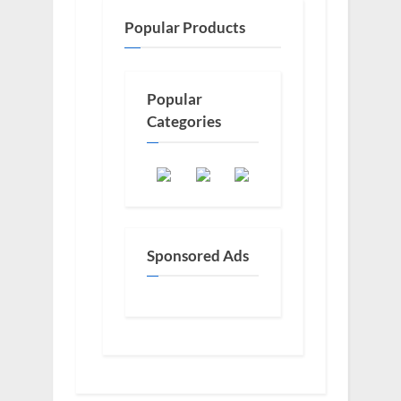
Popular Products
Popular
Categories
Sponsored Ads