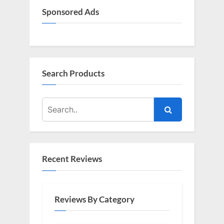
Sponsored Ads
Search Products
Recent Reviews
Reviews By Category