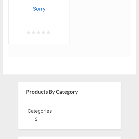
Sorry
.
Products By Category
Categories
S