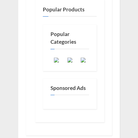
Popular Products
Popular
Categories
Sponsored Ads