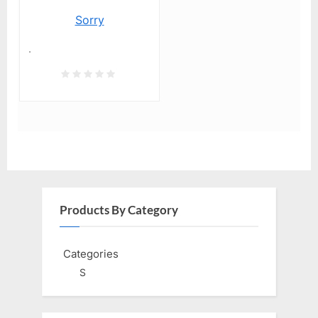
Sorry
.
Products By Category
Categories
S