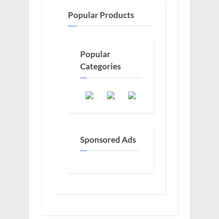
Popular Products
Popular
Categories
Sponsored Ads