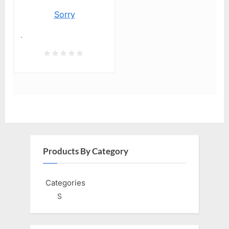
Sorry
.
Products By Category
Categories
S