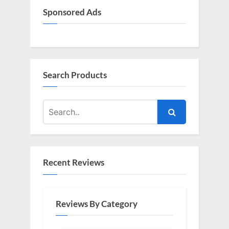
Sponsored Ads
Search Products
Recent Reviews
Reviews By Category