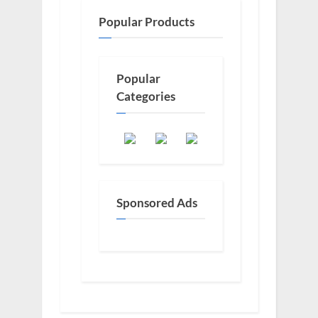
Popular Products
Popular
Categories
Sponsored Ads