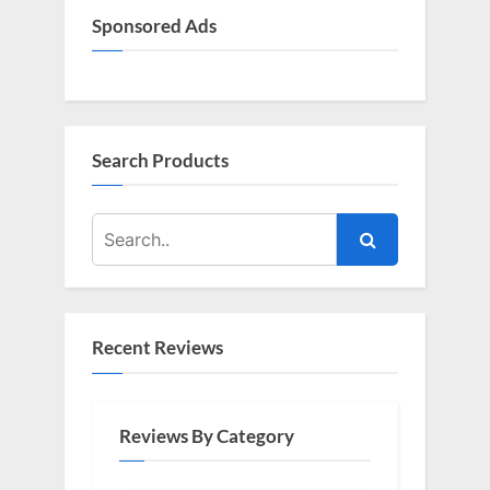
Sponsored Ads
Search Products
Recent Reviews
Reviews By Category