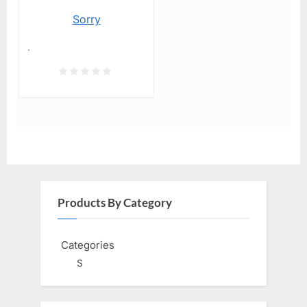
Sorry
.
Products By Category
Categories
S