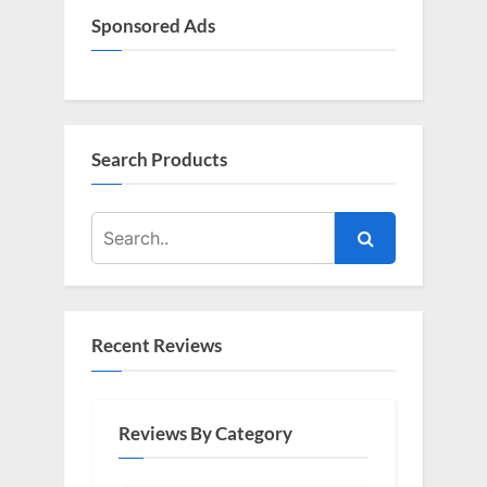
Sponsored Ads
Search Products
Recent Reviews
Reviews By Category