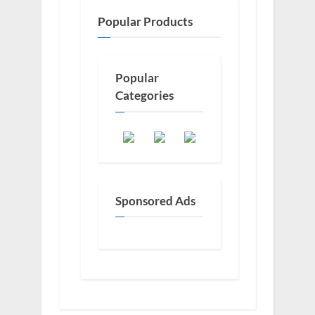
Popular Products
Popular
Categories
Sponsored Ads