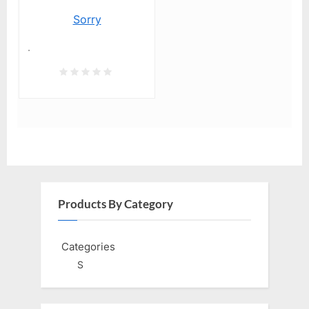
Sorry
.
Products By Category
Categories
S