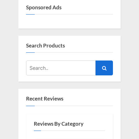
Sponsored Ads
Search Products
Recent Reviews
Reviews By Category