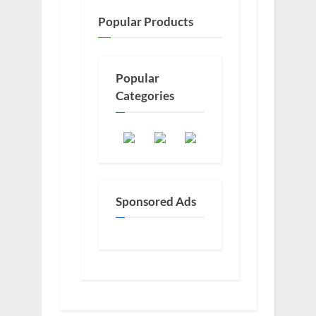
Popular Products
Popular
Categories
Sponsored Ads