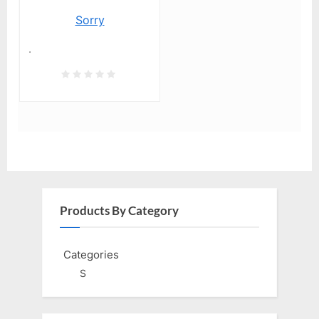
Sorry
.
Products By Category
Categories
S