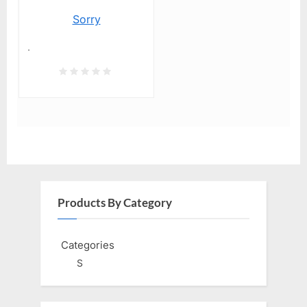
Sorry
.
Products By Category
Categories
S