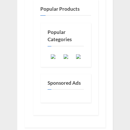
Popular Products
Popular
Categories
Sponsored Ads