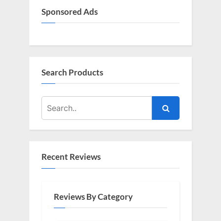
Sponsored Ads
Search Products
Recent Reviews
Reviews By Category