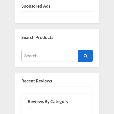
Sponsored Ads
Search Products
Recent Reviews
Reviews By Category