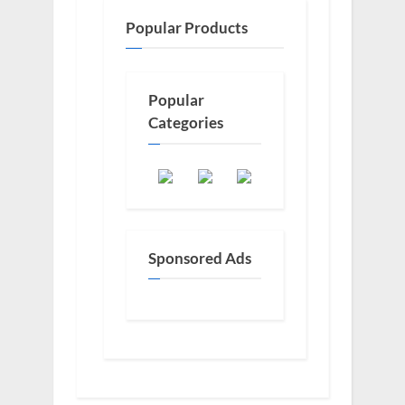
Popular Products
Popular
Categories
Sponsored Ads