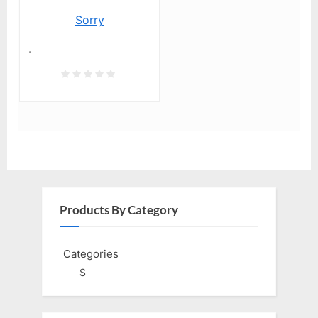
Sorry
.
Products By Category
Categories
S