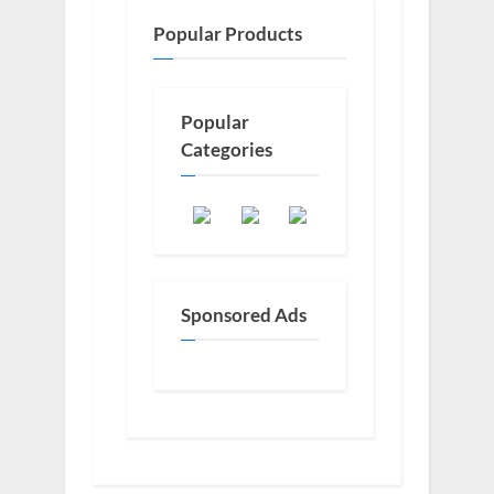
Popular Products
Popular
Categories
Sponsored Ads