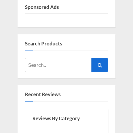
Sponsored Ads
Search Products
Recent Reviews
Reviews By Category