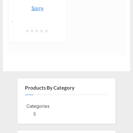
Sorry
.
Products By Category
Categories
S