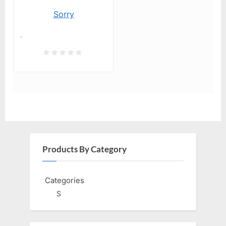
Sorry
.
Products By Category
Categories
S