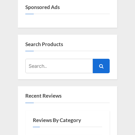
Sponsored Ads
Search Products
Recent Reviews
Reviews By Category