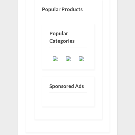
Popular Products
Popular
Categories
Sponsored Ads