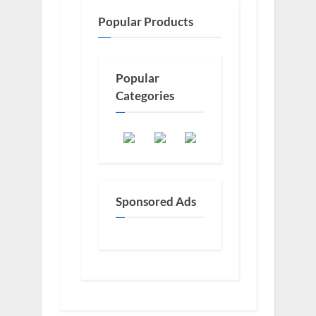
Popular Products
Popular
Categories
Sponsored Ads