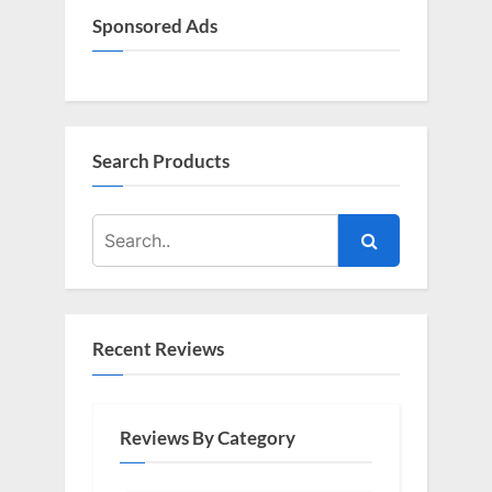
Sponsored Ads
Search Products
Recent Reviews
Reviews By Category