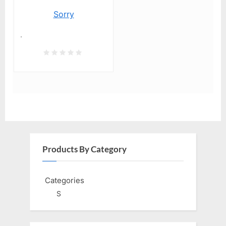
Sorry
.
Products By Category
Categories
S