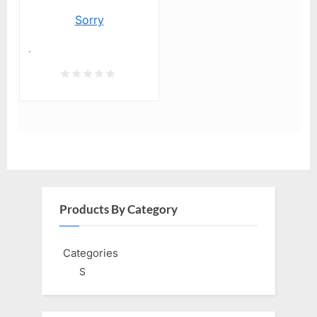
Sorry
.
Products By Category
Categories
S