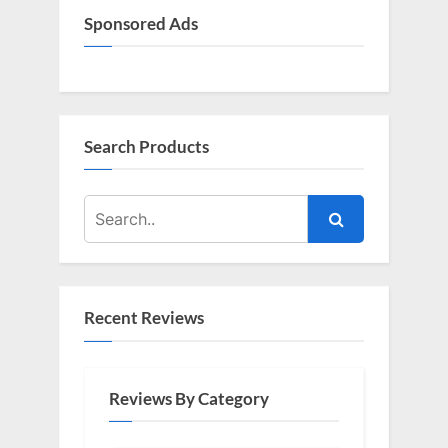
Sponsored Ads
Search Products
Recent Reviews
Reviews By Category