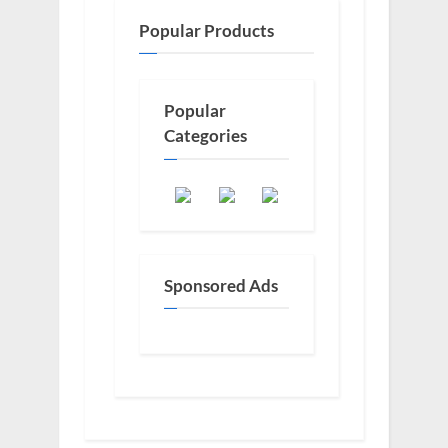
Popular Products
Popular
Categories
Sponsored Ads