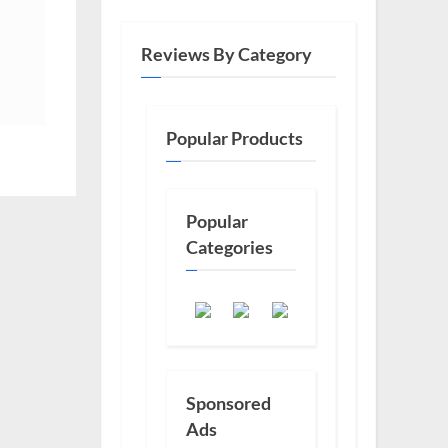
Reviews By Category
Popular Products
Popular
Categories
Sponsored
Ads