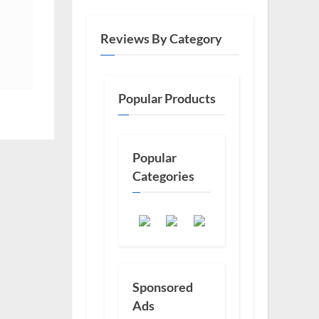
Reviews By Category
Popular Products
Popular
Categories
Sponsored
Ads