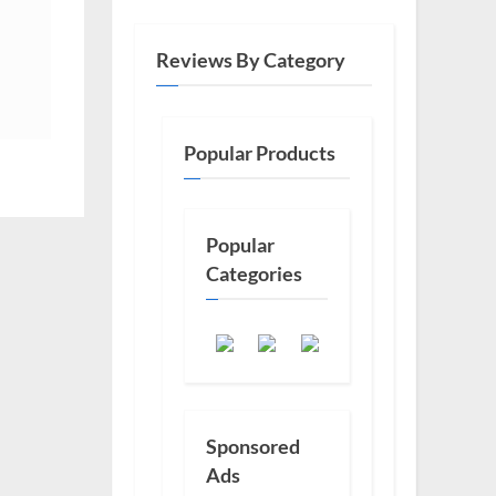
Reviews By Category
Popular Products
Popular
Categories
Sponsored
Ads