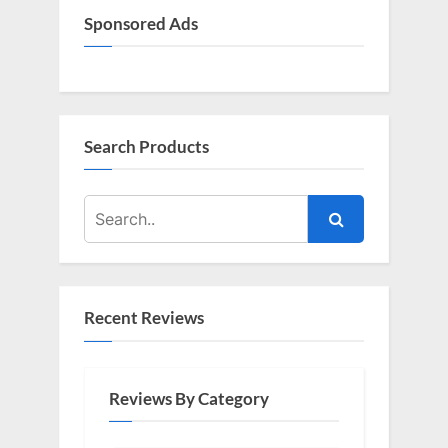
Sponsored Ads
Search Products
Recent Reviews
Reviews By Category