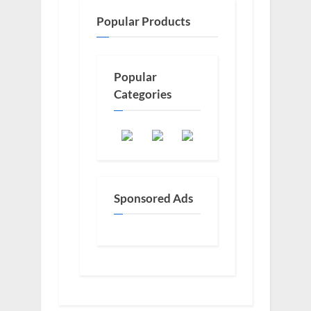
Popular Products
Popular
Categories
Sponsored Ads