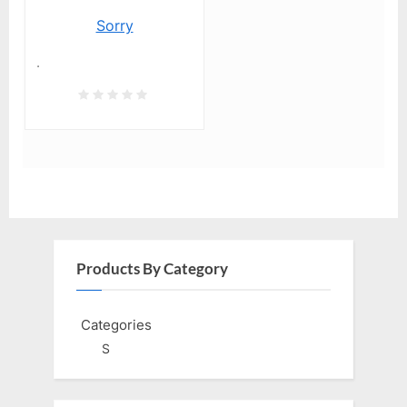
Sorry
.
Products By Category
Categories
S