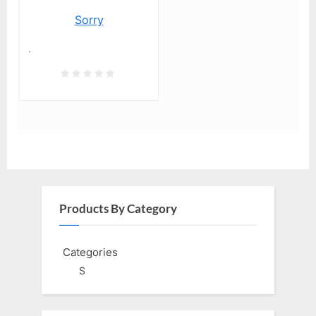
Sorry
.
Products By Category
Categories
S