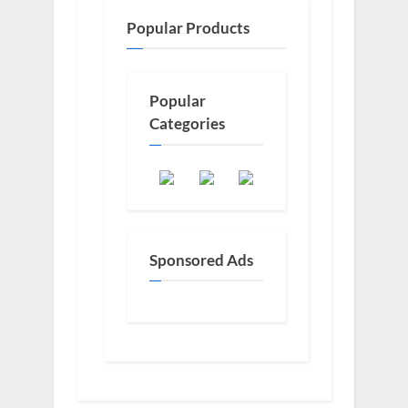
Popular Products
Popular
Categories
Sponsored Ads