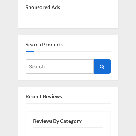
Sponsored Ads
Search Products
Recent Reviews
Reviews By Category