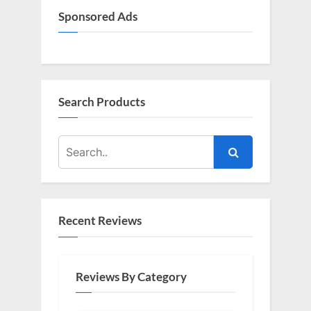
Sponsored Ads
Search Products
Recent Reviews
Reviews By Category