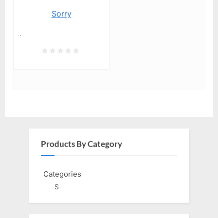
Sorry
.
Products By Category
Categories
S