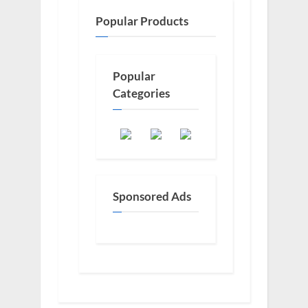
Popular Products
Popular
Categories
Sponsored Ads