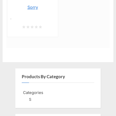
Sorry
.
Products By Category
Categories
S