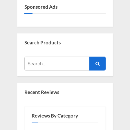
Sponsored Ads
Search Products
Recent Reviews
Reviews By Category