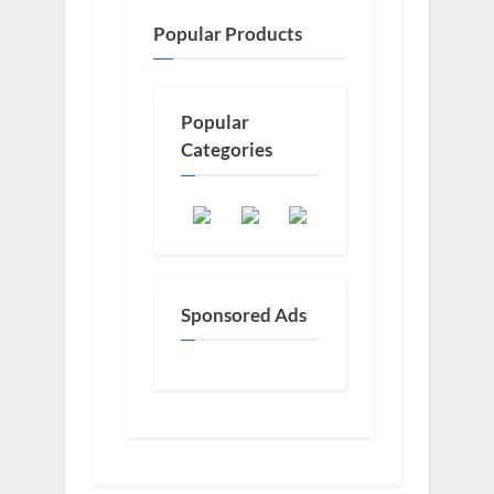
Popular Products
Popular
Categories
Sponsored Ads