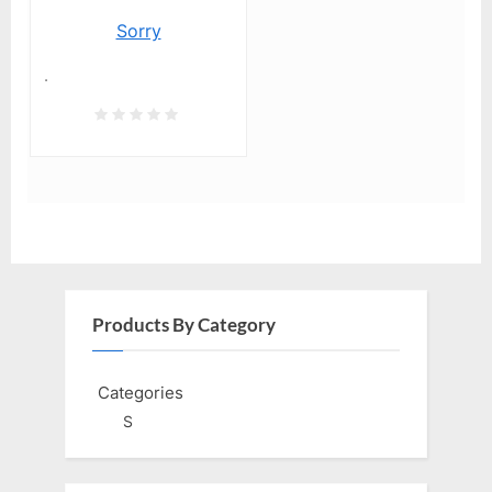
Sorry
.
Products By Category
Categories
S