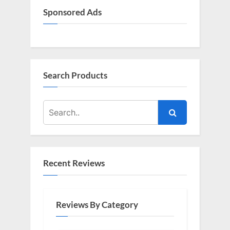
Sponsored Ads
Search Products
Recent Reviews
Reviews By Category