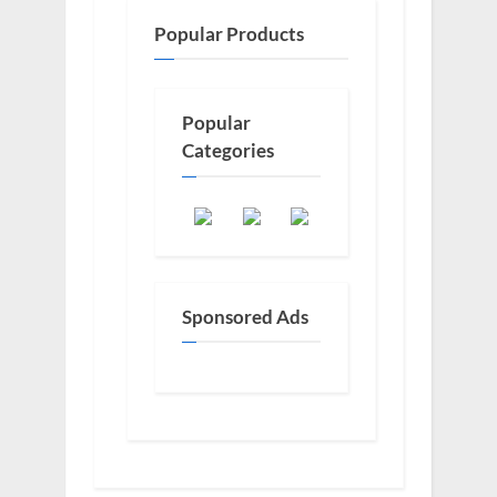
Popular Products
Popular
Categories
Sponsored Ads