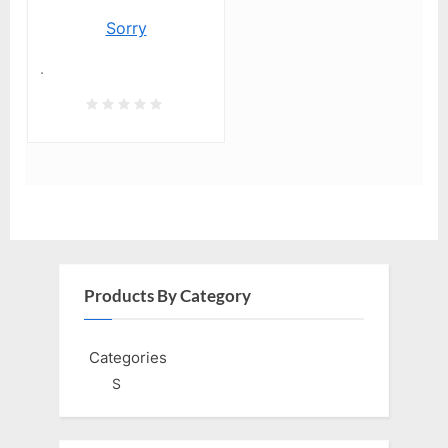
Sorry
.
Products By Category
Categories
S