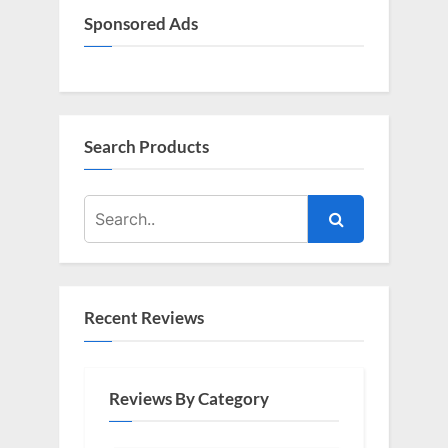
Sponsored Ads
Search Products
Recent Reviews
Reviews By Category