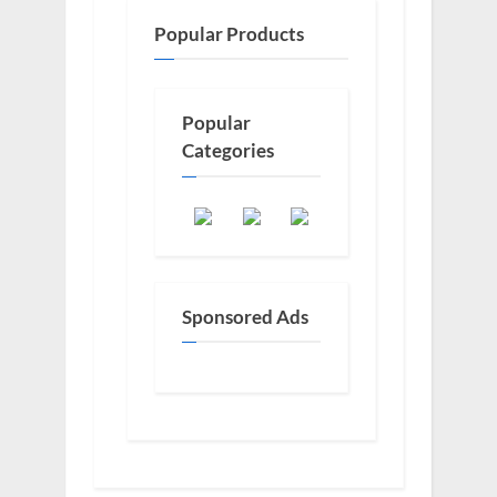
Popular Products
Popular
Categories
Sponsored Ads